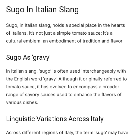
Sugo In Italian Slang
Sugo, in Italian slang, holds a special place in the hearts
of Italians. It’s not just a simple tomato sauce; it’s a
cultural emblem, an embodiment of tradition and flavor.
Sugo As ‘gravy’
In Italian slang, ‘sugo’ is often used interchangeably with
the English word ‘gravy.’ Although it originally referred to
tomato sauce, it has evolved to encompass a broader
range of savory sauces used to enhance the flavors of
various dishes.
Linguistic Variations Across Italy
Across different regions of Italy, the term ‘sugo’ may have