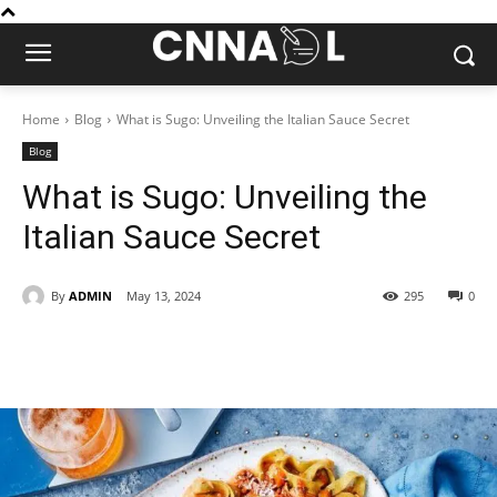
Home
Blog
What is Sugo: Unveiling the Italian Sauce Secret
Blog
What is Sugo: Unveiling the
Italian Sauce Secret
By
ADMIN
May 13, 2024
295
0