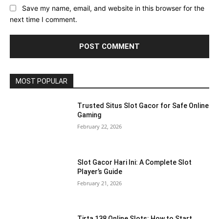
Save my name, email, and website in this browser for the
next time I comment.
MOST POPULAR
Trusted Situs Slot Gacor for Safe Online
Gaming
February 22, 2026
Slot Gacor Hari Ini: A Complete Slot
Player’s Guide
February 21, 2026
Tirta 138 Online Slots: How to Start