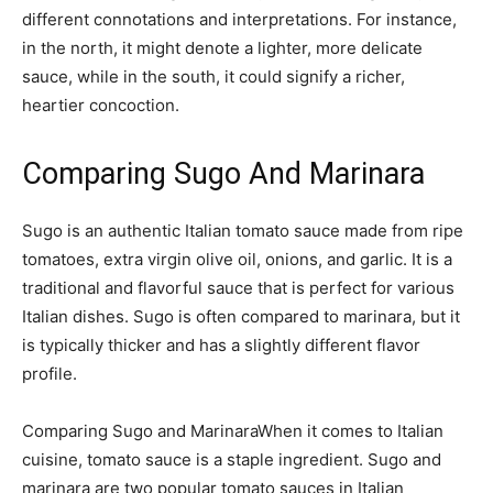
different connotations and interpretations. For instance,
in the north, it might denote a lighter, more delicate
sauce, while in the south, it could signify a richer,
heartier concoction.
Comparing Sugo And Marinara
Sugo is an authentic Italian tomato sauce made from ripe
tomatoes, extra virgin olive oil, onions, and garlic. It is a
traditional and flavorful sauce that is perfect for various
Italian dishes. Sugo is often compared to marinara, but it
is typically thicker and has a slightly different flavor
profile.
Comparing Sugo and MarinaraWhen it comes to Italian
cuisine, tomato sauce is a staple ingredient. Sugo and
marinara are two popular tomato sauces in Italian