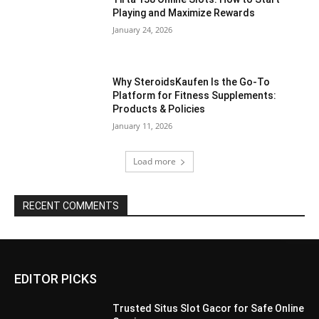
Playing and Maximize Rewards
January 24, 2026
Why SteroidsKaufen Is the Go-To
Platform for Fitness Supplements:
Products & Policies
January 11, 2026
Load more
RECENT COMMENTS
EDITOR PICKS
Trusted Situs Slot Gacor for Safe Online