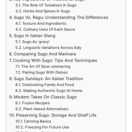
The Role Of Tomatoes In Sugo
Herbs And Spices In Sugo
Sugo Vs. Ragu: Understanding The Differences
Texture And Ingredients
Culinary Uses Of Each Sauce
Sugo In Italian Slang
Sugo As ‘gravy’
Linguistic Variations Across Italy
Comparing Sugo And Marinara
Cooking With Sugo: Tips And Techniques
The Art Of Slow-simmering
Pairing Sugo With Dishes
Sugo Sundays: An Italian Tradition
Celebrating Family And Food
Making Authentic Sugo At Home
Modern Takes On Classic Sugo
Fusion Recipes
Plant-based Alternatives
Preserving Sugo: Storage And Shelf Life
Canning Basics
Freezing For Future Use