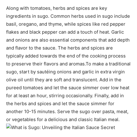
Along with tomatoes, herbs and spices are key
ingredients in sugo. Common herbs used in sugo include
basil, oregano, and thyme, while spices like red pepper
flakes and black pepper can add a touch of heat. Garlic
and onions are also essential components that add depth
and flavor to the sauce. The herbs and spices are
typically added towards the end of the cooking process
to preserve their flavors and aromas.To make a traditional
sugo, start by sautéing onions and garlic in extra virgin
olive oil until they are soft and translucent. Add in the
pureed tomatoes and let the sauce simmer over low heat
for at least an hour, stirring occasionally. Finally, add in
the herbs and spices and let the sauce simmer for
another 10-15 minutes. Serve the sugo over pasta, meat,
or vegetables for a delicious and classic Italian meal.