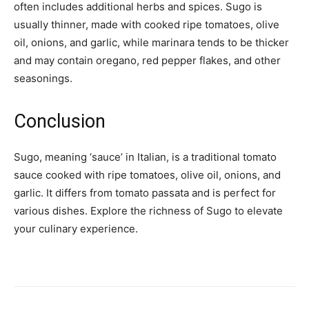
often includes additional herbs and spices. Sugo is
usually thinner, made with cooked ripe tomatoes, olive
oil, onions, and garlic, while marinara tends to be thicker
and may contain oregano, red pepper flakes, and other
seasonings.
Conclusion
Sugo, meaning ‘sauce’ in Italian, is a traditional tomato
sauce cooked with ripe tomatoes, olive oil, onions, and
garlic. It differs from tomato passata and is perfect for
various dishes. Explore the richness of Sugo to elevate
your culinary experience.