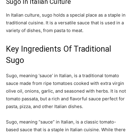
Sugo In Italian Culture
In Italian culture, sugo holds a special place as a staple in
traditional cuisine. It is a versatile sauce that is used in a
variety of dishes, from pasta to meat.
Key Ingredients Of Traditional
Sugo
Sugo, meaning ‘sauce’ in Italian, is a traditional tomato
sauce made from ripe tomatoes cooked with extra virgin
olive oil, onions, garlic, and seasoned with herbs. It is not
tomato passata, but a rich and flavorful sauce perfect for
pasta, pizza, and other Italian dishes.
Sugo, meaning “sauce” in Italian, is a classic tomato-
based sauce that is a staple in Italian cuisine. While there