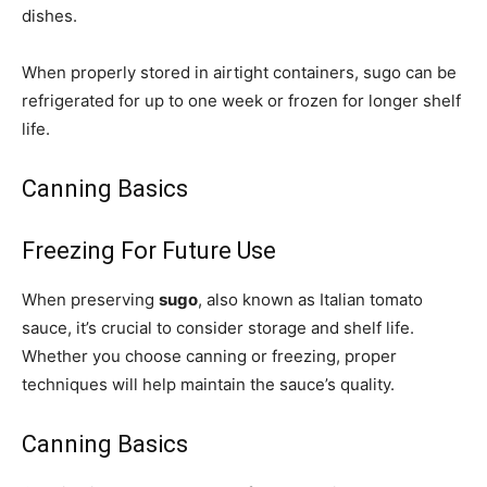
dishes.
When properly stored in airtight containers, sugo can be
refrigerated for up to one week or frozen for longer shelf
life.
Canning Basics
Freezing For Future Use
When preserving
sugo
, also known as Italian tomato
sauce, it’s crucial to consider storage and shelf life.
Whether you choose canning or freezing, proper
techniques will help maintain the sauce’s quality.
Canning Basics