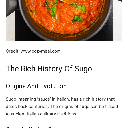
Credit: www.cozymeal.com
The Rich History Of Sugo
Origins And Evolution
Sugo, meaning ‘sauce’ in Italian, has a rich history that
dates back centuries. The origins of sugo can be traced
to ancient Italian culinary traditions.