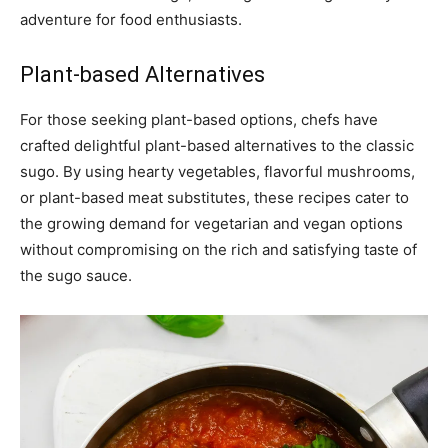
adventure for food enthusiasts.
Plant-based Alternatives
For those seeking plant-based options, chefs have
crafted delightful plant-based alternatives to the classic
sugo. By using hearty vegetables, flavorful mushrooms,
or plant-based meat substitutes, these recipes cater to
the growing demand for vegetarian and vegan options
without compromising on the rich and satisfying taste of
the sugo sauce.