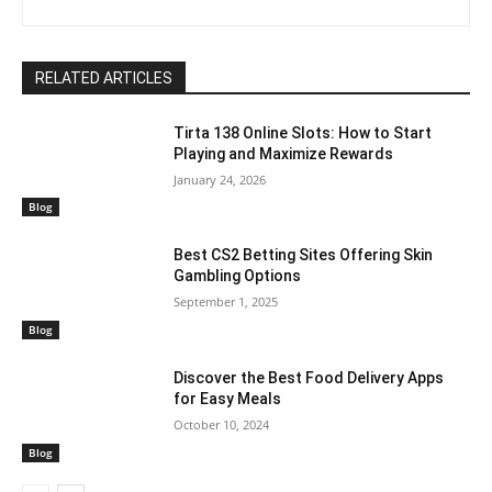
RELATED ARTICLES
Tirta 138 Online Slots: How to Start
Playing and Maximize Rewards
January 24, 2026
Blog
Best CS2 Betting Sites Offering Skin
Gambling Options
September 1, 2025
Blog
Discover the Best Food Delivery Apps
for Easy Meals
October 10, 2024
Blog