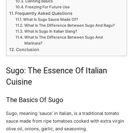
Canning Basics
Freezing For Future Use
Frequently Asked Questions
What Is Sugo Sauce Made Of?
What Is The Difference Between Sugo And Ragu?
What Is Sugo In Italian Slang?
What Is The Difference Between Sugo And
Marinara?
Conclusion
Sugo: The Essence Of Italian
Cuisine
The Basics Of Sugo
Sugo, meaning ‘sauce’ in Italian, is a traditional tomato
sauce made from ripe tomatoes cooked with extra virgin
olive oil, onions, garlic, and seasoning.