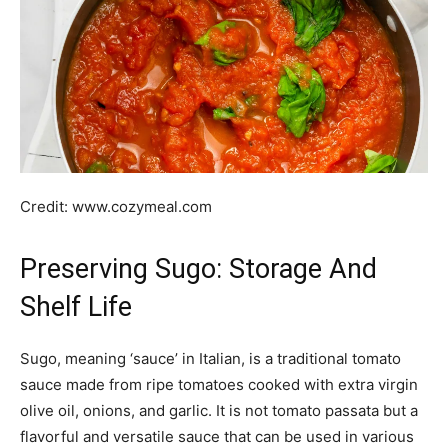
Credit: www.cozymeal.com
Preserving Sugo: Storage And
Shelf Life
Sugo, meaning ‘sauce’ in Italian, is a traditional tomato
sauce made from ripe tomatoes cooked with extra virgin
olive oil, onions, and garlic. It is not tomato passata but a
flavorful and versatile sauce that can be used in various