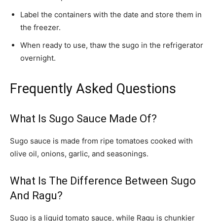
Label the containers with the date and store them in
the freezer.
When ready to use, thaw the sugo in the refrigerator
overnight.
Frequently Asked Questions
What Is Sugo Sauce Made Of?
Sugo sauce is made from ripe tomatoes cooked with
olive oil, onions, garlic, and seasonings.
What Is The Difference Between Sugo
And Ragu?
Sugo is a liquid tomato sauce, while Ragu is chunkier