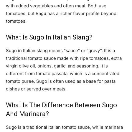
with added vegetables and often meat. Both use
tomatoes, but Ragu has a richer flavor profile beyond
tomatoes.
What Is Sugo In Italian Slang?
Sugo in Italian slang means “sauce” or “gravy”. It is a
traditional tomato sauce made with ripe tomatoes, extra
virgin olive oil, onions, garlic, and seasoning. It is
different from tomato passata, which is a concentrated
tomato puree. Sugo is often used as a base for pasta
dishes or served over meats.
What Is The Difference Between Sugo
And Marinara?
Sugo is a traditional Italian tomato sauce, while marinara