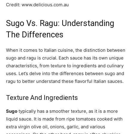
Credit: www.delicious.com.au
Sugo Vs. Ragu: Understanding
The Differences
When it comes to Italian cuisine, the distinction between
sugo and ragu is crucial. Each sauce has its own unique
characteristics, from texture to ingredients and culinary
uses. Let’s delve into the differences between sugo and
ragu to better understand these flavorful Italian sauces.
Texture And Ingredients
Sugo
typically has a smoother texture, as it is a more
liquid sauce. It is made from ripe tomatoes cooked with
extra virgin olive oil, onions, garlic, and various