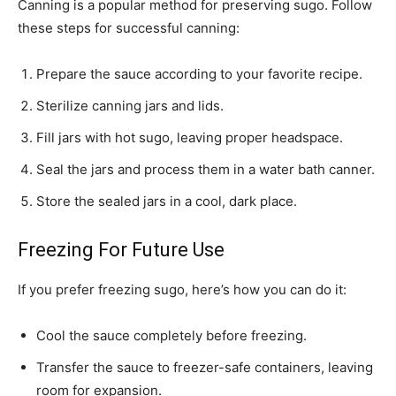
Canning is a popular method for preserving sugo. Follow
these steps for successful canning:
Prepare the sauce according to your favorite recipe.
Sterilize canning jars and lids.
Fill jars with hot sugo, leaving proper headspace.
Seal the jars and process them in a water bath canner.
Store the sealed jars in a cool, dark place.
Freezing For Future Use
If you prefer freezing sugo, here’s how you can do it:
Cool the sauce completely before freezing.
Transfer the sauce to freezer-safe containers, leaving
room for expansion.