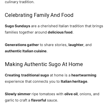
culinary tradition.
Celebrating Family And Food
Sugo Sundays
are a cherished Italian tradition that brings
families together around
delicious food
.
Generations gather
to share stories,
laughter
, and
authentic Italian cuisine
.
Making Authentic Sugo At Home
Creating
traditional sugo
at home is a
heartwarming
experience that connects you to
Italian heritage
.
Slowly simmer
ripe tomatoes with
olive oil
, onions, and
garlic to craft a
flavorful
sauce.