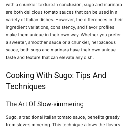
with a chunkier texture.In conclusion, sugo and marinara
are both delicious tomato sauces that can be used in a
variety of Italian dishes. However, the differences in their
ingredient variations, consistency, and flavor profiles
make them unique in their own way. Whether you prefer
a sweeter, smoother sauce or a chunkier, herbaceous
sauce, both sugo and marinara have their own unique
taste and texture that can elevate any dish.
Cooking With Sugo: Tips And
Techniques
The Art Of Slow-simmering
Sugo, a traditional Italian tomato sauce, benefits greatly
from slow-simmering. This technique allows the flavors