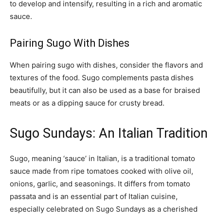
to develop and intensify, resulting in a rich and aromatic
sauce.
Pairing Sugo With Dishes
When pairing sugo with dishes, consider the flavors and
textures of the food. Sugo complements pasta dishes
beautifully, but it can also be used as a base for braised
meats or as a dipping sauce for crusty bread.
Sugo Sundays: An Italian Tradition
Sugo, meaning ‘sauce’ in Italian, is a traditional tomato
sauce made from ripe tomatoes cooked with olive oil,
onions, garlic, and seasonings. It differs from tomato
passata and is an essential part of Italian cuisine,
especially celebrated on Sugo Sundays as a cherished