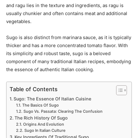
and ragu lies in the texture and ingredients, as ragu is
usually chunkier and often contains meat and additional
vegetables.
Sugo is also distinct from marinara sauce, as it is typically
thicker and has a more concentrated tomato flavor. With
its simplicity and robust taste, sugo is a beloved
component of many traditional Italian recipes, embodying
the essence of authentic Italian cooking.
Table of Contents
Sugo: The Essence Of Italian Cuisine
The Basics Of Sugo
Sugo Vs. Passata: Clearing The Confusion
The Rich History Of Sugo
Origins And Evolution
Sugo In Italian Culture
Key Ingredients Of Traditional Sugo