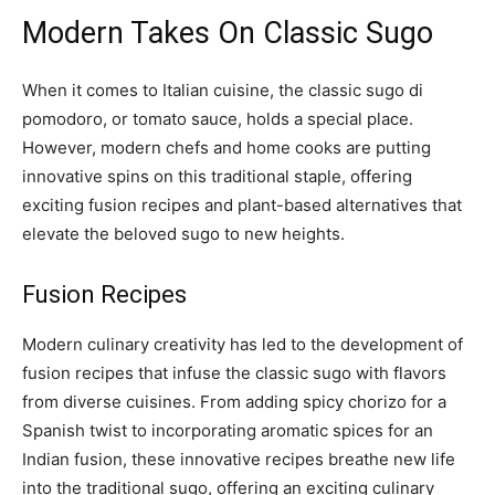
Modern Takes On Classic Sugo
When it comes to Italian cuisine, the classic sugo di
pomodoro, or tomato sauce, holds a special place.
However, modern chefs and home cooks are putting
innovative spins on this traditional staple, offering
exciting fusion recipes and plant-based alternatives that
elevate the beloved sugo to new heights.
Fusion Recipes
Modern culinary creativity has led to the development of
fusion recipes that infuse the classic sugo with flavors
from diverse cuisines. From adding spicy chorizo for a
Spanish twist to incorporating aromatic spices for an
Indian fusion, these innovative recipes breathe new life
into the traditional sugo, offering an exciting culinary