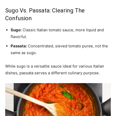
Sugo Vs. Passata: Clearing The
Confusion
Sugo:
Classic Italian tomato sauce, more liquid and
flavorful.
Passata:
Concentrated, sieved tomato puree, not the
same as sugo.
While sugo is a versatile sauce ideal for various Italian
dishes, passata serves a different culinary purpose.