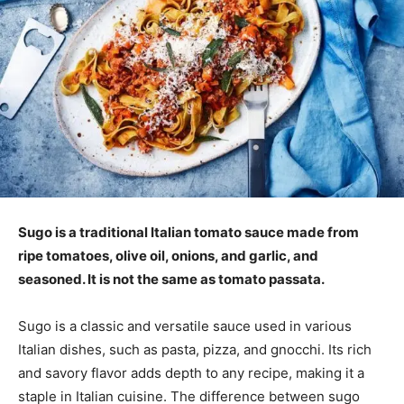
Sugo is a traditional Italian tomato sauce made from
ripe tomatoes, olive oil, onions, and garlic, and
seasoned. It is not the same as tomato passata.
Sugo is a classic and versatile sauce used in various
Italian dishes, such as pasta, pizza, and gnocchi. Its rich
and savory flavor adds depth to any recipe, making it a
staple in Italian cuisine. The difference between sugo