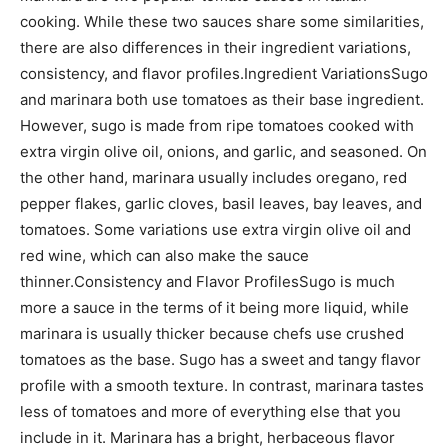
cooking. While these two sauces share some similarities,
there are also differences in their ingredient variations,
consistency, and flavor profiles.Ingredient VariationsSugo
and marinara both use tomatoes as their base ingredient.
However, sugo is made from ripe tomatoes cooked with
extra virgin olive oil, onions, and garlic, and seasoned. On
the other hand, marinara usually includes oregano, red
pepper flakes, garlic cloves, basil leaves, bay leaves, and
tomatoes. Some variations use extra virgin olive oil and
red wine, which can also make the sauce
thinner.Consistency and Flavor ProfilesSugo is much
more a sauce in the terms of it being more liquid, while
marinara is usually thicker because chefs use crushed
tomatoes as the base. Sugo has a sweet and tangy flavor
profile with a smooth texture. In contrast, marinara tastes
less of tomatoes and more of everything else that you
include in it. Marinara has a bright, herbaceous flavor