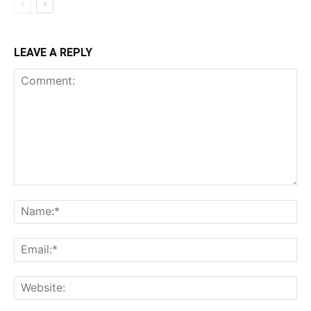
LEAVE A REPLY
Comment:
Na
Ema
Web