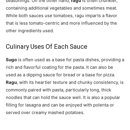
seasonings. On the other hand,
ragu
is often chunkier,
containing additional vegetables and sometimes meat.
While both sauces use tomatoes, ragu imparts a flavor
that is less tomato-centric and more influenced by the
other ingredients used.
Culinary Uses Of Each Sauce
Sugo
is often used as a base for pasta dishes, providing a
rich and flavorful coating for the pasta. It can also be
used as a dipping sauce for bread or a base for pizza.
Ragu
, with its heartier texture and chunky consistency, is
commonly paired with pasta, particularly long, thick
noodles that can hold the sauce well. It is also a popular
filling for lasagna and can be enjoyed with polenta or
served over creamy mashed potatoes.