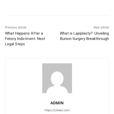
Previous article
Next article
What Happens After a
What is Lapiplasty?: Unveiling
Felony Indictment: Next
Bunion Surgery Breakthrough
Legal Steps
ADMIN
https://cnnaol.com