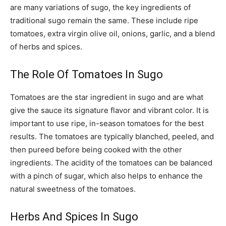
are many variations of sugo, the key ingredients of
traditional sugo remain the same. These include ripe
tomatoes, extra virgin olive oil, onions, garlic, and a blend
of herbs and spices.
The Role Of Tomatoes In Sugo
Tomatoes are the star ingredient in sugo and are what
give the sauce its signature flavor and vibrant color. It is
important to use ripe, in-season tomatoes for the best
results. The tomatoes are typically blanched, peeled, and
then pureed before being cooked with the other
ingredients. The acidity of the tomatoes can be balanced
with a pinch of sugar, which also helps to enhance the
natural sweetness of the tomatoes.
Herbs And Spices In Sugo