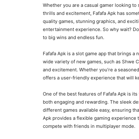
Whether you are a casual gamer looking to 
thrills and excitement, Fafafa Apk has somet
quality games, stunning graphics, and excit
entertainment experience. So why wait? Do
to big wins and endless fun.
Fafafa Apk is a slot game app that brings a 
wide variety of new games, such as Shwe Ca
and excitement. Whether you’re a seasoned
offers a user-friendly experience that will
One of the best features of Fafafa Apk is its
both engaging and rewarding. The sleek des
different games available easy, ensuring th
Apk provides a flexible gaming experience tha
compete with friends in multiplayer mode.