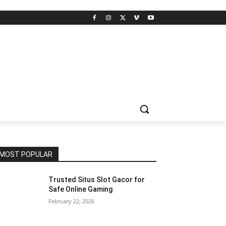
MOST POPULAR
Trusted Situs Slot Gacor for
Safe Online Gaming
February 22, 2026