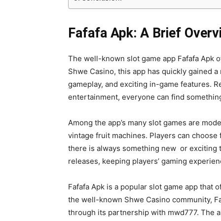
Fafafa Apk: A Brief Overv
The well-known slot game app Fafafa Apk o
Shwe Casino, this app has quickly gained a r
gameplay, and exciting in-game features. Re
entertainment, everyone can find something
Among the app’s many slot games are modern
vintage fruit machines. Players can choose
there is always something new or exciting t
releases, keeping players’ gaming experien
Fafafa Apk is a popular slot game app that o
the well-known Shwe Casino community, Fa
through its partnership with mwd777. The a