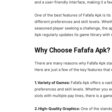
and a user-friendly interface, making it a f
One of the best features of Fafafa Apk is its
different preferences and skill levels. Wheth
seasoned player seeking a challenge, the ap
Apk regularly updates its game library with
Why Choose Fafafa Apk?
There are many reasons why Fafafa Apk sta
Here are just a few of the key features that
1. Variety of Games:
Fafafa Apk offers a vast
preferences and skill levels. Whether you e
slots with multiple pay lines, there is a gam
2. High-Quality Graphics:
One of the standou