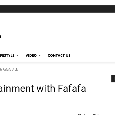
IFESTYLE
VIDEO
CONTACT US
h Fafafa Apk
ainment with Fafafa
259
0