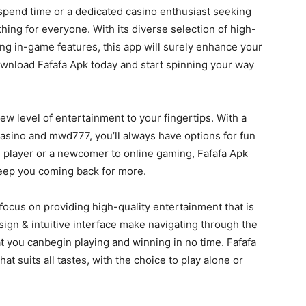
spend time or a dedicated casino enthusiast seeking
hing for everyone. With its diverse selection of high-
ing in-game features, this app will surely enhance your
wnload Fafafa Apk today and start spinning your way
new level of entertainment to your fingertips. With a
sino and mwd777, you’ll always have options for fun
 player or a newcomer to online gaming, Fafafa Apk
 keep you coming back for more.
 focus on providing high-quality entertainment that is
ign & intuitive interface make navigating through the
at you canbegin playing and winning in no time. Fafafa
t suits all tastes, with the choice to play alone or