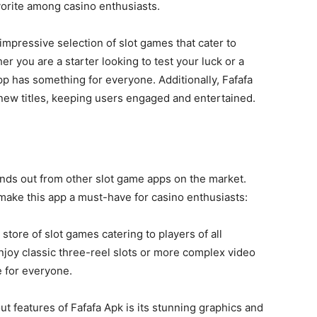
avorite among casino enthusiasts.
 impressive selection of slot games that cater to
er you are a starter looking to test your luck or a
p has something for everyone. Additionally, Fafafa
 new titles, keeping users engaged and entertained.
nds out from other slot game apps on the market.
 make this app a must-have for casino enthusiasts:
 store of slot games catering to players of all
njoy classic three-reel slots or more complex video
e for everyone.
t features of Fafafa Apk is its stunning graphics and