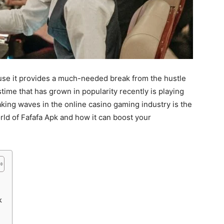
ause it provides a much-needed break from the hustle
stime that has grown in popularity recently is playing
king waves in the online casino gaming industry is the
world of Fafafa Apk and how it can boost your
k