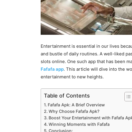
Entertainment is essential in our lives bec
and bustle of daily routines. A well-liked pa
slots online. One such app that has been ma
Fafafa app
. This article will dive into the 
entertainment to new heights.
Table of Contents
Fafafa Apk: A Brief Overview
Why Choose Fafafa Apk?
Boost Your Entertainment with Fafafa Ap
Winning Moments with Fafafa
Conclusion: