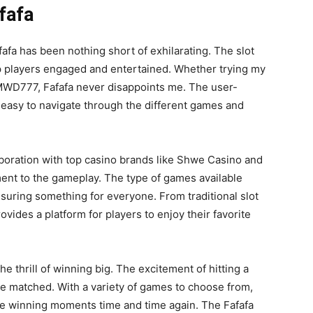
fafa
fa has been nothing short of exhilarating. The slot
 players engaged and entertained. Whether trying my
t MWD777, Fafafa never disappoints me. The user-
t easy to navigate through the different games and
laboration with top casino brands like Shwe Casino and
nt to the gameplay. The type of games available
nsuring something for everyone. From traditional slot
vides a platform for players to enjoy their favorite
he thrill of winning big. The excitement of hitting a
be matched. With a variety of games to choose from,
se winning moments time and time again. The Fafafa