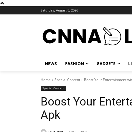
Saturday, August 8, 2026
NEWS
FASHION
GADGETS
L
Home
Special Content
Boost Your Entertainment wit
Special Content
Boost Your Entert
Apk
By
ADMIN
July 13, 2024