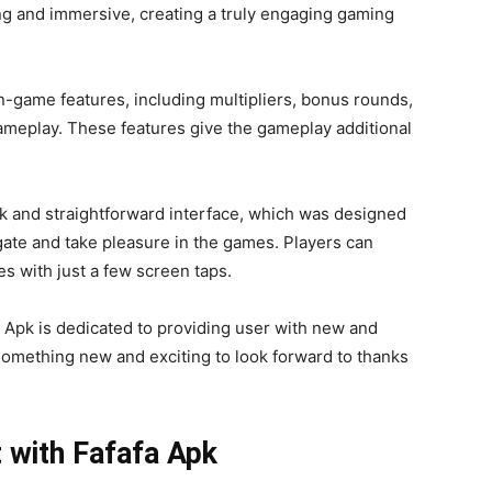
ng and immersive, creating a truly engaging gaming
 in-game features, including multipliers, bonus rounds,
l gameplay. These features give the gameplay additional
eek and straightforward interface, which was designed
igate and take pleasure in the games. Players can
es with just a few screen taps.
 Apk is dedicated to providing user with new and
 something new and exciting to look forward to thanks
 with Fafafa Apk