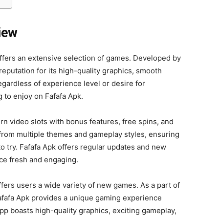
iew
ffers an extensive selection of games. Developed by
eputation for its high-quality graphics, smooth
gardless of experience level or desire for
 to enjoy on Fafafa Apk.
 video slots with bonus features, free spins, and
 from multiple themes and gameplay styles, ensuring
o try. Fafafa Apk offers regular updates and new
ce fresh and engaging.
ffers users a wide variety of new games. As a part of
fafa Apk provides a unique gaming experience
pp boasts high-quality graphics, exciting gameplay,