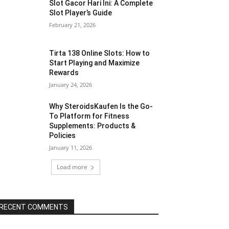
Slot Gacor Hari Ini: A Complete
Slot Player’s Guide
February 21, 2026
Tirta 138 Online Slots: How to
Start Playing and Maximize
Rewards
January 24, 2026
Why SteroidsKaufen Is the Go-
To Platform for Fitness
Supplements: Products &
Policies
January 11, 2026
Load more
RECENT COMMENTS