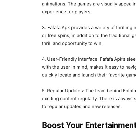
animations. The games are visually appeali
experience for players.
3. Fafafa Apk provides a variety of thrilling
or free spins, in addition to the traditiona
thrill and opportunity to win.
4. User-Friendly Interface: Fafafa Apk’s sl
with the user in mind, makes it easy to nav
quickly locate and launch their favorite gam
5. Regular Updates: The team behind Fafafa
exciting content regularly. There is always
to regular updates and new releases.
Boost Your Entertainment