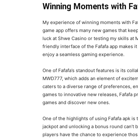
Winning Moments with Fa
My experience of winning moments with Fafa
game app offers many new games that keep
luck at Shwe Casino or testing my skills a
friendly interface of the Fafafa app makes i
enjoy a seamless gaming experience.
One of Fafafa’s standout features is its col
MWD777, which adds an element of exciteme
caters to a diverse range of preferences, e
games to innovative new releases, Fafafa pro
games and discover new ones.
One of the highlights of using Fafafa apk is t
jackpot and unlocking a bonus round can’t 
players have the chance to experience tho