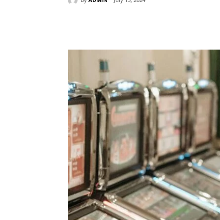
Share