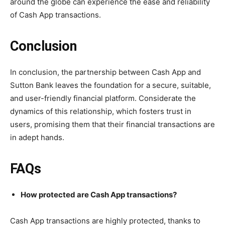
around the globe can experience the ease and reliability
of Cash App transactions.
Conclusion
In conclusion, the partnership between Cash App and
Sutton Bank leaves the foundation for a secure, suitable,
and user-friendly financial platform. Considerate the
dynamics of this relationship, which fosters trust in
users, promising them that their financial transactions are
in adept hands.
FAQs
How protected are Cash App transactions?
Cash App transactions are highly protected, thanks to