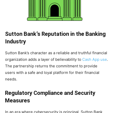
Sutton Bank’s Reputation in the Banking
Industry
Sutton Bank’s character as a reliable and truthful financial
organization adds a layer of believability to
Cash App use
.
The partnership returns the commitment to provide
users with a safe and loyal platform for their financial
needs.
Regulatory Compliance and Security
Measures
In an era where cybersecurity is principal, Sutton Bank