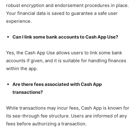
robust encryption and endorsement procedures in place.
Your financial data is saved to guarantee a safe user
experience.
Can I link some bank accounts to Cash App Use?
Yes, the Cash App Use allows users to link some bank
accounts if given, and it is suitable for handling finances
within the app.
Are there fees associated with Cash App
transactions?
While transactions may incur fees, Cash App is known for
its see-through fee structure. Users are informed of any
fees before authorizing a transaction.