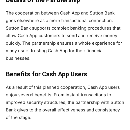
The cooperation between Cash App and Sutton Bank
goes elsewhere as a mere transactional connection.
Sutton Bank supports complex banking procedures that
allow Cash App customers to send and receive money
quickly. The partnership ensures a whole experience for
many users trusting Cash App for their financial
businesses.
Benefits for Cash App Users
As a result of this planned cooperation, Cash App users
enjoy several benefits. From instant transactions to
improved security structures, the partnership with Sutton
Bank gives to the overall effectiveness and consistency
of the stage.