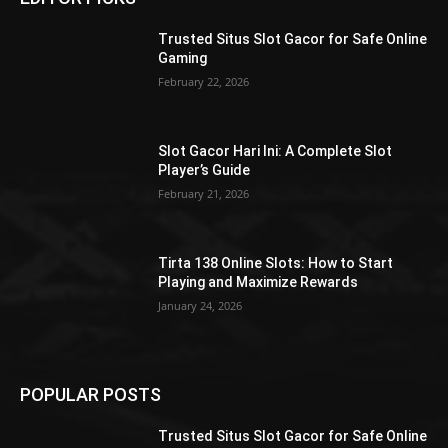
Trusted Situs Slot Gacor for Safe Online
Gaming
February 22, 2026
Slot Gacor Hari Ini: A Complete Slot
Player’s Guide
February 21, 2026
Tirta 138 Online Slots: How to Start
Playing and Maximize Rewards
January 24, 2026
POPULAR POSTS
Trusted Situs Slot Gacor for Safe Online