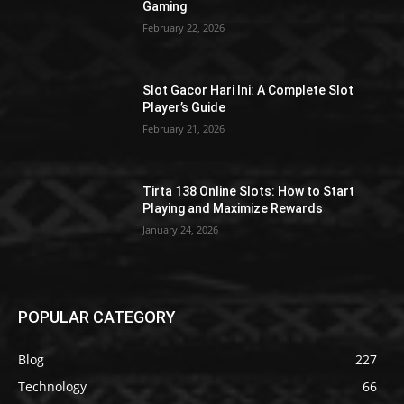
Gaming
February 22, 2026
Slot Gacor Hari Ini: A Complete Slot
Player’s Guide
February 21, 2026
Tirta 138 Online Slots: How to Start
Playing and Maximize Rewards
January 24, 2026
POPULAR CATEGORY
Blog
227
Technology
66