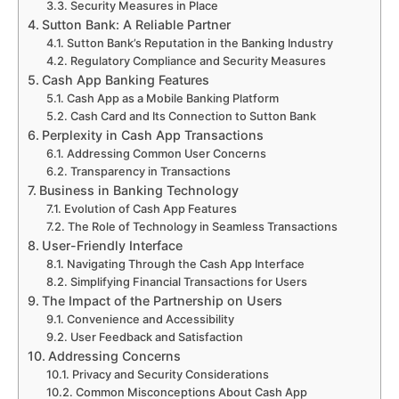
Security Measures in Place
Sutton Bank: A Reliable Partner
Sutton Bank’s Reputation in the Banking Industry
Regulatory Compliance and Security Measures
Cash App Banking Features
Cash App as a Mobile Banking Platform
Cash Card and Its Connection to Sutton Bank
Perplexity in Cash App Transactions
Addressing Common User Concerns
Transparency in Transactions
Business in Banking Technology
Evolution of Cash App Features
The Role of Technology in Seamless Transactions
User-Friendly Interface
Navigating Through the Cash App Interface
Simplifying Financial Transactions for Users
The Impact of the Partnership on Users
Convenience and Accessibility
User Feedback and Satisfaction
Addressing Concerns
Privacy and Security Considerations
Common Misconceptions About Cash App