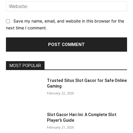
Web
Save my name, email, and website in this browser for the
next time I comment.
MOST POPULAR
Trusted Situs Slot Gacor for Safe Online
Gaming
February 22, 2026
Slot Gacor Hari Ini: A Complete Slot
Player’s Guide
February 21, 2026