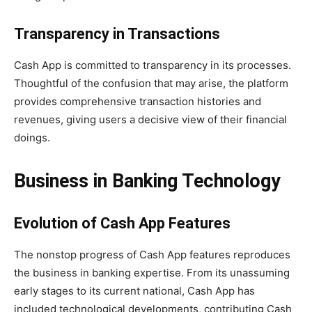
Transparency in Transactions
Cash App is committed to transparency in its processes.
Thoughtful of the confusion that may arise, the platform
provides comprehensive transaction histories and
revenues, giving users a decisive view of their financial
doings.
Business in Banking Technology
Evolution of Cash App Features
The nonstop progress of Cash App features reproduces
the business in banking expertise. From its unassuming
early stages to its current national, Cash App has
included technological developments, contributing Cash