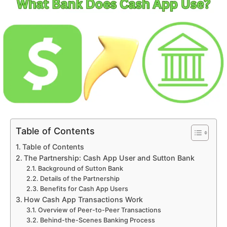
Table of Contents
Table of Contents
The Partnership: Cash App User and Sutton Bank
Background of Sutton Bank
Details of the Partnership
Benefits for Cash App Users
How Cash App Transactions Work
Overview of Peer-to-Peer Transactions
Behind-the-Scenes Banking Process