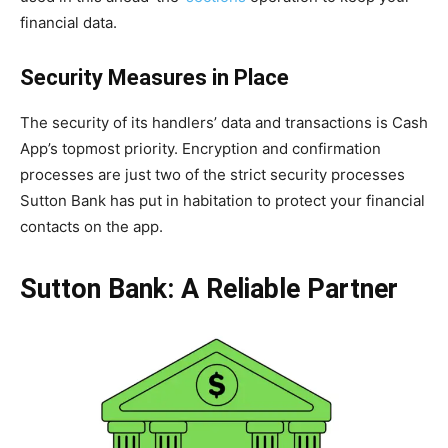
financial data.
Security Measures in Place
The security of its handlers’ data and transactions is Cash
App’s topmost priority. Encryption and confirmation
processes are just two of the strict security processes
Sutton Bank has put in habitation to protect your financial
contacts on the app.
Sutton Bank: A Reliable Partner