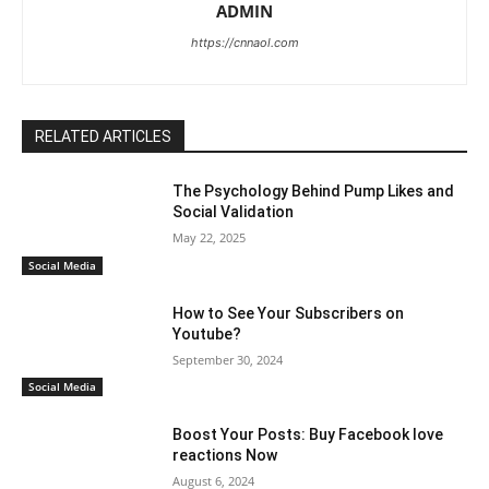
ADMIN
https://cnnaol.com
RELATED ARTICLES
The Psychology Behind Pump Likes and
Social Validation
May 22, 2025
Social Media
How to See Your Subscribers on
Youtube?
September 30, 2024
Social Media
Boost Your Posts: Buy Facebook love
reactions Now
August 6, 2024