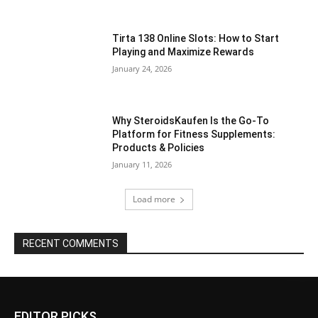
Tirta 138 Online Slots: How to Start
Playing and Maximize Rewards
January 24, 2026
Why SteroidsKaufen Is the Go-To
Platform for Fitness Supplements:
Products & Policies
January 11, 2026
Load more
RECENT COMMENTS
EDITOR PICKS