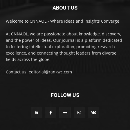
ABOUT US
Welcome to CNNAOL - Where Ideas and Insights Converge
At CNNAOL, we are passionate about knowledge, discovery,
and the power of ideas. Our journal is a platform dedicated
to fostering intellectual exploration, promoting research
excellence, and connecting thought leaders from diverse
fields across the globe.
Contact us: editorial@rankwc.com
FOLLOW US