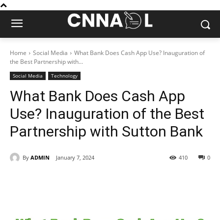
Home
Social Media
What Bank Does Cash App Use? Inauguration of
the Best Partnership with...
Social Media
Technology
What Bank Does Cash App
Use? Inauguration of the Best
Partnership with Sutton Bank
By
ADMIN
January 7, 2024
410
0