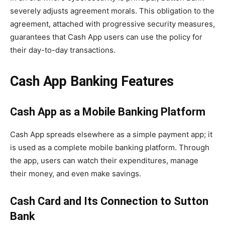
severely adjusts agreement morals. This obligation to the
agreement, attached with progressive security measures,
guarantees that Cash App users can use the policy for
their day-to-day transactions.
Cash App Banking Features
Cash App as a Mobile Banking Platform
Cash App spreads elsewhere as a simple payment app; it
is used as a complete mobile banking platform. Through
the app, users can watch their expenditures, manage
their money, and even make savings.
Cash Card and Its Connection to Sutton
Bank