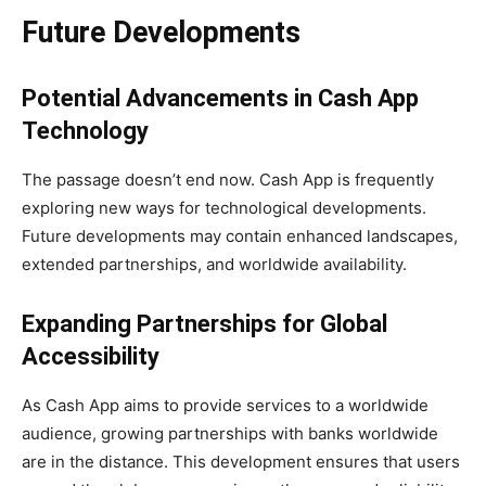
Future Developments
Potential Advancements in Cash App
Technology
The passage doesn’t end now. Cash App is frequently
exploring new ways for technological developments.
Future developments may contain enhanced landscapes,
extended partnerships, and worldwide availability.
Expanding Partnerships for Global
Accessibility
As Cash App aims to provide services to a worldwide
audience, growing partnerships with banks worldwide
are in the distance. This development ensures that users