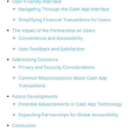
User-Friendly Interface
Navigating Through the Cash App Interface
Simplifying Financial Transactions for Users
The Impact of the Partnership on Users
Convenience and Accessibility
User Feedback and Satisfaction
Addressing Concerns
Privacy and Security Considerations
Common Misconceptions About Cash App
Transactions
Future Developments
Potential Advancements in Cash App Technology
Expanding Partnerships for Global Accessibility
Conclusion