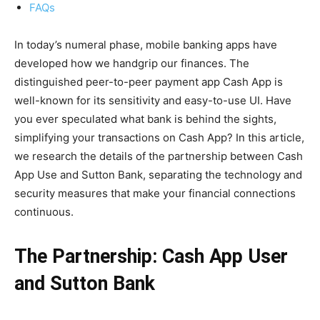
FAQs
In today’s numeral phase, mobile banking apps have
developed how we handgrip our finances. The
distinguished peer-to-peer payment app Cash App is
well-known for its sensitivity and easy-to-use UI. Have
you ever speculated what bank is behind the sights,
simplifying your transactions on Cash App? In this article,
we research the details of the partnership between Cash
App Use and Sutton Bank, separating the technology and
security measures that make your financial connections
continuous.
The Partnership: Cash App User
and Sutton Bank