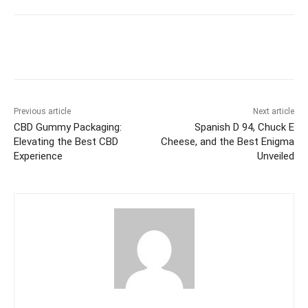
Previous article
Next article
CBD Gummy Packaging:
Spanish D 94, Chuck E
Elevating the Best CBD
Cheese, and the Best Enigma
Experience
Unveiled