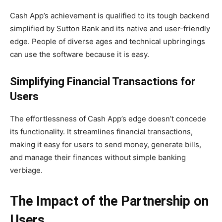
Cash App’s achievement is qualified to its tough backend
simplified by Sutton Bank and its native and user-friendly
edge. People of diverse ages and technical upbringings
can use the software because it is easy.
Simplifying Financial Transactions for
Users
The effortlessness of Cash App’s edge doesn’t concede
its functionality. It streamlines financial transactions,
making it easy for users to send money, generate bills,
and manage their finances without simple banking
verbiage.
The Impact of the Partnership on
Users