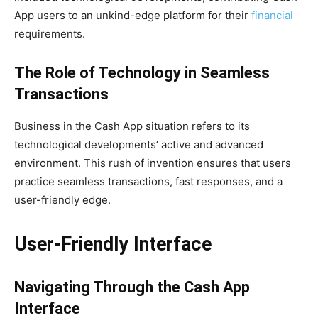
App users to an unkind-edge platform for their
financial
requirements.
The Role of Technology in Seamless
Transactions
Business in the Cash App situation refers to its
technological developments’ active and advanced
environment. This rush of invention ensures that users
practice seamless transactions, fast responses, and a
user-friendly edge.
User-Friendly Interface
Navigating Through the Cash App
Interface