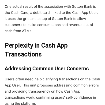
One actual result of the association with Sutton Bank is
the Cash Card, a debit card linked to the Cash App User.
It uses the grid and setup of Sutton Bank to allow
customers to make consumptions and revenue out of
cash from ATMs.
Perplexity in Cash App
Transactions
Addressing Common User Concerns
Users often need help clarifying transactions on the Cash
App User. This unit proposes addressing common errors
and providing transparency on how Cash App
transactions work, confirming users’ self-confidence in
using the platform.