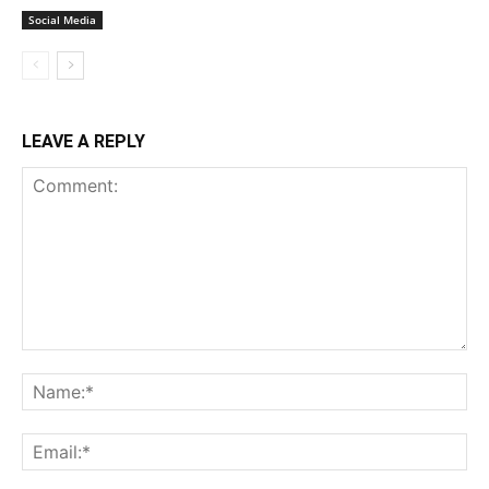
Social Media
LEAVE A REPLY
Comment:
Na
Ema