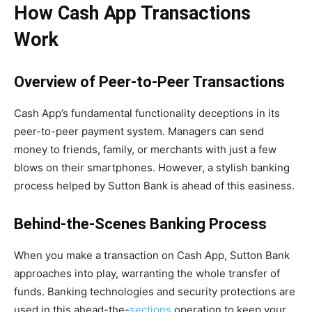
How Cash App Transactions
Work
Overview of Peer-to-Peer Transactions
Cash App’s fundamental functionality deceptions in its
peer-to-peer payment system. Managers can send
money to friends, family, or merchants with just a few
blows on their smartphones. However, a stylish banking
process helped by Sutton Bank is ahead of this easiness.
Behind-the-Scenes Banking Process
When you make a transaction on Cash App, Sutton Bank
approaches into play, warranting the whole transfer of
funds. Banking technologies and security protections are
used in this ahead-the-
sections
operation to keep your