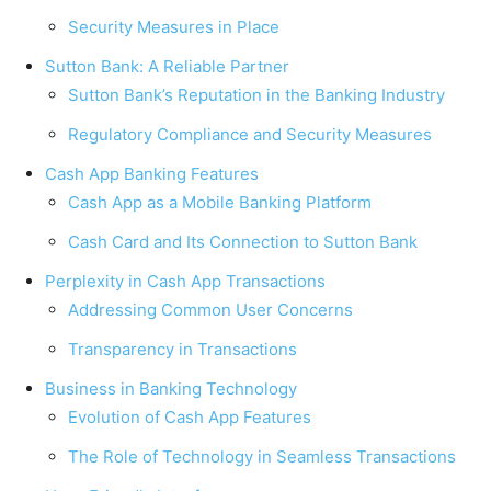
Security Measures in Place
Sutton Bank: A Reliable Partner
Sutton Bank’s Reputation in the Banking Industry
Regulatory Compliance and Security Measures
Cash App Banking Features
Cash App as a Mobile Banking Platform
Cash Card and Its Connection to Sutton Bank
Perplexity in Cash App Transactions
Addressing Common User Concerns
Transparency in Transactions
Business in Banking Technology
Evolution of Cash App Features
The Role of Technology in Seamless Transactions