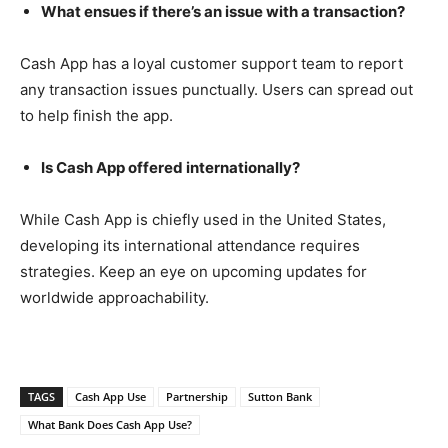
What ensues if there’s an issue with a transaction?
Cash App has a loyal customer support team to report
any transaction issues punctually. Users can spread out
to help finish the app.
Is Cash App offered internationally?
While Cash App is chiefly used in the United States,
developing its international attendance requires
strategies. Keep an eye on upcoming updates for
worldwide approachability.
TAGS
Cash App Use
Partnership
Sutton Bank
What Bank Does Cash App Use?