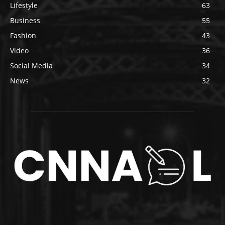
Lifestyle
63
Business
55
Fashion
43
Video
36
Social Media
34
News
32