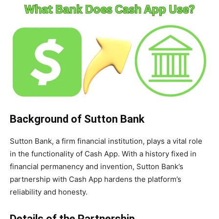
Background of Sutton Bank
Sutton Bank, a firm financial institution, plays a vital role
in the functionality of Cash App. With a history fixed in
financial permanency and invention, Sutton Bank’s
partnership with Cash App hardens the platform’s
reliability and honesty.
Details of the Partnership