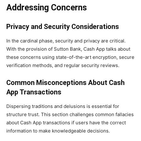
Addressing Concerns
Privacy and Security Considerations
In the cardinal phase, security and privacy are critical.
With the provision of Sutton Bank, Cash App talks about
these concerns using state-of-the-art encryption, secure
verification methods, and regular security reviews.
Common Misconceptions About Cash
App Transactions
Dispersing traditions and delusions is essential for
structure trust. This section challenges common fallacies
about Cash App transactions if users have the correct
information to make knowledgeable decisions.