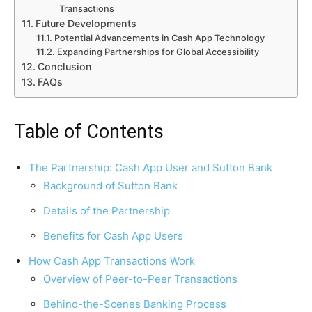
Transactions
Future Developments
Potential Advancements in Cash App Technology
Expanding Partnerships for Global Accessibility
Conclusion
FAQs
Table of Contents
The Partnership: Cash App User and Sutton Bank
Background of Sutton Bank
Details of the Partnership
Benefits for Cash App Users
How Cash App Transactions Work
Overview of Peer-to-Peer Transactions
Behind-the-Scenes Banking Process