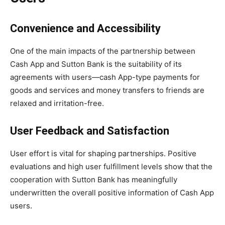
Convenience and Accessibility
One of the main impacts of the partnership between
Cash App and Sutton Bank is the suitability of its
agreements with users—cash App-type payments for
goods and services and money transfers to friends are
relaxed and irritation-free.
User Feedback and Satisfaction
User effort is vital for shaping partnerships. Positive
evaluations and high user fulfillment levels show that the
cooperation with Sutton Bank has meaningfully
underwritten the overall positive information of Cash App
users.