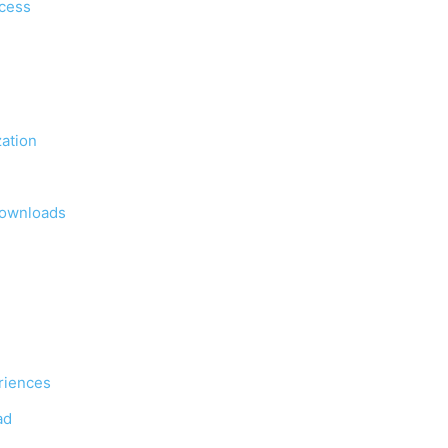
ocess
ation
Downloads
riences
ad