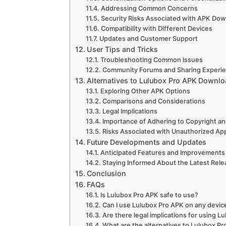
Addressing Common Concerns
Security Risks Associated with APK Do
Compatibility with Different Devices
Updates and Customer Support
User Tips and Tricks
Troubleshooting Common Issues
Community Forums and Sharing Experi
Alternatives to Lulubox Pro APK Downl
Exploring Other APK Options
Comparisons and Considerations
Legal Implications
Importance of Adhering to Copyright a
Risks Associated with Unauthorized Ap
Future Developments and Updates
Anticipated Features and Improvements
Staying Informed About the Latest Rel
Conclusion
FAQs
Is Lulubox Pro APK safe to use?
Can I use Lulubox Pro APK on any devic
Are there legal implications for using 
What are the alternatives to Lulubox P