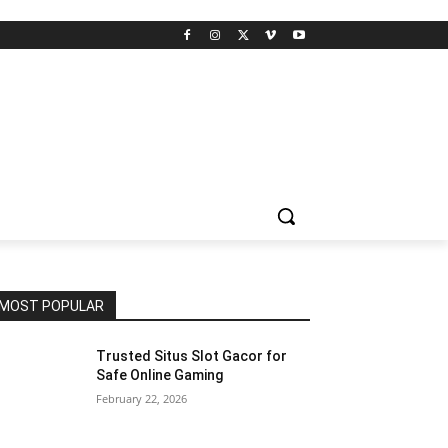
MOST POPULAR
Trusted Situs Slot Gacor for
Safe Online Gaming
February 22, 2026