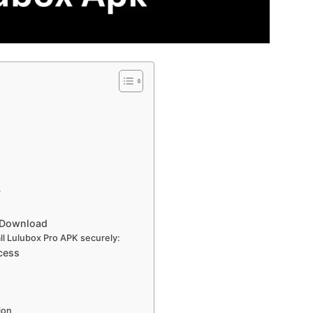
y
K Download
ll Lulubox Pro APK securely:
cess
ion