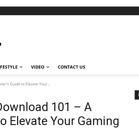
IFESTYLE
VIDEO
CONTACT US
er's Guide to Elevate Your...
Download 101 – A
to Elevate Your Gaming