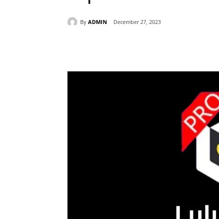
By
ADMIN
December 27, 2023
Share