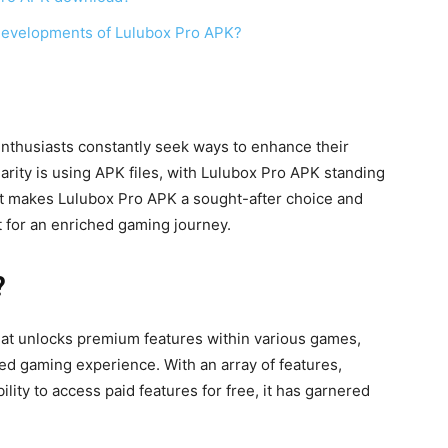
 developments of Lulubox Pro APK?
enthusiasts constantly seek ways to enhance their
rity is using APK files, with Lulubox Pro APK standing
at makes Lulubox Pro APK a sought-after choice and
t for an enriched gaming journey.
?
that unlocks premium features within various games,
ed gaming experience. With an array of features,
ity to access paid features for free, it has garnered