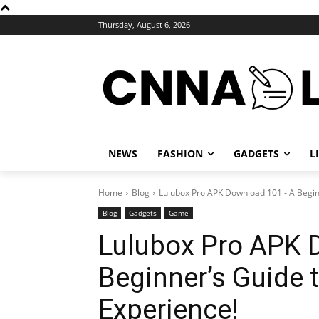
Thursday, August 6, 2026
NEWS
FASHION
GADGETS
L
Home
Blog
Lulubox Pro APK Download 101 - A Beginn
Blog
Gadgets
Game
Lulubox Pro APK 
Beginner’s Guide 
Experience!