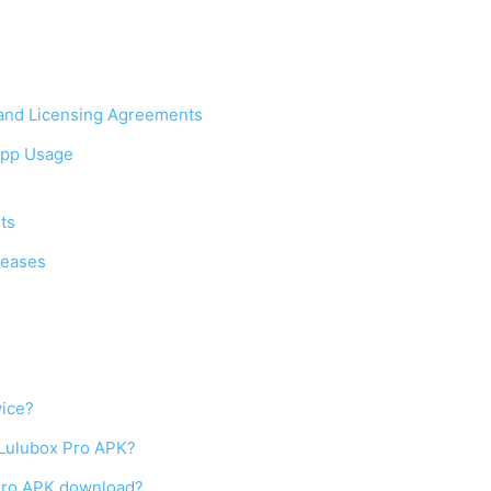
 and Licensing Agreements
App Usage
ts
leases
vice?
g Lulubox Pro APK?
 Pro APK download?