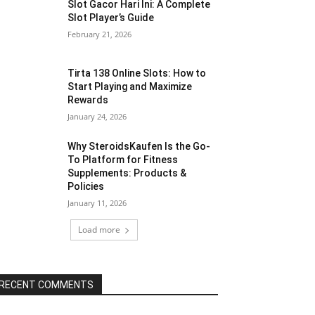
Slot Gacor Hari Ini: A Complete
Slot Player’s Guide
February 21, 2026
Tirta 138 Online Slots: How to
Start Playing and Maximize
Rewards
January 24, 2026
Why SteroidsKaufen Is the Go-
To Platform for Fitness
Supplements: Products &
Policies
January 11, 2026
Load more
RECENT COMMENTS