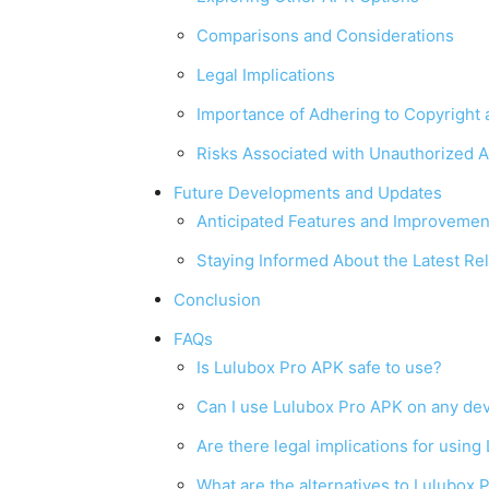
Comparisons and Considerations
Legal Implications
Importance of Adhering to Copyright
Risks Associated with Unauthorized 
Future Developments and Updates
Anticipated Features and Improvemen
Staying Informed About the Latest Re
Conclusion
FAQs
Is Lulubox Pro APK safe to use?
Can I use Lulubox Pro APK on any de
Are there legal implications for usin
What are the alternatives to Lulubox