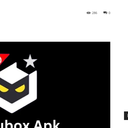
286
0