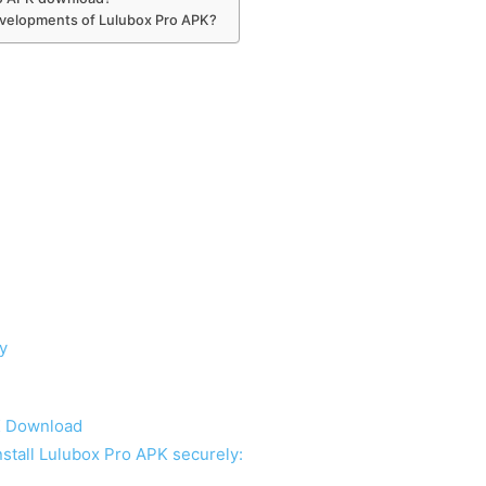
developments of Lulubox Pro APK?
y
K Download
stall Lulubox Pro APK securely: