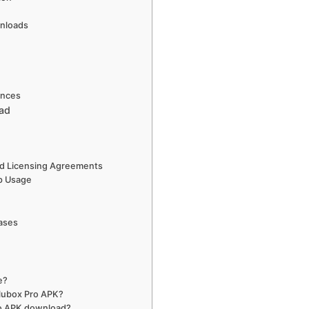
wnloads
ences
oad
nd Licensing Agreements
p Usage
eases
e?
Lulubox Pro APK?
ro APK download?