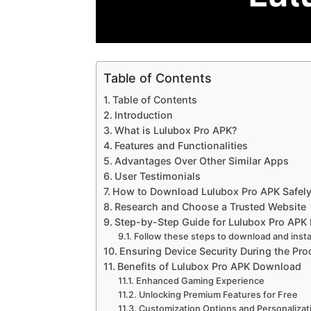
Table of Contents
Table of Contents
Introduction
What is Lulubox Pro APK?
Features and Functionalities
Advantages Over Other Similar Apps
User Testimonials
How to Download Lulubox Pro APK Safel
Research and Choose a Trusted Website
Step-by-Step Guide for Lulubox Pro AP
Follow these steps to download and insta
Ensuring Device Security During the Pro
Benefits of Lulubox Pro APK Download
Enhanced Gaming Experience
Unlocking Premium Features for Free
Customization Options and Personalizat