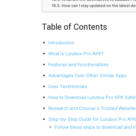
How can I stay updated on the latest 
Table of Contents
Introduction
What is Lulubox Pro APK?
Features and Functionalities
Advantages Over Other Similar Apps
User Testimonials
How to Download Lulubox Pro APK Safel
Research and Choose a Trusted Website
Step-by-Step Guide for Lulubox Pro AP
Follow these steps to download and in