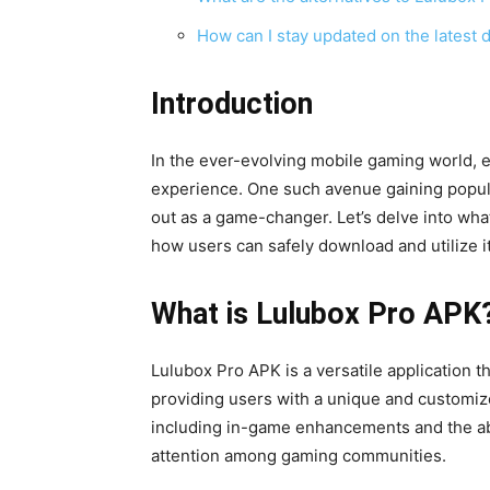
How can I stay updated on the latest
Introduction
In the ever-evolving mobile gaming world, 
experience. One such avenue gaining popula
out as a game-changer. Let’s delve into wh
how users can safely download and utilize i
What is Lulubox Pro APK
Lulubox Pro APK is a versatile application 
providing users with a unique and customiz
including in-game enhancements and the abil
attention among gaming communities.