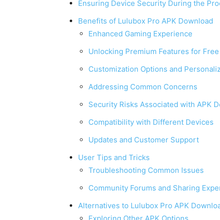
Ensuring Device Security During the Pr
Benefits of Lulubox Pro APK Download
Enhanced Gaming Experience
Unlocking Premium Features for Free
Customization Options and Personaliz
Addressing Common Concerns
Security Risks Associated with APK 
Compatibility with Different Devices
Updates and Customer Support
User Tips and Tricks
Troubleshooting Common Issues
Community Forums and Sharing Expe
Alternatives to Lulubox Pro APK Downlo
Exploring Other APK Options