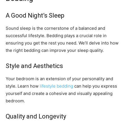
A Good Night’s Sleep
Sound sleep is the cornerstone of a balanced and
successful lifestyle. Bedding plays a crucial role in
ensuring you get the rest you need. We’ll delve into how
the right bedding can improve your sleep quality.
Style and Aesthetics
Your bedroom is an extension of your personality and
style. Learn how
lifestyle bedding
can help you express
yourself and create a cohesive and visually appealing
bedroom.
Quality and Longevity