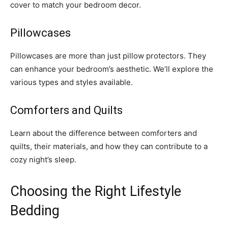
cover to match your bedroom decor.
Pillowcases
Pillowcases are more than just pillow protectors. They
can enhance your bedroom’s aesthetic. We’ll explore the
various types and styles available.
Comforters and Quilts
Learn about the difference between comforters and
quilts, their materials, and how they can contribute to a
cozy night’s sleep.
Choosing the Right Lifestyle
Bedding