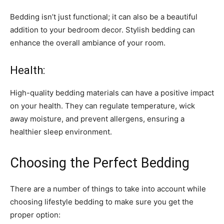
Bedding isn’t just functional; it can also be a beautiful
addition to your bedroom decor. Stylish bedding can
enhance the overall ambiance of your room.
Health:
High-quality bedding materials can have a positive impact
on your health. They can regulate temperature, wick
away moisture, and prevent allergens, ensuring a
healthier sleep environment.
Choosing the Perfect Bedding
There are a number of things to take into account while
choosing lifestyle bedding to make sure you get the
proper option: