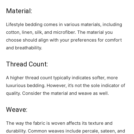
Material:
Lifestyle bedding comes in various materials, including
cotton, linen, silk, and microfiber. The material you
choose should align with your preferences for comfort
and breathability.
Thread Count:
A higher thread count typically indicates softer, more
luxurious bedding. However, it’s not the sole indicator of
quality. Consider the material and weave as well.
Weave:
The way the fabric is woven affects its texture and
durability. Common weaves include percale, sateen, and