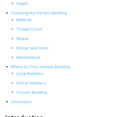
Health:
Choosing the Perfect Bedding
Material:
Thread Count:
Weave:
Design and Color:
Maintenance:
Where to Find Lifestyle Bedding
Local Retailers
Online Retailers
Custom Bedding
Conclusion