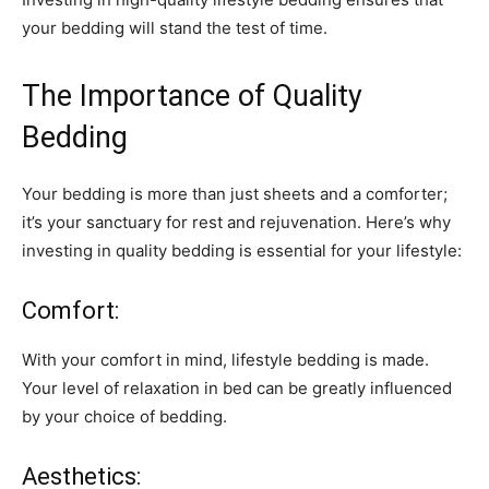
your bedding will stand the test of time.
The Importance of Quality
Bedding
Your bedding is more than just sheets and a comforter;
it’s your sanctuary for rest and rejuvenation. Here’s why
investing in quality bedding is essential for your lifestyle:
Comfort:
With your comfort in mind, lifestyle bedding is made.
Your level of relaxation in bed can be greatly influenced
by your choice of bedding.
Aesthetics: