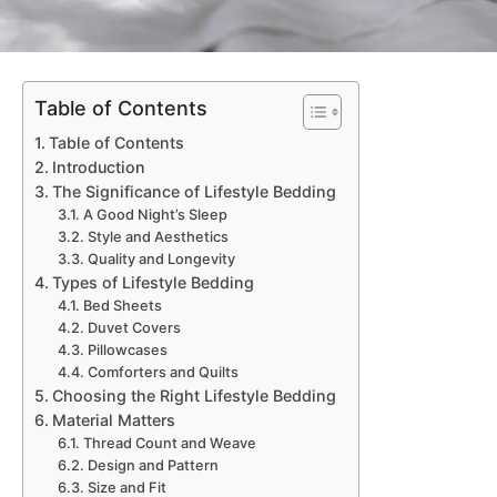
Table of Contents
Table of Contents
Introduction
The Significance of Lifestyle Bedding
A Good Night’s Sleep
Style and Aesthetics
Quality and Longevity
Types of Lifestyle Bedding
Bed Sheets
Duvet Covers
Pillowcases
Comforters and Quilts
Choosing the Right Lifestyle Bedding
Material Matters
Thread Count and Weave
Design and Pattern
Size and Fit