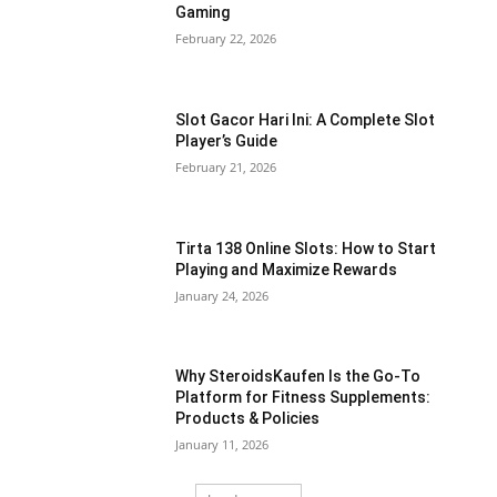
Gaming
February 22, 2026
Slot Gacor Hari Ini: A Complete Slot
Player’s Guide
February 21, 2026
Tirta 138 Online Slots: How to Start
Playing and Maximize Rewards
January 24, 2026
Why SteroidsKaufen Is the Go-To
Platform for Fitness Supplements:
Products & Policies
January 11, 2026