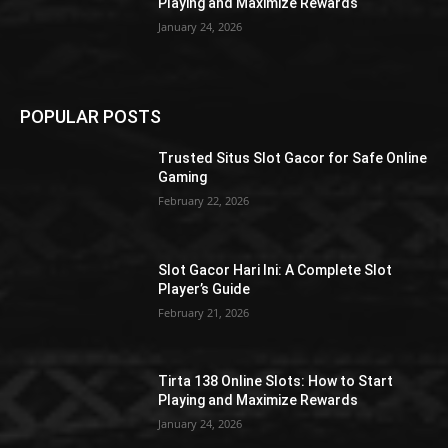
Playing and Maximize Rewards
January 24, 2026
POPULAR POSTS
Trusted Situs Slot Gacor for Safe Online
Gaming
February 22, 2026
Slot Gacor Hari Ini: A Complete Slot
Player’s Guide
February 21, 2026
Tirta 138 Online Slots: How to Start
Playing and Maximize Rewards
January 24, 2026