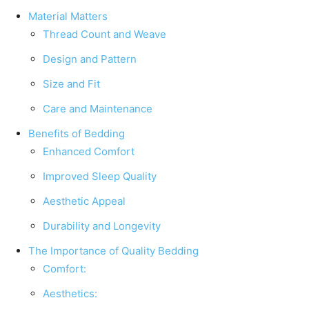
Material Matters
Thread Count and Weave
Design and Pattern
Size and Fit
Care and Maintenance
Benefits of Bedding
Enhanced Comfort
Improved Sleep Quality
Aesthetic Appeal
Durability and Longevity
The Importance of Quality Bedding
Comfort:
Aesthetics: