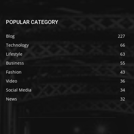
POPULAR CATEGORY
Blog
227
Technology
66
Lifestyle
63
Business
55
Fashion
43
Video
36
Social Media
34
News
32