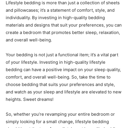
Lifestyle bedding is more than just a collection of sheets
and pillowcases; it’s a statement of comfort, style, and
individuality. By investing in high-quality bedding
materials and designs that suit your preferences, you can
create a bedroom that promotes better sleep, relaxation,
and overall well-being.
Your bedding is not just a functional item; it’s a vital part
of your lifestyle. Investing in high-quality lifestyle
bedding can have a positive impact on your sleep quality,
comfort, and overall well-being. So, take the time to
choose bedding that suits your preferences and style,
and watch as your sleep and lifestyle are elevated to new
heights. Sweet dreams!
So, whether you’re revamping your entire bedroom or
simply looking for a small change, lifestyle bedding