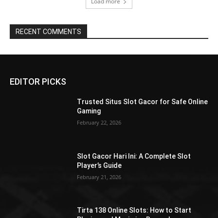
Load more
RECENT COMMENTS
EDITOR PICKS
Trusted Situs Slot Gacor for Safe Online
Gaming
February 22, 2026
Slot Gacor Hari Ini: A Complete Slot
Player’s Guide
February 21, 2026
Tirta 138 Online Slots: How to Start