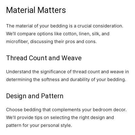
Material Matters
The material of your bedding is a crucial consideration.
We’ll compare options like cotton, linen, silk, and
microfiber, discussing their pros and cons.
Thread Count and Weave
Understand the significance of thread count and weave in
determining the softness and durability of your bedding.
Design and Pattern
Choose bedding that complements your bedroom decor.
We’ll provide tips on selecting the right design and
pattern for your personal style.