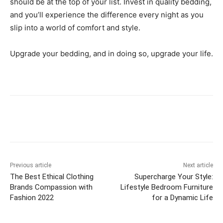
should be at the top of your list. Invest in quality bedding,
and you’ll experience the difference every night as you
slip into a world of comfort and style.
Upgrade your bedding, and in doing so, upgrade your life.
Previous article
Next article
The Best Ethical Clothing
Supercharge Your Style:
Brands Compassion with
Lifestyle Bedroom Furniture
Fashion 2022
for a Dynamic Life