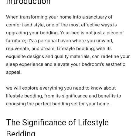
Introduction
When transforming your home into a sanctuary of
comfort and style, one of the most effective ways is
upgrading your bedding. Your bed is not just a piece of
furniture; it’s a personal haven where you unwind,
rejuvenate, and dream. Lifestyle bedding, with its
exquisite designs and quality materials, can redefine your
sleep experience and elevate your bedroom’s aesthetic
appeal.
we will explore everything you need to know about
lifestyle bedding, from its significance and benefits to
choosing the perfect bedding set for your home.
The Significance of Lifestyle
Bedding