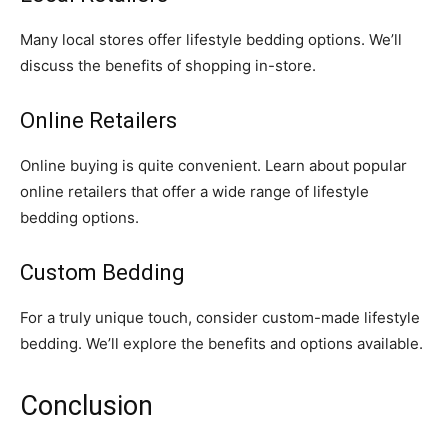
Many local stores offer lifestyle bedding options. We’ll
discuss the benefits of shopping in-store.
Online Retailers
Online buying is quite convenient. Learn about popular
online retailers that offer a wide range of lifestyle
bedding options.
Custom Bedding
For a truly unique touch, consider custom-made lifestyle
bedding. We’ll explore the benefits and options available.
Conclusion