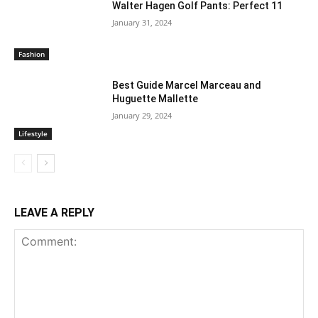
Walter Hagen Golf Pants: Perfect 11
January 31, 2024
Fashion
Best Guide Marcel Marceau and
Huguette Mallette
January 29, 2024
Lifestyle
LEAVE A REPLY