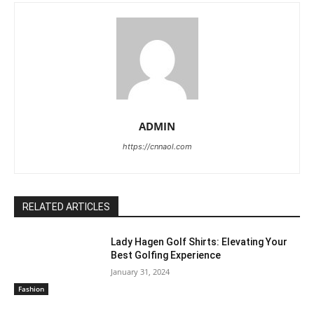
ADMIN
https://cnnaol.com
RELATED ARTICLES
Lady Hagen Golf Shirts: Elevating Your
Best Golfing Experience
January 31, 2024
Fashion