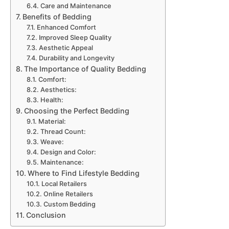
Care and Maintenance
Benefits of Bedding
Enhanced Comfort
Improved Sleep Quality
Aesthetic Appeal
Durability and Longevity
The Importance of Quality Bedding
Comfort:
Aesthetics:
Health:
Choosing the Perfect Bedding
Material:
Thread Count:
Weave:
Design and Color:
Maintenance:
Where to Find Lifestyle Bedding
Local Retailers
Online Retailers
Custom Bedding
Conclusion