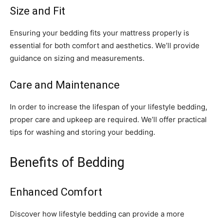
Size and Fit
Ensuring your bedding fits your mattress properly is
essential for both comfort and aesthetics. We’ll provide
guidance on sizing and measurements.
Care and Maintenance
In order to increase the lifespan of your lifestyle bedding,
proper care and upkeep are required. We’ll offer practical
tips for washing and storing your bedding.
Benefits of Bedding
Enhanced Comfort
Discover how lifestyle bedding can provide a more