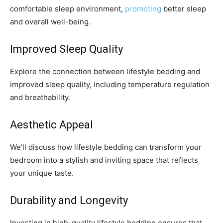
comfortable sleep environment,
promoting
better sleep
and overall well-being.
Improved Sleep Quality
Explore the connection between lifestyle bedding and
improved sleep quality, including temperature regulation
and breathability.
Aesthetic Appeal
We’ll discuss how lifestyle bedding can transform your
bedroom into a stylish and inviting space that reflects
your unique taste.
Durability and Longevity
Investing in high-quality lifestyle bedding ensures that