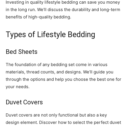
Investing in quality lifestyle bedding can save you money
in the long run. We’ll discuss the durability and long-term
benefits of high-quality bedding.
Types of Lifestyle Bedding
Bed Sheets
The foundation of any bedding set come in various
materials, thread counts, and designs. We’ll guide you
through the options and help you choose the best one for
your needs.
Duvet Covers
Duvet covers are not only functional but also a key
design element. Discover how to select the perfect duvet