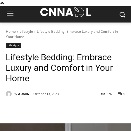
Home
Lifestyle
Lifestyle Bedding: Embrace Luxury and Comfort in
Your Home
Lifestyle
Lifestyle Bedding: Embrace
Luxury and Comfort in Your
Home
By
ADMIN
October 13, 2023
276
0