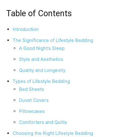
Table of Contents
Introduction
The Significance of Lifestyle Bedding
A Good Night’s Sleep
Style and Aesthetics
Quality and Longevity
Types of Lifestyle Bedding
Bed Sheets
Duvet Covers
Pillowcases
Comforters and Quilts
Choosing the Right Lifestyle Bedding