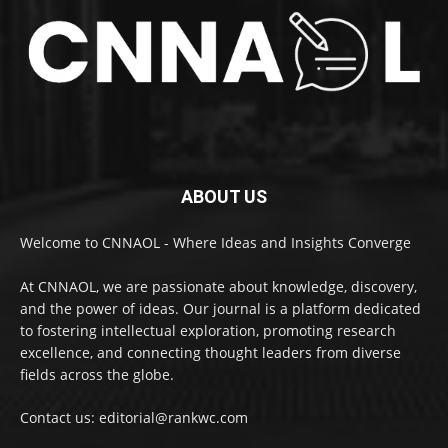
ABOUT US
Welcome to CNNAOL - Where Ideas and Insights Converge
At CNNAOL, we are passionate about knowledge, discovery,
and the power of ideas. Our journal is a platform dedicated
to fostering intellectual exploration, promoting research
excellence, and connecting thought leaders from diverse
fields across the globe.
Contact us: editorial@rankwc.com