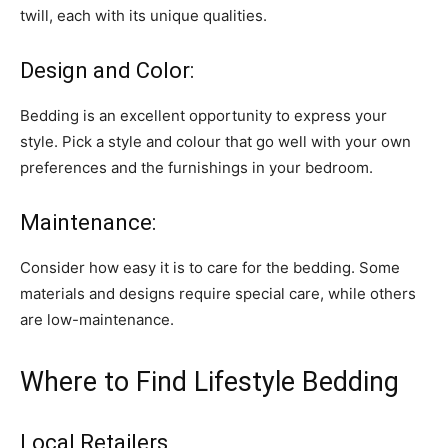
twill, each with its unique qualities.
Design and Color:
Bedding is an excellent opportunity to express your
style. Pick a style and colour that go well with your own
preferences and the furnishings in your bedroom.
Maintenance:
Consider how easy it is to care for the bedding. Some
materials and designs require special care, while others
are low-maintenance.
Where to Find Lifestyle Bedding
Local Retailers