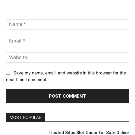
Comment:
Na
Ema
Web
Save my name, email, and website in this browser for the
next time I comment.
MOST POPULAR
Trusted Situs Slot Gacor for Safe Online