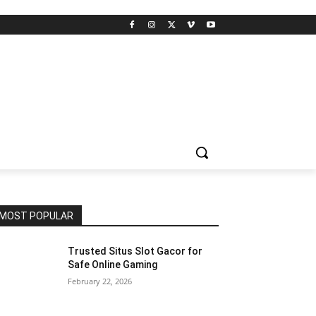
MOST POPULAR
Trusted Situs Slot Gacor for
Safe Online Gaming
February 22, 2026