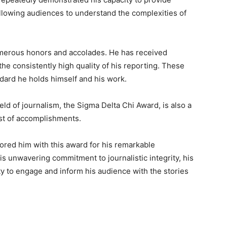
allowing audiences to understand the complexities of
numerous honors and accolades. He has received
he consistently high quality of his reporting. These
dard he holds himself and his work.
eld of journalism, the Sigma Delta Chi Award, is also a
ist of accomplishments.
ored him with this award for his remarkable
his unwavering commitment to journalistic integrity, his
ity to engage and inform his audience with the stories