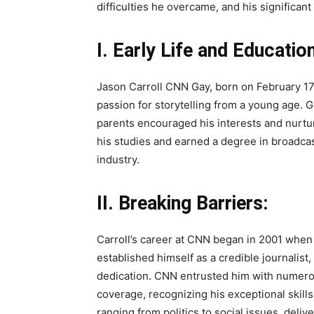
difficulties he overcame, and his significan
I. Early Life and Education
Jason Carroll CNN Gay, born on February 17,
passion for storytelling from a young age. G
parents encouraged his interests and nurtur
his studies and earned a degree in broadca
industry.
II. Breaking Barriers:
Carroll’s career at CNN began in 2001 when
established himself as a credible journalist
dedication. CNN entrusted him with numero
coverage, recognizing his exceptional skill
ranging from politics to social issues, deliv