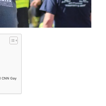
ll CNN Gay