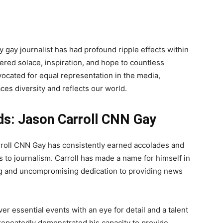
ly gay journalist has had profound ripple effects within
fered solace, inspiration, and hope to countless
vocated for equal representation in the media,
es diversity and reflects our world.
ds: Jason Carroll CNN Gay
arroll CNN Gay has consistently earned accolades and
s to journalism. Carroll has made a name for himself in
ing and uncompromising dedication to providing news
er essential events with an eye for detail and a talent
s repeatedly demonstrated his capacity to provide