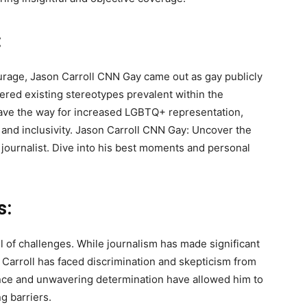
:
ourage, Jason Carroll CNN Gay came out as gay publicly
ttered existing stereotypes prevalent within the
pave the way for increased LGBTQ+ representation,
nd inclusivity. Jason Carroll CNN Gay: Uncover the
journalist. Dive into his best moments and personal
s:
 of challenges. While journalism has made significant
. Carroll has faced discrimination and skepticism from
ience and unwavering determination have allowed him to
g barriers.