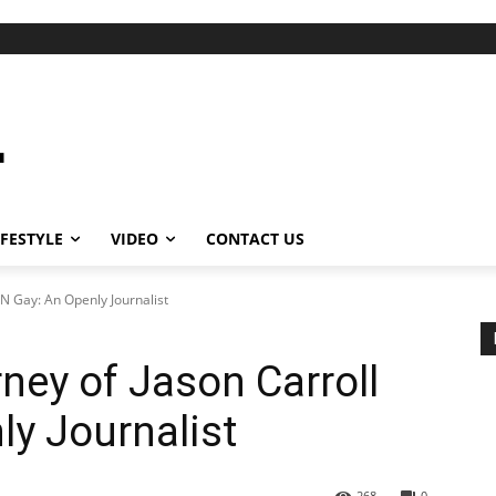
IFESTYLE
VIDEO
CONTACT US
NN Gay: An Openly Journalist
ney of Jason Carroll
y Journalist
268
0