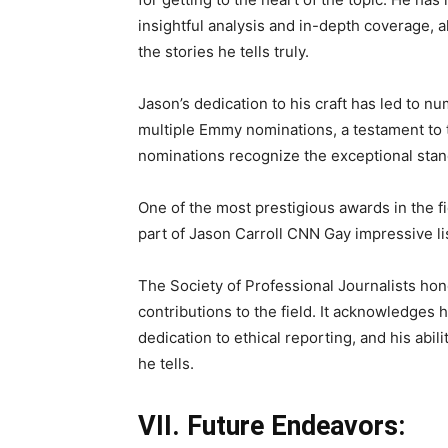
insightful analysis and in-depth coverage, 
the stories he tells truly.
Jason’s dedication to his craft has led to 
multiple Emmy nominations, a testament to t
nominations recognize the exceptional stan
One of the most prestigious awards in the fi
part of Jason Carroll CNN Gay impressive l
The Society of Professional Journalists hon
contributions to the field. It acknowledges 
dedication to ethical reporting, and his abil
he tells.
VII. Future Endeavors: