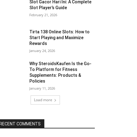
Slot Gacor Hari Ini: A Complete
Slot Player’s Guide
February 21, 2026
Tirta 138 Online Slots: How to
Start Playing and Maximize
Rewards
January 24, 2026
Why SteroidsKaufen Is the Go-
To Platform for Fitness
Supplements: Products &
Policies
January 11, 2026
Load more
RECENT COMMENTS