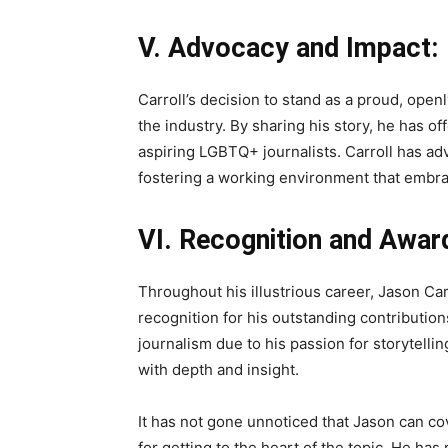
V. Advocacy and Impact:
Carroll’s decision to stand as a proud, open
the industry. By sharing his story, he has of
aspiring LGBTQ+ journalists. Carroll has ad
fostering a working environment that embrac
VI. Recognition and Awar
Throughout his illustrious career, Jason C
recognition for his outstanding contribution
journalism due to his passion for storytell
with depth and insight.
It has not gone unnoticed that Jason can cov
for getting to the heart of the topic. He ha