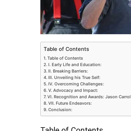
Table of Contents
Table of Contents
I. Early Life and Education:
II. Breaking Barriers:
III. Unveiling his True Self:
IV. Overcoming Challenges:
V. Advocacy and Impact:
VI. Recognition and Awards: Jason Carro
VII. Future Endeavors:
Conclusion:
Table of Contents