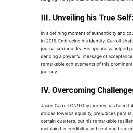
III. Unveiling his True Self
In a defining moment of authenticity and c
in 2016. Embracing his identity, Carroll sha
journalism industry. His openness helped 
sending a powerful message of acceptance a
remarkable achievements of this prominent 
journey.
IV. Overcoming Challenge
Jason Carroll CNN Gay journey has been full
strides towards equality, prejudices persist
certain quarters, but his remarkable resil
maintain his credibility and continue breakin