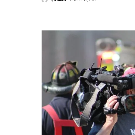
Share