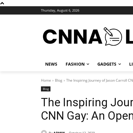
Thursday, August 6, 2026
NEWS
FASHION
GADGETS
L
Home
Blog
The Inspiring Journey of Jason Carroll C
Blog
The Inspiring Jour
CNN Gay: An Openl
By
ADMIN
October 12, 2023