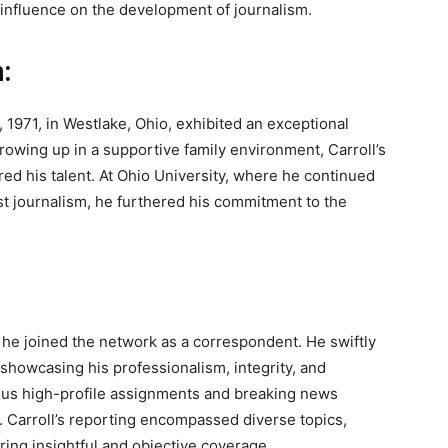
t influence on the development of journalism.
:
 1971, in Westlake, Ohio, exhibited an exceptional
rowing up in a supportive family environment, Carroll’s
ed his talent. At Ohio University, where he continued
st journalism, he furthered his commitment to the
 he joined the network as a correspondent. He swiftly
, showcasing his professionalism, integrity, and
us high-profile assignments and breaking news
s. Carroll’s reporting encompassed diverse topics,
ering insightful and objective coverage.