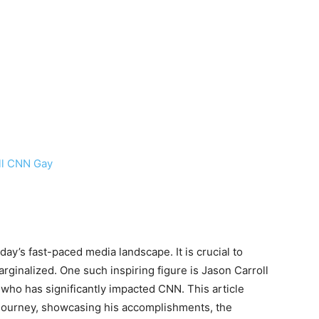
ll CNN Gay
day’s fast-paced media landscape. It is crucial to
arginalized. One such inspiring figure is Jason Carroll
who has significantly impacted CNN. This article
journey, showcasing his accomplishments, the