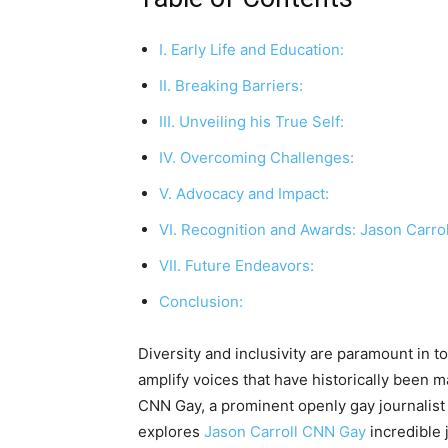
I. Early Life and Education:
II. Breaking Barriers:
III. Unveiling his True Self:
IV. Overcoming Challenges:
V. Advocacy and Impact:
VI. Recognition and Awards: Jason Carro
VII. Future Endeavors:
Conclusion:
Diversity and inclusivity are paramount in to
amplify voices that have historically been m
CNN Gay, a prominent openly gay journalist 
explores
Jason Carroll CNN Gay
incredible 