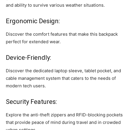
and ability to survive various weather situations.
Ergonomic Design:
Discover the comfort features that make this backpack
perfect for extended wear.
Device-Friendly:
Discover the dedicated laptop sleeve, tablet pocket, and
cable management system that caters to the needs of
modern tech users.
Security Features:
Explore the anti-theft zippers and RFID-blocking pockets
that provide peace of mind during travel and in crowded
urban settings.