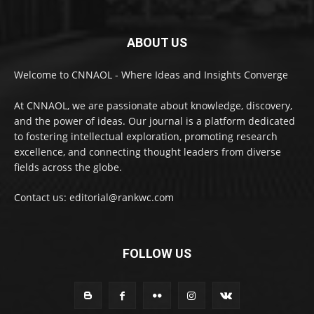
ABOUT US
Welcome to CNNAOL - Where Ideas and Insights Converge
At CNNAOL, we are passionate about knowledge, discovery,
and the power of ideas. Our journal is a platform dedicated
to fostering intellectual exploration, promoting research
excellence, and connecting thought leaders from diverse
fields across the globe.
Contact us: editorial@rankwc.com
FOLLOW US