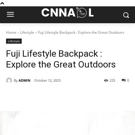
Home
Lifestyle
Fuji Lifestyle Backpack : Explore the Great Outdoors
Lifestyle
Fuji Lifestyle Backpack :
Explore the Great Outdoors
By
ADMIN
October 12, 2023
225
0