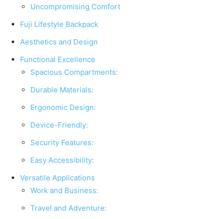
Uncompromising Comfort
Fuji Lifestyle Backpack
Aesthetics and Design
Functional Excellence
Spacious Compartments:
Durable Materials:
Ergonomic Design:
Device-Friendly:
Security Features:
Easy Accessibility:
Versatile Applications
Work and Business:
Travel and Adventure: