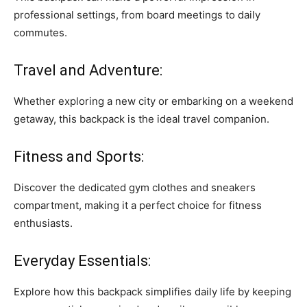
professional settings, from board meetings to daily
commutes.
Travel and Adventure:
Whether exploring a new city or embarking on a weekend
getaway, this backpack is the ideal travel companion.
Fitness and Sports:
Discover the dedicated gym clothes and sneakers
compartment, making it a perfect choice for fitness
enthusiasts.
Everyday Essentials:
Explore how this backpack simplifies daily life by keeping