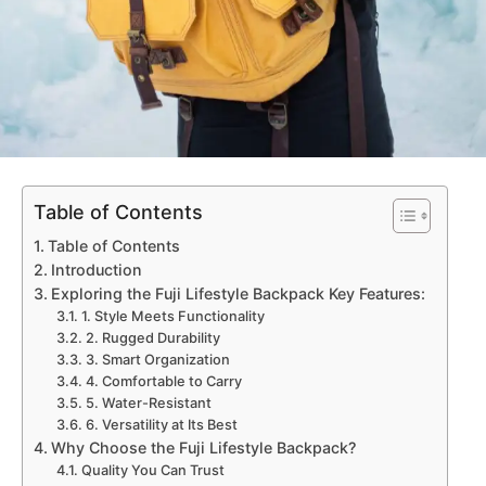
Table of Contents
Table of Contents
Introduction
Exploring the Fuji Lifestyle Backpack Key Features:
1. Style Meets Functionality
2. Rugged Durability
3. Smart Organization
4. Comfortable to Carry
5. Water-Resistant
6. Versatility at Its Best
Why Choose the Fuji Lifestyle Backpack?
Quality You Can Trust