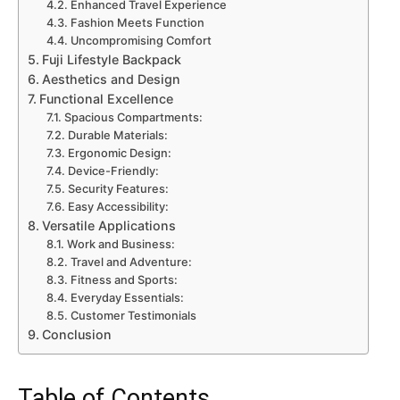
Enhanced Travel Experience
Fashion Meets Function
Uncompromising Comfort
Fuji Lifestyle Backpack
Aesthetics and Design
Functional Excellence
Spacious Compartments:
Durable Materials:
Ergonomic Design:
Device-Friendly:
Security Features:
Easy Accessibility:
Versatile Applications
Work and Business:
Travel and Adventure:
Fitness and Sports:
Everyday Essentials:
Customer Testimonials
Conclusion
Table of Contents