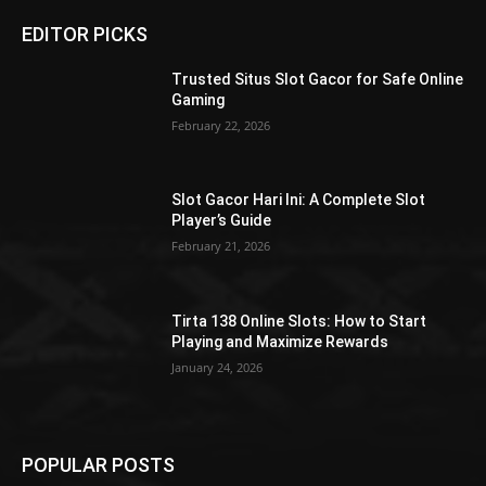
EDITOR PICKS
Trusted Situs Slot Gacor for Safe Online
Gaming
February 22, 2026
Slot Gacor Hari Ini: A Complete Slot
Player’s Guide
February 21, 2026
Tirta 138 Online Slots: How to Start
Playing and Maximize Rewards
January 24, 2026
POPULAR POSTS