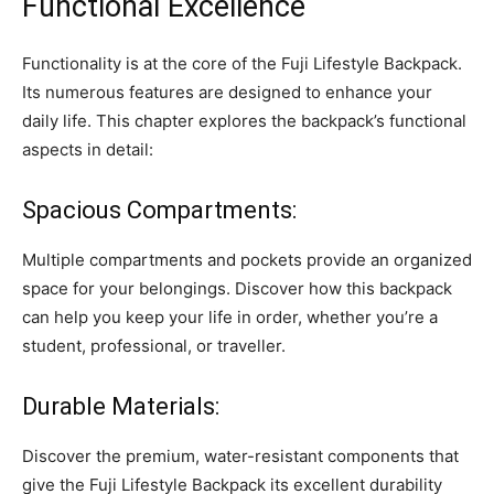
Functional Excellence
Functionality is at the core of the Fuji Lifestyle Backpack.
Its numerous features are designed to enhance your
daily life. This chapter explores the backpack’s functional
aspects in detail:
Spacious Compartments:
Multiple compartments and pockets provide an organized
space for your belongings. Discover how this backpack
can help you keep your life in order, whether you’re a
student, professional, or traveller.
Durable Materials:
Discover the premium, water-resistant components that
give the Fuji Lifestyle Backpack its excellent durability