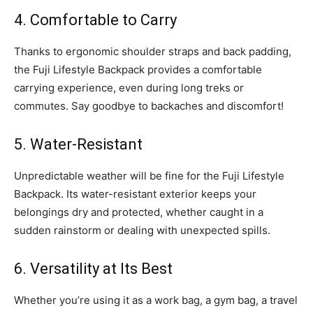
4. Comfortable to Carry
Thanks to ergonomic shoulder straps and back padding,
the Fuji Lifestyle Backpack provides a comfortable
carrying experience, even during long treks or
commutes. Say goodbye to backaches and discomfort!
5. Water-Resistant
Unpredictable weather will be fine for the Fuji Lifestyle
Backpack. Its water-resistant exterior keeps your
belongings dry and protected, whether caught in a
sudden rainstorm or dealing with unexpected spills.
6. Versatility at Its Best
Whether you’re using it as a work bag, a gym bag, a travel