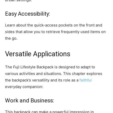
Easy Accessibility:
Learn about the quick-access pockets on the front and
sides that allow you to retrieve frequently used items on
the go.
Versatile Applications
The Fuji Lifestyle Backpack is designed to adapt to
various activities and situations. This chapter explores
the backpack’s versatility and its role as a
faithful
everyday companion:
Work and Business:
This backpack can make a powerful impression in