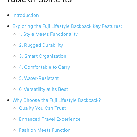
Introduction
Exploring the Fuji Lifestyle Backpack Key Features:
1. Style Meets Functionality
2. Rugged Durability
3. Smart Organization
4. Comfortable to Carry
5. Water-Resistant
6. Versatility at Its Best
Why Choose the Fuji Lifestyle Backpack?
Quality You Can Trust
Enhanced Travel Experience
Fashion Meets Function