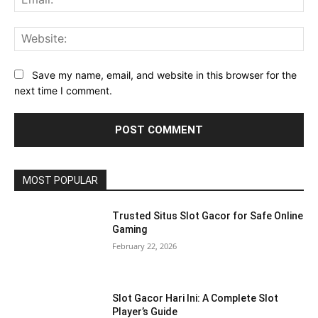
Web
Save my name, email, and website in this browser for the
next time I comment.
MOST POPULAR
Trusted Situs Slot Gacor for Safe Online
Gaming
February 22, 2026
Slot Gacor Hari Ini: A Complete Slot
Player’s Guide