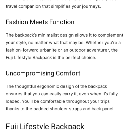
travel companion that simplifies your journeys.
Fashion Meets Function
The backpack’s minimalist design allows it to complement
your style, no matter what that may be. Whether you’re a
fashion-forward urbanite or an outdoor adventurer, the
Fuji Lifestyle Backpack is the perfect choice.
Uncompromising Comfort
The thoughtful ergonomic design of the backpack
ensures that you can easily carry it, even when it’s fully
loaded. You’ll be comfortable throughout your trips
thanks to the padded shoulder straps and back panel.
Fuji Lifestyle Backpack