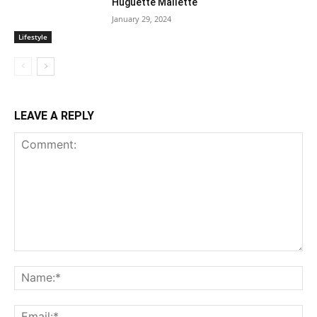
Huguette Mallette
January 29, 2024
Lifestyle
LEAVE A REPLY
Comment:
Na
Ema