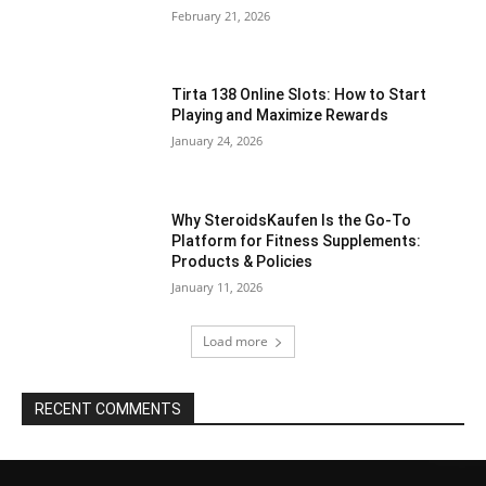
February 21, 2026
Tirta 138 Online Slots: How to Start
Playing and Maximize Rewards
January 24, 2026
Why SteroidsKaufen Is the Go-To
Platform for Fitness Supplements:
Products & Policies
January 11, 2026
Load more
RECENT COMMENTS