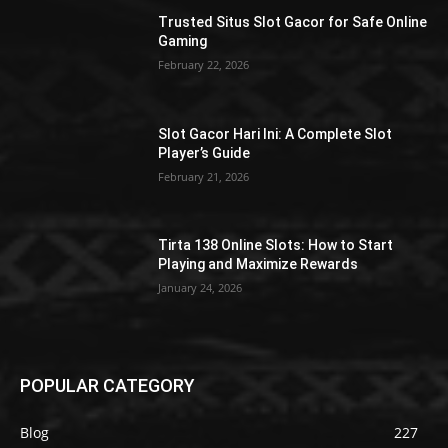
Trusted Situs Slot Gacor for Safe Online
Gaming
February 22, 2026
Slot Gacor Hari Ini: A Complete Slot
Player’s Guide
February 21, 2026
Tirta 138 Online Slots: How to Start
Playing and Maximize Rewards
January 24, 2026
POPULAR CATEGORY
Blog
227