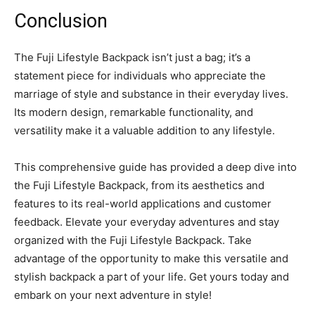
Conclusion
The Fuji Lifestyle Backpack isn’t just a bag; it’s a
statement piece for individuals who appreciate the
marriage of style and substance in their everyday lives.
Its modern design, remarkable functionality, and
versatility make it a valuable addition to any lifestyle.
This comprehensive guide has provided a deep dive into
the Fuji Lifestyle Backpack, from its aesthetics and
features to its real-world applications and customer
feedback. Elevate your everyday adventures and stay
organized with the Fuji Lifestyle Backpack. Take
advantage of the opportunity to make this versatile and
stylish backpack a part of your life. Get yours today and
embark on your next adventure in style!