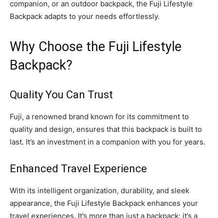
companion, or an outdoor backpack, the Fuji Lifestyle
Backpack adapts to your needs effortlessly.
Why Choose the Fuji Lifestyle
Backpack?
Quality You Can Trust
Fuji, a renowned brand known for its commitment to
quality and design, ensures that this backpack is built to
last. It’s an investment in a companion with you for years.
Enhanced Travel Experience
With its intelligent organization, durability, and sleek
appearance, the Fuji Lifestyle Backpack enhances your
travel experiences. It’s more than just a backpack; it’s a