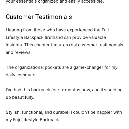
your essentials organized and easily accessible.
Customer Testimonials
Hearing from those who have experienced the Fuji
Lifestyle Backpack firsthand can provide valuable
insights. This chapter features real customer testimonials
and reviews:
The organizational pockets are a game-changer for my
daily commute.
I’ve had this backpack for six months now, and it’s holding
up beautifully.
Stylish, functional, and durable! I couldn’t be happier with
my Fuji Lifestyle Backpack.