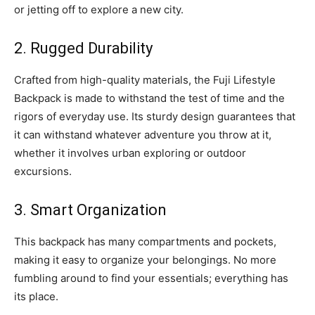
or jetting off to explore a new city.
2. Rugged Durability
Crafted from high-quality materials, the Fuji Lifestyle
Backpack is made to withstand the test of time and the
rigors of everyday use. Its sturdy design guarantees that
it can withstand whatever adventure you throw at it,
whether it involves urban exploring or outdoor
excursions.
3. Smart Organization
This backpack has many compartments and pockets,
making it easy to organize your belongings. No more
fumbling around to find your essentials; everything has
its place.