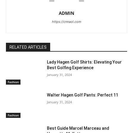
ADMIN
https://cnnaol.com
RELATED ARTICLES
Lady Hagen Golf Shirts: Elevating Your
Best Golfing Experience
January 31, 2024
Fashion
Walter Hagen Golf Pants: Perfect 11
January 31, 2024
Fashion
Best Guide Marcel Marceau and