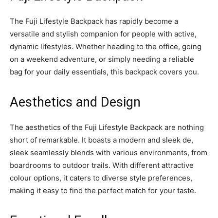
The Fuji Lifestyle Backpack has rapidly become a
versatile and stylish companion for people with active,
dynamic lifestyles. Whether heading to the office, going
on a weekend adventure, or simply needing a reliable
bag for your daily essentials, this backpack covers you.
Aesthetics and Design
The aesthetics of the Fuji Lifestyle Backpack are nothing
short of remarkable. It boasts a modern and sleek de,
sleek seamlessly blends with various environments, from
boardrooms to outdoor trails. With different attractive
colour options, it caters to diverse style preferences,
making it easy to find the perfect match for your taste.