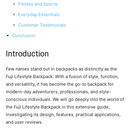
Fitness and Sports:
Everyday Essentials:
Customer Testimonials
Conclusion
Introduction
Few names stand out in backpacks as distinctly as the
Fuji Lifestyle Backpack. With a fusion of style, function,
and versatility, it has become the go-to backpack for
modern-day adventurers, professionals, and style-
conscious individuals. We will go deeply into the world of
the Fuji Lifestyle Backpack in this extensive guide,
investigating its design, features, practical applications,
and user reviews.