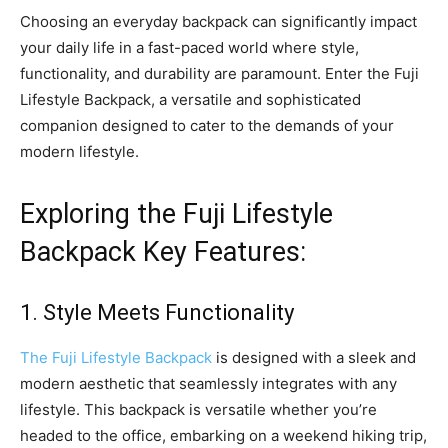
Choosing an everyday backpack can significantly impact
your daily life in a fast-paced world where style,
functionality, and durability are paramount. Enter the Fuji
Lifestyle Backpack, a versatile and sophisticated
companion designed to cater to the demands of your
modern lifestyle.
Exploring the Fuji Lifestyle
Backpack Key Features:
1. Style Meets Functionality
The Fuji Lifestyle Backpack
is designed with a sleek and
modern aesthetic that seamlessly integrates with any
lifestyle. This backpack is versatile whether you’re
headed to the office, embarking on a weekend hiking trip,