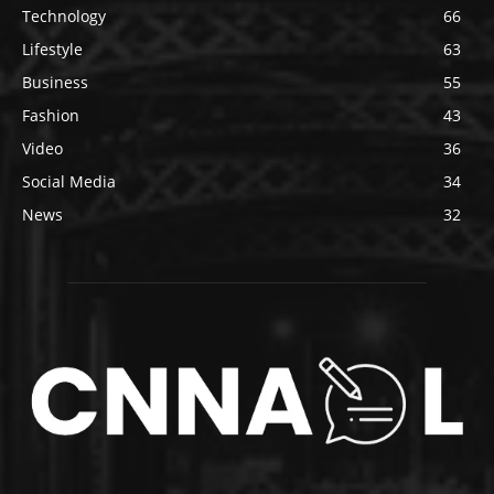
Technology
66
Lifestyle
63
Business
55
Fashion
43
Video
36
Social Media
34
News
32