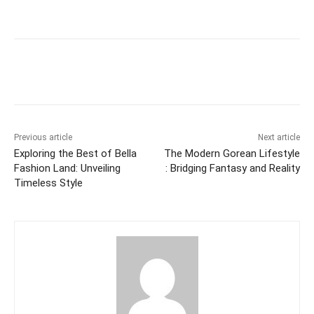
Previous article
Next article
Exploring the Best of Bella
The Modern Gorean Lifestyle
Fashion Land: Unveiling
: Bridging Fantasy and Reality
Timeless Style