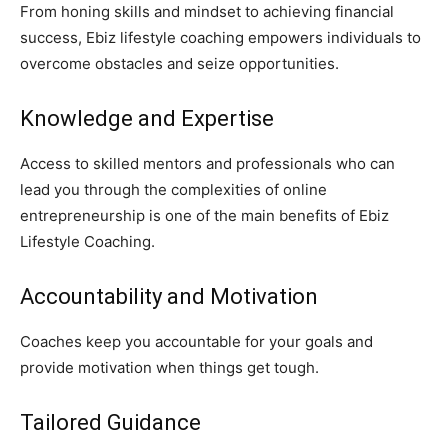
From honing skills and mindset to achieving financial
success, Ebiz lifestyle coaching empowers individuals to
overcome obstacles and seize opportunities.
Knowledge and Expertise
Access to skilled mentors and professionals who can
lead you through the complexities of online
entrepreneurship is one of the main benefits of Ebiz
Lifestyle Coaching.
Accountability and Motivation
Coaches keep you accountable for your goals and
provide motivation when things get tough.
Tailored Guidance