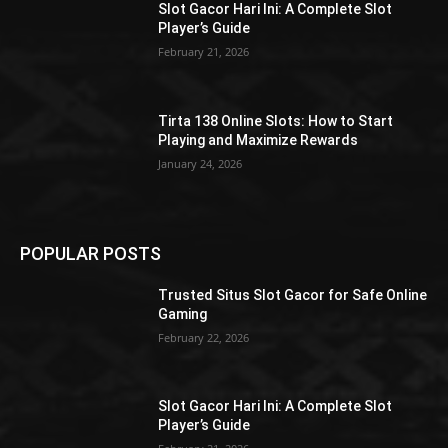
Slot Gacor Hari Ini: A Complete Slot
Player’s Guide
February 21, 2026
Tirta 138 Online Slots: How to Start
Playing and Maximize Rewards
January 24, 2026
POPULAR POSTS
Trusted Situs Slot Gacor for Safe Online
Gaming
February 22, 2026
Slot Gacor Hari Ini: A Complete Slot
Player’s Guide