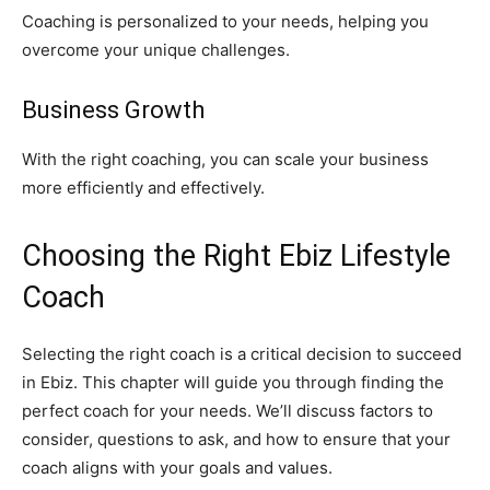
Coaching is personalized to your needs, helping you
overcome your unique challenges.
Business Growth
With the right coaching, you can scale your business
more efficiently and effectively.
Choosing the Right Ebiz Lifestyle
Coach
Selecting the right coach is a critical decision to succeed
in Ebiz. This chapter will guide you through finding the
perfect coach for your needs. We’ll discuss factors to
consider, questions to ask, and how to ensure that your
coach aligns with your goals and values.