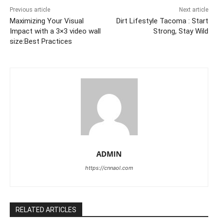
Previous article
Next article
Maximizing Your Visual
Dirt Lifestyle Tacoma : Start
Impact with a 3×3 video wall
Strong, Stay Wild
size:Best Practices
ADMIN
https://cnnaol.com
RELATED ARTICLES