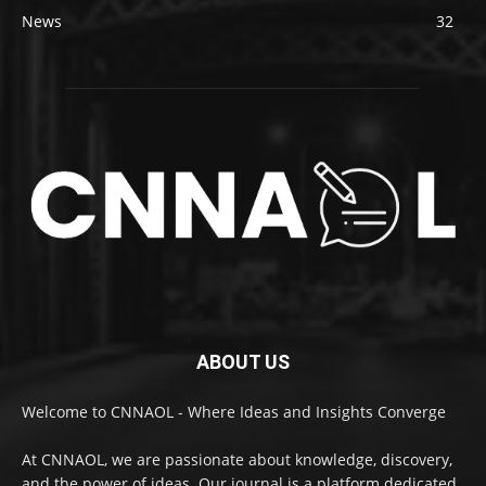
News
32
ABOUT US
Welcome to CNNAOL - Where Ideas and Insights Converge
At CNNAOL, we are passionate about knowledge, discovery,
and the power of ideas. Our journal is a platform dedicated