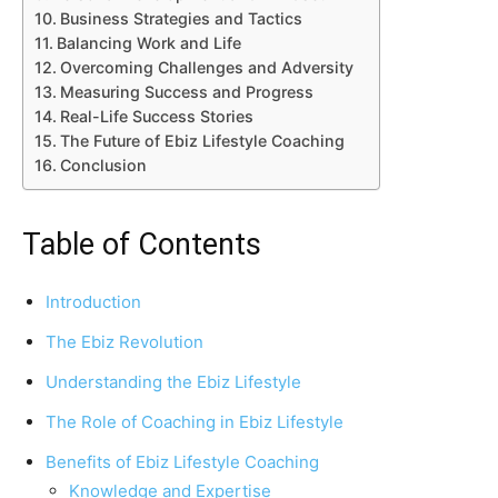
Business Strategies and Tactics
Balancing Work and Life
Overcoming Challenges and Adversity
Measuring Success and Progress
Real-Life Success Stories
The Future of Ebiz Lifestyle Coaching
Conclusion
Table of Contents
Introduction
The Ebiz Revolution
Understanding the Ebiz Lifestyle
The Role of Coaching in Ebiz Lifestyle
Benefits of Ebiz Lifestyle Coaching
Knowledge and Expertise