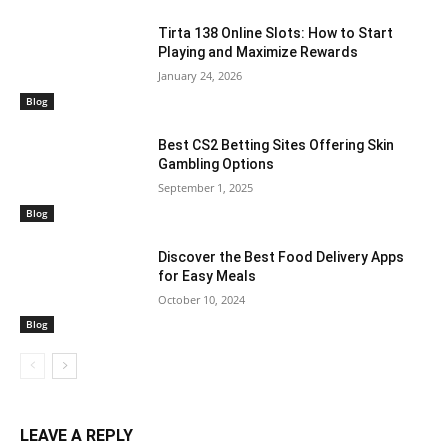
Tirta 138 Online Slots: How to Start
Playing and Maximize Rewards
January 24, 2026
Blog
Best CS2 Betting Sites Offering Skin
Gambling Options
September 1, 2025
Blog
Discover the Best Food Delivery Apps
for Easy Meals
October 10, 2024
Blog
LEAVE A REPLY