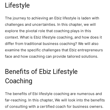
Lifestyle
The journey to achieving an Ebiz lifestyle is laden with
challenges and uncertainties. In this chapter, we will
explore the pivotal role that coaching plays in this
context. What is Ebiz lifestyle coaching, and how does it
differ from traditional business coaching? We will also
examine the specific challenges that Ebiz entrepreneurs
face and how coaching can provide tailored solutions.
Benefits of Ebiz Lifestyle
Coaching
The benefits of Ebi lifestyle coaching are numerous and
far-reaching. In this chapter, We will look into the benefits
of consulting with a certified coach for business owners.