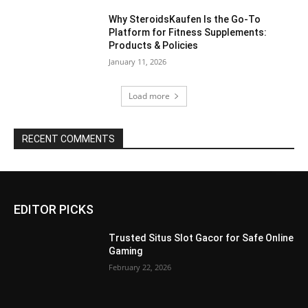
Why SteroidsKaufen Is the Go-To
Platform for Fitness Supplements:
Products & Policies
January 11, 2026
Load more
RECENT COMMENTS
EDITOR PICKS
Trusted Situs Slot Gacor for Safe Online
Gaming
February 22, 2026