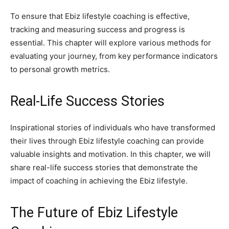
To ensure that Ebiz lifestyle coaching is effective,
tracking and measuring success and progress is
essential. This chapter will explore various methods for
evaluating your journey, from key performance indicators
to personal growth metrics.
Real-Life Success Stories
Inspirational stories of individuals who have transformed
their lives through Ebiz lifestyle coaching can provide
valuable insights and motivation. In this chapter, we will
share real-life success stories that demonstrate the
impact of coaching in achieving the Ebiz lifestyle.
The Future of Ebiz Lifestyle