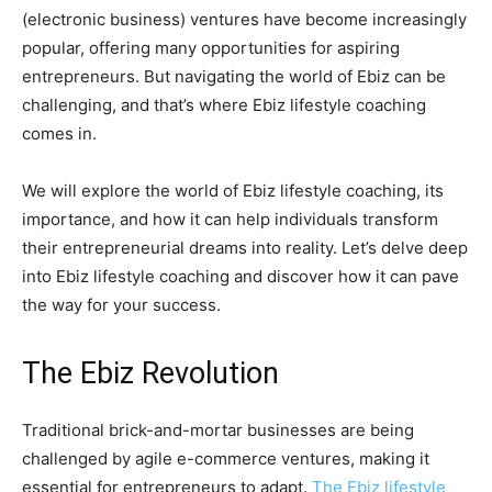
(electronic business) ventures have become increasingly
popular, offering many opportunities for aspiring
entrepreneurs. But navigating the world of Ebiz can be
challenging, and that’s where Ebiz lifestyle coaching
comes in.
We will explore the world of Ebiz lifestyle coaching, its
importance, and how it can help individuals transform
their entrepreneurial dreams into reality. Let’s delve deep
into Ebiz lifestyle coaching and discover how it can pave
the way for your success.
The Ebiz Revolution
Traditional brick-and-mortar businesses are being
challenged by agile e-commerce ventures, making it
essential for entrepreneurs to adapt.
The Ebiz lifestyle