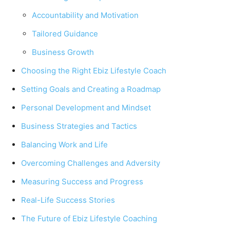
Accountability and Motivation
Tailored Guidance
Business Growth
Choosing the Right Ebiz Lifestyle Coach
Setting Goals and Creating a Roadmap
Personal Development and Mindset
Business Strategies and Tactics
Balancing Work and Life
Overcoming Challenges and Adversity
Measuring Success and Progress
Real-Life Success Stories
The Future of Ebiz Lifestyle Coaching