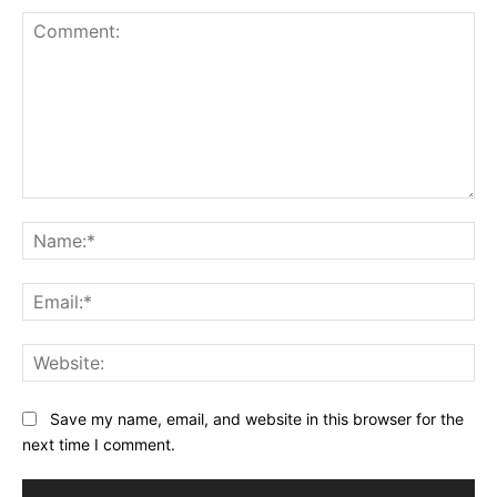
Comment:
Na
Ema
Web
Save my name, email, and website in this browser for the
next time I comment.