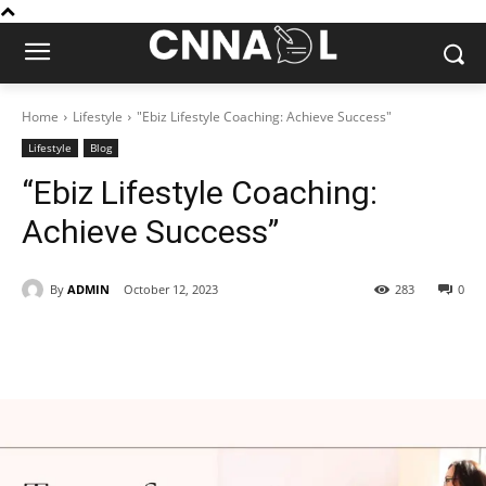
Home
Lifestyle
"Ebiz Lifestyle Coaching: Achieve Success"
Lifestyle
Blog
“Ebiz Lifestyle Coaching:
Achieve Success”
By
ADMIN
October 12, 2023
283
0