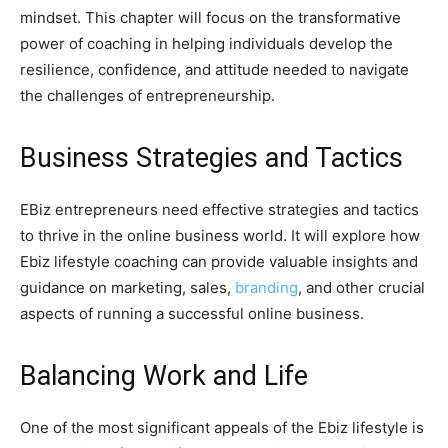
mindset. This chapter will focus on the transformative
power of coaching in helping individuals develop the
resilience, confidence, and attitude needed to navigate
the challenges of entrepreneurship.
Business Strategies and Tactics
EBiz entrepreneurs need effective strategies and tactics
to thrive in the online business world. It will explore how
Ebiz lifestyle coaching can provide valuable insights and
guidance on marketing, sales,
branding
, and other crucial
aspects of running a successful online business.
Balancing Work and Life
One of the most significant appeals of the Ebiz lifestyle is