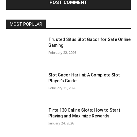
MOST POPULAR
Trusted Situs Slot Gacor for Safe Online
Gaming
February 22, 2026
Slot Gacor Hari Ini: A Complete Slot
Player’s Guide
February 21, 2026
Tirta 138 Online Slots: How to Start
Playing and Maximize Rewards
January 24, 2026