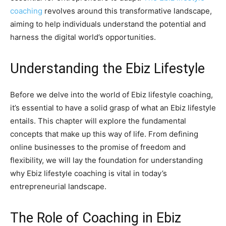
coaching
revolves around this transformative landscape,
aiming to help individuals understand the potential and
harness the digital world’s opportunities.
Understanding the Ebiz Lifestyle
Before we delve into the world of Ebiz lifestyle coaching,
it’s essential to have a solid grasp of what an Ebiz lifestyle
entails. This chapter will explore the fundamental
concepts that make up this way of life. From defining
online businesses to the promise of freedom and
flexibility, we will lay the foundation for understanding
why Ebiz lifestyle coaching is vital in today’s
entrepreneurial landscape.
The Role of Coaching in Ebiz