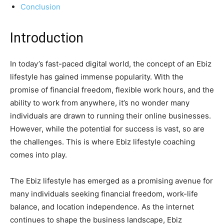
Conclusion
Introduction
In today’s fast-paced digital world, the concept of an Ebiz
lifestyle has gained immense popularity. With the
promise of financial freedom, flexible work hours, and the
ability to work from anywhere, it’s no wonder many
individuals are drawn to running their online businesses.
However, while the potential for success is vast, so are
the challenges. This is where Ebiz lifestyle coaching
comes into play.
The Ebiz lifestyle has emerged as a promising avenue for
many individuals seeking financial freedom, work-life
balance, and location independence. As the internet
continues to shape the business landscape, Ebiz