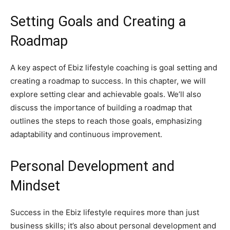
Setting Goals and Creating a
Roadmap
A key aspect of Ebiz lifestyle coaching is goal setting and
creating a roadmap to success. In this chapter, we will
explore setting clear and achievable goals. We’ll also
discuss the importance of building a roadmap that
outlines the steps to reach those goals, emphasizing
adaptability and continuous improvement.
Personal Development and
Mindset
Success in the Ebiz lifestyle requires more than just
business skills; it’s also about personal development and