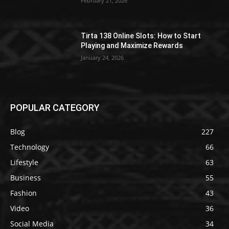
February 21, 2026
Tirta 138 Online Slots: How to Start
Playing and Maximize Rewards
January 24, 2026
POPULAR CATEGORY
Blog
227
Technology
66
Lifestyle
63
Business
55
Fashion
43
Video
36
Social Media
34