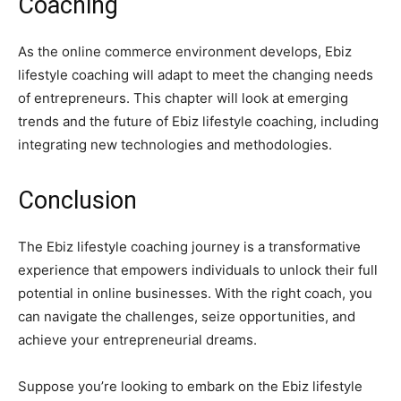
Coaching
As the online commerce environment develops, Ebiz
lifestyle coaching will adapt to meet the changing needs
of entrepreneurs. This chapter will look at emerging
trends and the future of Ebiz lifestyle coaching, including
integrating new technologies and methodologies.
Conclusion
The Ebiz lifestyle coaching journey is a transformative
experience that empowers individuals to unlock their full
potential in online businesses. With the right coach, you
can navigate the challenges, seize opportunities, and
achieve your entrepreneurial dreams.
Suppose you’re looking to embark on the Ebiz lifestyle