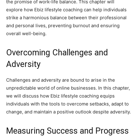
the promise of work-life balance. This chapter will
explore how Ebiz lifestyle coaching can help individuals
strike a harmonious balance between their professional
and personal lives, preventing burnout and ensuring
overall well-being.
Overcoming Challenges and
Adversity
Challenges and adversity are bound to arise in the
unpredictable world of online businesses. In this chapter,
we will discuss how Ebiz lifestyle coaching equips
individuals with the tools to overcome setbacks, adapt to
change, and maintain a positive outlook despite adversity.
Measuring Success and Progress