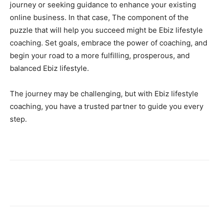
journey or seeking guidance to enhance your existing
online business. In that case, The component of the
puzzle that will help you succeed might be Ebiz lifestyle
coaching. Set goals, embrace the power of coaching, and
begin your road to a more fulfilling, prosperous, and
balanced Ebiz lifestyle.
The journey may be challenging, but with Ebiz lifestyle
coaching, you have a trusted partner to guide you every
step.