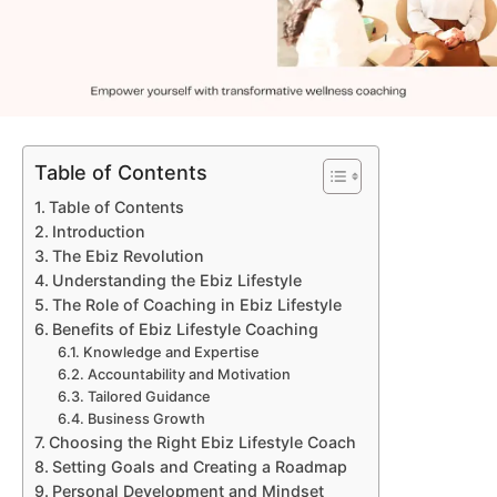
Table of Contents
Table of Contents
Introduction
The Ebiz Revolution
Understanding the Ebiz Lifestyle
The Role of Coaching in Ebiz Lifestyle
Benefits of Ebiz Lifestyle Coaching
Knowledge and Expertise
Accountability and Motivation
Tailored Guidance
Business Growth
Choosing the Right Ebiz Lifestyle Coach
Setting Goals and Creating a Roadmap
Personal Development and Mindset