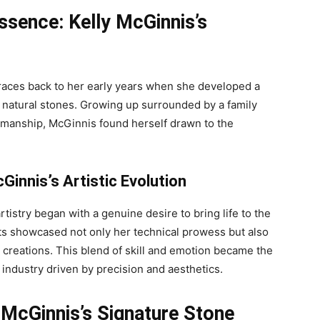
Essence: Kelly McGinnis’s
 traces back to her early years when she developed a
 natural stones. Growing up surrounded by a family
tsmanship, McGinnis found herself drawn to the
Ginnis’s Artistic Evolution
rtistry began with a genuine desire to bring life to the
ects showcased not only her technical prowess but also
r creations. This blend of skill and emotion became the
n industry driven by precision and aesthetics.
 McGinnis’s Signature Stone