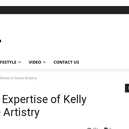
IFESTYLE
VIDEO
CONTACT US
Ginnis in Stone Artistry
 Expertise of Kelly
Artistry
332
0