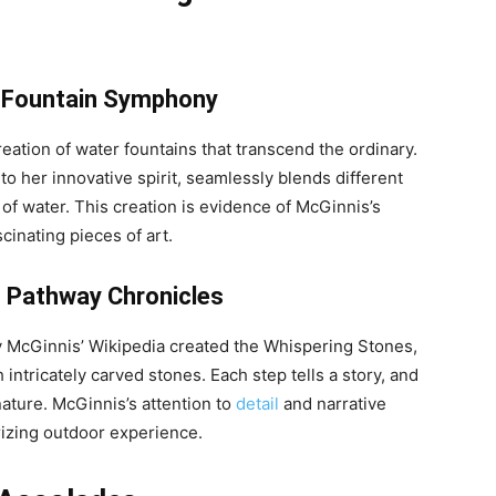
 Fountain Symphony
eation of water fountains that transcend the ordinary.
 her innovative spirit, seamlessly blends different
of water. This creation is evidence of McGinnis’s
scinating pieces of art.
 Pathway Chronicles
ly McGinnis’ Wikipedia created the Whispering Stones,
ntricately carved stones. Each step tells a story, and
nature. McGinnis’s attention to
detail
and narrative
rizing outdoor experience.