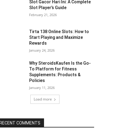
Slot Gacor Hari Ini: A Complete
Slot Player’s Guide
February 21, 2026
Tirta 138 Online Slots: How to
Start Playing and Maximize
Rewards
January 24, 2026
Why SteroidsKaufen Is the Go-
To Platform for Fitness
Supplements: Products &
Policies
January 11, 2026
Load more
RECENT COMMENTS