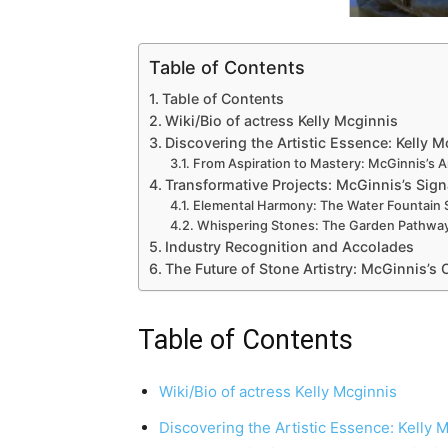
Table of Contents
Table of Contents
Wiki/Bio of actress Kelly Mcginnis
Discovering the Artistic Essence: Kelly 
From Aspiration to Mastery: McGinnis’s Ar
Transformative Projects: McGinnis’s Sign
Elemental Harmony: The Water Fountain
Whispering Stones: The Garden Pathway
Industry Recognition and Accolades
The Future of Stone Artistry: McGinnis’s
Table of Contents
Wiki/Bio of actress Kelly Mcginnis
Discovering the Artistic Essence: Kelly