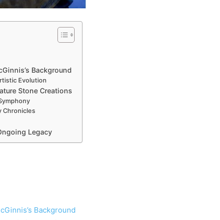
McGinnis’s Background
tistic Evolution
ature Stone Creations
 Symphony
 Chronicles
 Ongoing Legacy
 McGinnis’s Background