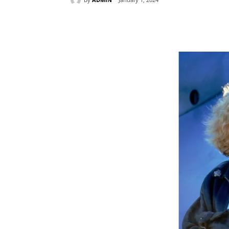
Share