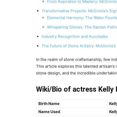
From Aspiration to Mastery: McGinnis’s
Transformative Projects: McGinnis’s Sig
Elemental Harmony: The Water Foun
Whispering Stones: The Garden Path
Industry Recognition and Accolades
The Future of Stone Artistry: McGinnis’
In the realm of stone craftsmanship, few ind
This article explores this talented artisan’s 
stone design, and the incredible undertakin
Wiki/Bio of actress Kelly
Birth Name
Kell
Name Used
Kell