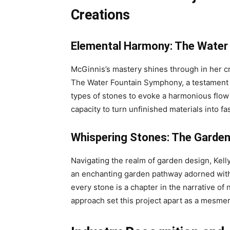
Creations
Elemental Harmony: The Water
McGinnis’s mastery shines through in her cr
The Water Fountain Symphony, a testament to
types of stones to evoke a harmonious flow 
capacity to turn unfinished materials into fa
Whispering Stones: The Garden
Navigating the realm of garden design, Kel
an enchanting garden pathway adorned with i
every stone is a chapter in the narrative of 
approach set this project apart as a mesme