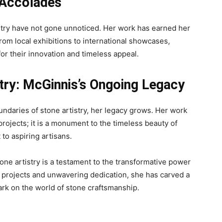
 Accolades
istry have not gone unnoticed. Her work has earned her
rom local exhibitions to international showcases,
or their innovation and timeless appeal.
stry: McGinnis’s Ongoing Legacy
ndaries of stone artistry, her legacy grows. Her work
rojects; it is a monument to the timeless beauty of
o aspiring artisans.
tone artistry is a testament to the transformative power
e projects and unwavering dedication, she has carved a
mark on the world of stone craftsmanship.