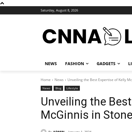
Saturday, August 8, 2026
NEWS
FASHION
GADGETS
L
Home
News
Unveiling the Best Expertise of Kelly Mc
News
Blog
Lifestyle
Unveiling the Best
McGinnis in Stone 
By
ADMIN
January 1, 2024