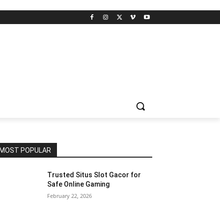
MOST POPULAR
Trusted Situs Slot Gacor for
Safe Online Gaming
February 22, 2026