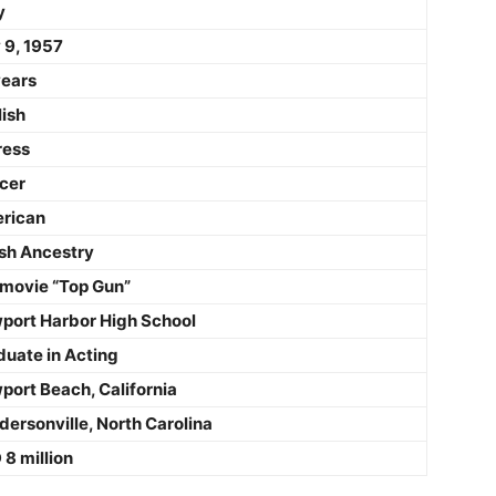
y
 9, 1957
years
lish
ress
cer
rican
sh Ancestry
 movie “Top Gun”
port Harbor High School
duate in Acting
port Beach, California
ersonville, North Carolina
8 million