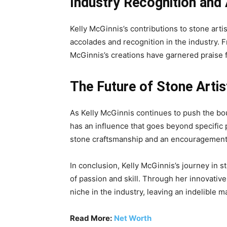
Industry Recognition and
Kelly McGinnis’s contributions to stone art
accolades and recognition in the industry. F
McGinnis’s creations have garnered praise f
The Future of Stone Arti
As Kelly McGinnis continues to push the bou
has an influence that goes beyond specific p
stone craftsmanship and an encouragement t
In conclusion, Kelly McGinnis’s journey in s
of passion and skill. Through her innovativ
niche in the industry, leaving an indelible 
Read More:
Net Worth