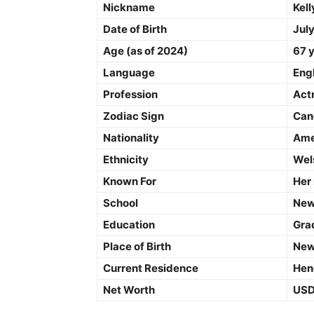
Nickname
Kell
Date of Birth
July
Age (as of 2024)
67 
Language
Eng
Profession
Act
Zodiac Sign
Can
Nationality
Ame
Ethnicity
Wel
Known For
Her
School
New
Education
Gra
Place of Birth
New
Current Residence
Hend
Net Worth
USD 