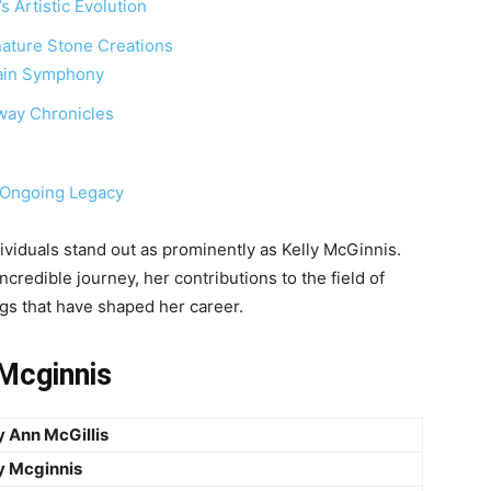
 Artistic Evolution
nature Stone Creations
tain Symphony
way Chronicles
s Ongoing Legacy
ividuals stand out as prominently as Kelly McGinnis.
incredible journey, her contributions to the field of
gs that have shaped her career.
 Mcginnis
y Ann McGillis
y Mcginnis