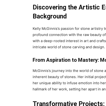
Discovering the Artistic 
Background
Kelly McGinnis’s passion for stone artistry
profound connection with the raw beauty of
with a deep-rooted interest in art and craf
intricate world of stone carving and design.
From Aspiration to Mastery: Mc
McGinnis’s journey into the world of stone a
inherent beauty of stones. Her initial proj
her unique ability to infuse emotion into he
hallmark of her work, setting her apart in a
Transformative Projects: