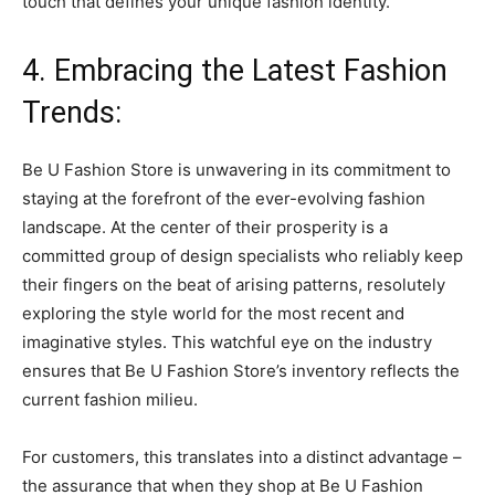
touch that defines your unique fashion identity.
4. Embracing the Latest Fashion
Trends:
Be U Fashion Store is unwavering in its commitment to
staying at the forefront of the ever-evolving fashion
landscape. At the center of their prosperity is a
committed group of design specialists who reliably keep
their fingers on the beat of arising patterns, resolutely
exploring the style world for the most recent and
imaginative styles. This watchful eye on the industry
ensures that Be U Fashion Store’s inventory reflects the
current fashion milieu.
For customers, this translates into a distinct advantage –
the assurance that when they shop at Be U Fashion