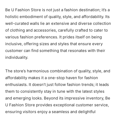
Be U Fashion Store is not just a fashion destination; it’s a
holistic embodiment of quality, style, and affordability. Its
well-curated walls lie an extensive and diverse collection
of clothing and accessories, carefully crafted to cater to
various fashion preferences. It prides itself on being
inclusive, offering sizes and styles that ensure every
customer can find something that resonates with their
individuality.
The store’s harmonious combination of quality, style, and
affordability makes it a one-stop haven for fashion
enthusiasts. It doesn’t just follow fashion trends; it leads
them to consistently stay in tune with the latest styles
and emerging looks. Beyond its impressive inventory, Be
U Fashion Store provides exceptional customer service,
ensuring visitors enjoy a seamless and delightful