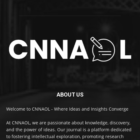
ABOUT US
Welcome to CNNAOL - Where Ideas and Insights Converge
At CNNAOL, we are passionate about knowledge, discovery,
and the power of ideas. Our journal is a platform dedicated
to fostering intellectual exploration, promoting research