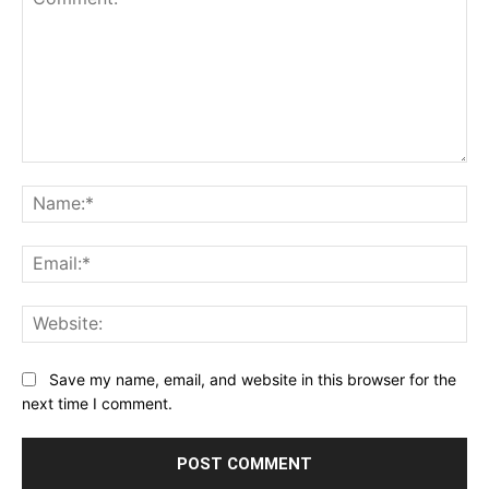
Comment:
Na
Ema
Web
Save my name, email, and website in this browser for the
next time I comment.