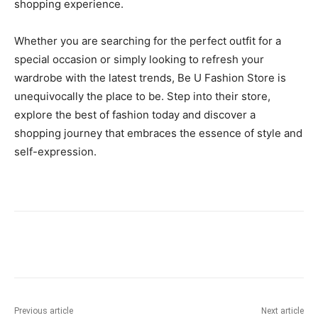
shopping experience.
Whether you are searching for the perfect outfit for a
special occasion or simply looking to refresh your
wardrobe with the latest trends, Be U Fashion Store is
unequivocally the place to be. Step into their store,
explore the best of fashion today and discover a
shopping journey that embraces the essence of style and
self-expression.
Previous article
Next article