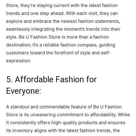
Store, they’re staying current with the latest fashion
trends and one step ahead. With each visit, they can
explore and embrace the newest fashion statements,
seamlessly integrating the moment’s trends into their
style. Be U Fashion Store is more than a fashion
destination; it’s a reliable fashion compass, guiding
customers toward the forefront of style and self-
expression.
5. Affordable Fashion for
Everyone:
A standout and commendable feature of Be U Fashion
Store is its unwavering commitment to affordability. While
it consistently offers high-quality products and ensures
its inventory aligns with the latest fashion trends, the