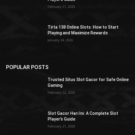
February 21, 2026
Tirta 138 Online Slots: How to Start
Playing and Maximize Rewards
January 24, 2026
POPULAR POSTS
Trusted Situs Slot Gacor for Safe Online
Gaming
February 22, 2026
Slot Gacor Hari Ini: A Complete Slot
Player’s Guide
February 21, 2026