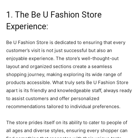
1. The Be U Fashion Store
Experience:
Be U Fashion Store is dedicated to ensuring that every
customer’s visit is not just successful but also an
enjoyable experience. The store’s well-thought-out
layout and organized sections create a seamless
shopping journey, making exploring its wide range of
products accessible. What truly sets Be U Fashion Store
apart is its friendly and knowledgeable staff, always ready
to assist customers and offer personalized
recommendations tailored to individual preferences.
The store prides itself on its ability to cater to people of
all ages and diverse styles, ensuring every shopper can