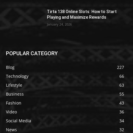
Tirta 138 Online Slots: How to Start
Playing and Maximize Rewards
January 24, 2026
POPULAR CATEGORY
Blog
227
Technology
66
Lifestyle
63
Business
55
Fashion
43
Video
36
Social Media
34
News
32