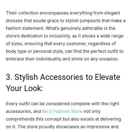
Their collection encompasses everything from elegant
dresses that exude grace to stylish jumpsuits that make a
fashion statement. What’s genuinely admirable is the
store’s dedication to inclusivity, as it stocks a wide range
of sizes, ensuring that every customer, regardless of
body type or personal style, can find the perfect outfit to
embrace their individuality and shine on any occasion.
3. Stylish Accessories to Elevate
Your Look:
Every outfit can be considered complete with the right
accessories, and
Be U Fashion Store
not only
comprehends this concept but also excels at delivering
on it. The store proudly showcases an impressive and