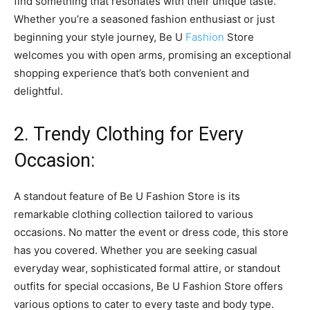
find something that resonates with their unique taste.
Whether you’re a seasoned fashion enthusiast or just
beginning your style journey, Be U
Fashion
Store
welcomes you with open arms, promising an exceptional
shopping experience that’s both convenient and
delightful.
2. Trendy Clothing for Every
Occasion:
A standout feature of Be U Fashion Store is its
remarkable clothing collection tailored to various
occasions. No matter the event or dress code, this store
has you covered. Whether you are seeking casual
everyday wear, sophisticated formal attire, or standout
outfits for special occasions, Be U Fashion Store offers
various options to cater to every taste and body type.