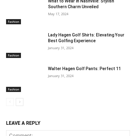
What to Wear in Nashville: Stylish
Southern Charm Unveiled
May 17, 2024
Fashion
Lady Hagen Golf Shirts: Elevating Your
Best Golfing Experience
January 31, 2024
Fashion
Walter Hagen Golf Pants: Perfect 11
January 31, 2024
Fashion
LEAVE A REPLY