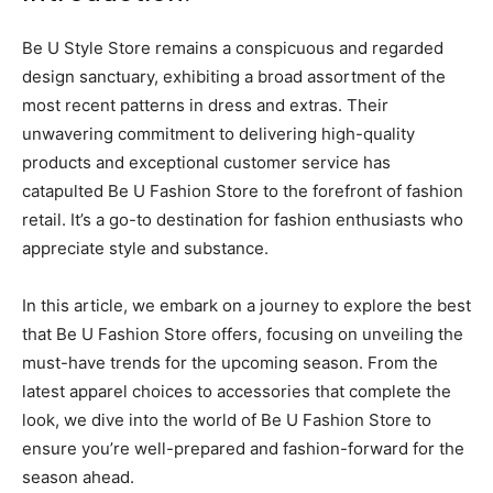
Be U Style Store remains a conspicuous and regarded
design sanctuary, exhibiting a broad assortment of the
most recent patterns in dress and extras. Their
unwavering commitment to delivering high-quality
products and exceptional customer service has
catapulted Be U Fashion Store to the forefront of fashion
retail. It’s a go-to destination for fashion enthusiasts who
appreciate style and substance.
In this article, we embark on a journey to explore the best
that Be U Fashion Store offers, focusing on unveiling the
must-have trends for the upcoming season. From the
latest apparel choices to accessories that complete the
look, we dive into the world of Be U Fashion Store to
ensure you’re well-prepared and fashion-forward for the
season ahead.