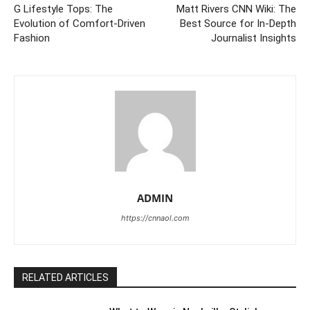
G Lifestyle Tops: The
Matt Rivers CNN Wiki: The
Evolution of Comfort-Driven
Best Source for In-Depth
Fashion
Journalist Insights
ADMIN
https://cnnaol.com
RELATED ARTICLES