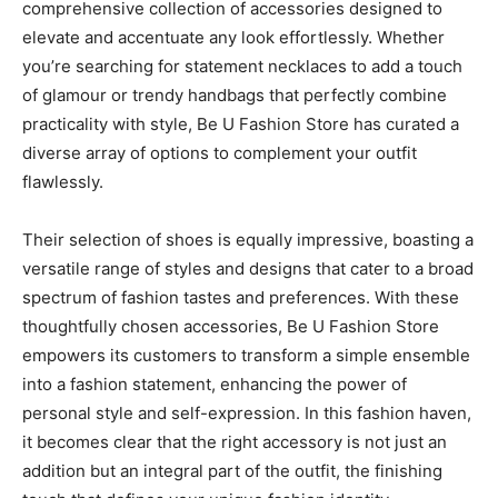
comprehensive collection of accessories designed to
elevate and accentuate any look effortlessly. Whether
you’re searching for statement necklaces to add a touch
of glamour or trendy handbags that perfectly combine
practicality with style, Be U Fashion Store has curated a
diverse array of options to complement your outfit
flawlessly.
Their selection of shoes is equally impressive, boasting a
versatile range of styles and designs that cater to a broad
spectrum of fashion tastes and preferences. With these
thoughtfully chosen accessories, Be U Fashion Store
empowers its customers to transform a simple ensemble
into a fashion statement, enhancing the power of
personal style and self-expression. In this fashion haven,
it becomes clear that the right accessory is not just an
addition but an integral part of the outfit, the finishing