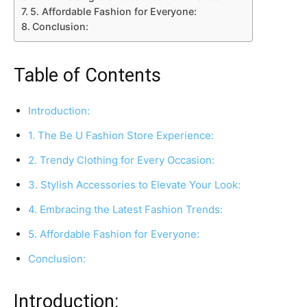
5. Affordable Fashion for Everyone:
Conclusion:
Table of Contents
Introduction:
1. The Be U Fashion Store Experience:
2. Trendy Clothing for Every Occasion:
3. Stylish Accessories to Elevate Your Look:
4. Embracing the Latest Fashion Trends:
5. Affordable Fashion for Everyone:
Conclusion:
Introduction: