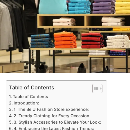
Table of Contents
Table of Contents
Introduction:
1. The Be U Fashion Store Experience:
2. Trendy Clothing for Every Occasion:
3. Stylish Accessories to Elevate Your Look:
4. Embracing the Latest Fashion Trends: