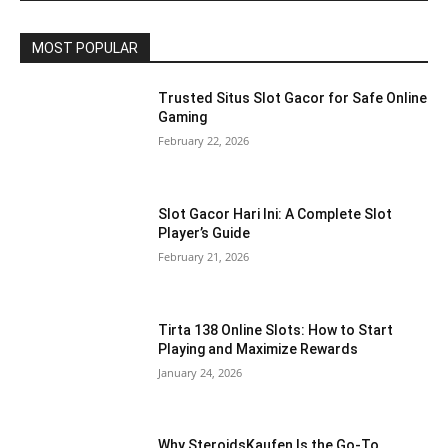
MOST POPULAR
Trusted Situs Slot Gacor for Safe Online
Gaming
February 22, 2026
Slot Gacor Hari Ini: A Complete Slot
Player’s Guide
February 21, 2026
Tirta 138 Online Slots: How to Start
Playing and Maximize Rewards
January 24, 2026
Why SteroidsKaufen Is the Go-To