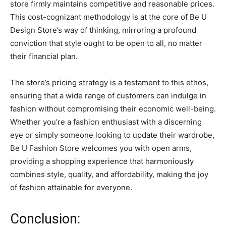
store firmly maintains competitive and reasonable prices.
This cost-cognizant methodology is at the core of Be U
Design Store’s way of thinking, mirroring a profound
conviction that style ought to be open to all, no matter
their financial plan.
The store’s pricing strategy is a testament to this ethos,
ensuring that a wide range of customers can indulge in
fashion without compromising their economic well-being.
Whether you’re a fashion enthusiast with a discerning
eye or simply someone looking to update their wardrobe,
Be U Fashion Store welcomes you with open arms,
providing a shopping experience that harmoniously
combines style, quality, and affordability, making the joy
of fashion attainable for everyone.
Conclusion: