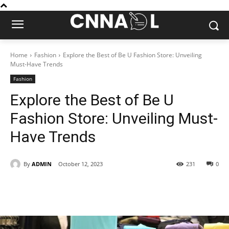
Home
Fashion
Explore the Best of Be U Fashion Store: Unveiling
Must-Have Trends
Fashion
Explore the Best of Be U
Fashion Store: Unveiling Must-
Have Trends
By
ADMIN
October 12, 2023
231
0