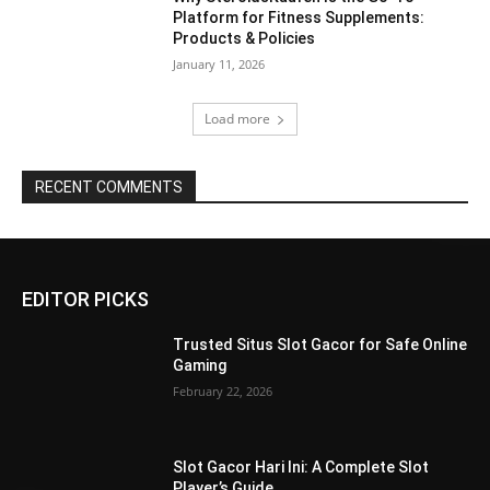
Platform for Fitness Supplements:
Products & Policies
January 11, 2026
Load more
RECENT COMMENTS
EDITOR PICKS
Trusted Situs Slot Gacor for Safe Online
Gaming
February 22, 2026
Slot Gacor Hari Ini: A Complete Slot
Player’s Guide