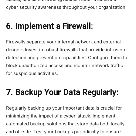
cyber security awareness throughout your organization.
6. Implement a Firewall:
Firewalls separate your internal network and external
dangers.Invest in robust firewalls that provide intrusion
detection and prevention capabilities. Configure them to
block unauthorized access and monitor network traffic
for suspicious activities.
7. Backup Your Data Regularly:
Regularly backing up your important data is crucial for
minimizing the impact of a cyber-attack. Implement
automated backup solutions that store data both locally
and off-site. Test your backups periodically to ensure