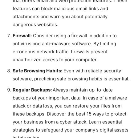
that offers email and web protection features. These
features can block malicious email links and
attachments and warn you about potentially
dangerous websites.
Firewall:
Consider using a firewall in addition to
antivirus and anti-malware software. By limiting
erroneous network traffic, firewalls prevent
unauthorized access to your computer.
Safe Browsing Habits:
Even with reliable security
software, practicing safe browsing habits is essential.
Regular Backups:
Always maintain up-to-date
backups of your important data. In case of a malware
attack or data loss, you can restore your files from
these backups. Discover the best 15 ways to protect
your business from a cyber attack. Learn essential
strategies to safeguard your company’s digital assets
in this guide.