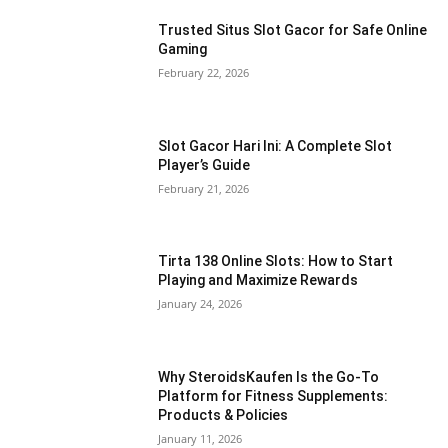
Trusted Situs Slot Gacor for Safe Online
Gaming
February 22, 2026
Slot Gacor Hari Ini: A Complete Slot
Player’s Guide
February 21, 2026
Tirta 138 Online Slots: How to Start
Playing and Maximize Rewards
January 24, 2026
Why SteroidsKaufen Is the Go-To
Platform for Fitness Supplements:
Products & Policies
January 11, 2026