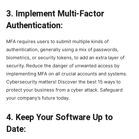
3. Implement Multi-Factor
Authentication:
MFA requires users to submit multiple kinds of
authentication, generally using a mix of passwords,
biometrics, or security tokens, to add an extra layer of
security. Reduce the danger of unwanted access by
implementing MFA on all crucial accounts and systems.
Cybersecurity matters! Discover the best 15 ways to
protect your business from a cyber attack. Safeguard
your company’s future today.
4. Keep Your Software Up to
Date: