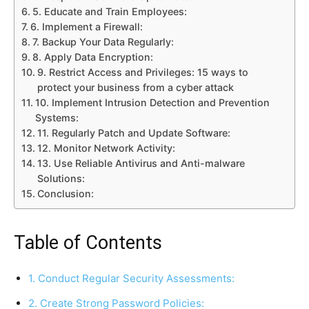
5. Educate and Train Employees:
6. Implement a Firewall:
7. Backup Your Data Regularly:
8. Apply Data Encryption:
9. Restrict Access and Privileges: 15 ways to
protect your business from a cyber attack
10. Implement Intrusion Detection and Prevention
Systems:
11. Regularly Patch and Update Software:
12. Monitor Network Activity:
13. Use Reliable Antivirus and Anti-malware
Solutions:
Conclusion:
Table of Contents
1. Conduct Regular Security Assessments:
2. Create Strong Password Policies: