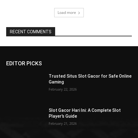
Load more
RECENT COMMENTS
EDITOR PICKS
Trusted Situs Slot Gacor for Safe Online
Gaming
February 22, 2026
Slot Gacor Hari Ini: A Complete Slot
Player’s Guide
February 21, 2026