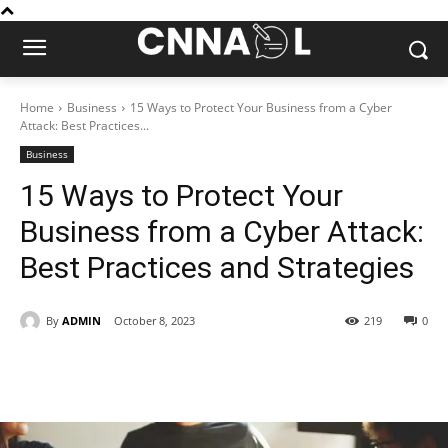
Home
Business
15 Ways to Protect Your Business from a Cyber
Attack: Best Practices...
Business
15 Ways to Protect Your
Business from a Cyber Attack:
Best Practices and Strategies
By
ADMIN
October 8, 2023
219
0