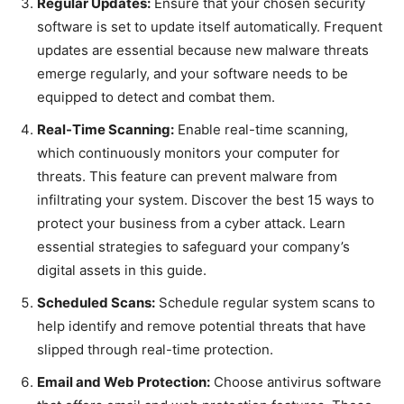
Regular Updates:
Ensure that your chosen security
software is set to update itself automatically. Frequent
updates are essential because new malware threats
emerge regularly, and your software needs to be
equipped to detect and combat them.
Real-Time Scanning:
Enable real-time scanning,
which continuously monitors your computer for
threats. This feature can prevent malware from
infiltrating your system. Discover the best 15 ways to
protect your business from a cyber attack. Learn
essential strategies to safeguard your company’s
digital assets in this guide.
Scheduled Scans:
Schedule regular system scans to
help identify and remove potential threats that have
slipped through real-time protection.
Email and Web Protection:
Choose antivirus software