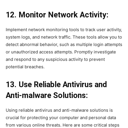
12. Monitor Network Activity:
Implement network monitoring tools to track user activity,
system logs, and network traffic. These tools allow you to
detect abnormal behavior, such as multiple login attempts
or unauthorized access attempts. Promptly investigate
and respond to any suspicious activity to prevent
potential breaches.
13. Use Reliable Antivirus and
Anti-malware Solutions:
Using reliable antivirus and anti-malware solutions is
crucial for protecting your computer and personal data
from various online threats. Here are some critical steps