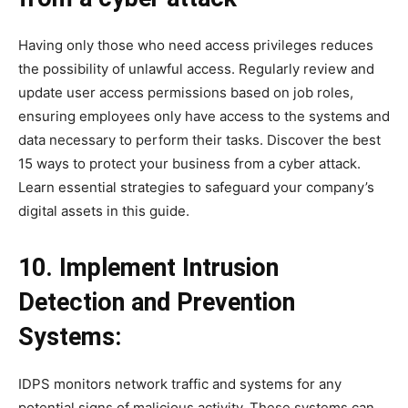
Having only those who need access privileges reduces
the possibility of unlawful access. Regularly review and
update user access permissions based on job roles,
ensuring employees only have access to the systems and
data necessary to perform their tasks. Discover the best
15 ways to protect your business from a cyber attack.
Learn essential strategies to safeguard your company’s
digital assets in this guide.
10. Implement Intrusion
Detection and Prevention
Systems:
IDPS monitors network traffic and systems for any
potential signs of malicious activity. These systems can