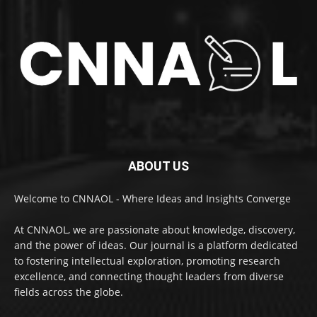
ABOUT US
Welcome to CNNAOL - Where Ideas and Insights Converge
At CNNAOL, we are passionate about knowledge, discovery,
and the power of ideas. Our journal is a platform dedicated
to fostering intellectual exploration, promoting research
excellence, and connecting thought leaders from diverse
fields across the globe.