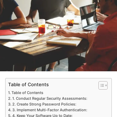
Table of Contents
Table of Contents
1. Conduct Regular Security Assessments:
2. Create Strong Password Policies:
3. Implement Multi-Factor Authentication:
4. Keep Your Software Up to Date: