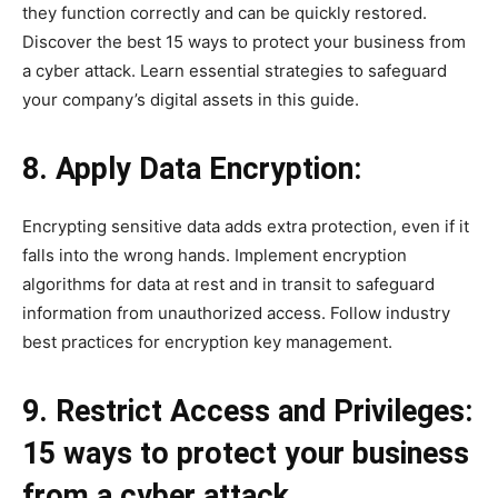
they function correctly and can be quickly restored.
Discover the best 15 ways to protect your business from
a cyber attack. Learn essential strategies to safeguard
your company’s digital assets in this guide.
8. Apply Data Encryption:
Encrypting sensitive data adds extra protection, even if it
falls into the wrong hands. Implement encryption
algorithms for data at rest and in transit to safeguard
information from unauthorized access. Follow industry
best practices for encryption key management.
9. Restrict Access and Privileges:
15 ways to protect your business
from a cyber attack