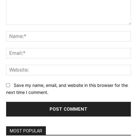
Comment:
Na
Ema
Web
Save my name, email, and website in this browser for the
next time I comment.
MOST POPULAR