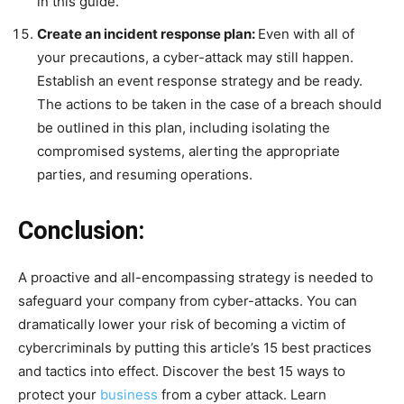
in this guide.
Create an incident response plan:
Even with all of
your precautions, a cyber-attack may still happen.
Establish an event response strategy and be ready.
The actions to be taken in the case of a breach should
be outlined in this plan, including isolating the
compromised systems, alerting the appropriate
parties, and resuming operations.
Conclusion:
A proactive and all-encompassing strategy is needed to
safeguard your company from cyber-attacks. You can
dramatically lower your risk of becoming a victim of
cybercriminals by putting this article’s 15 best practices
and tactics into effect. Discover the best 15 ways to
protect your
business
from a cyber attack. Learn