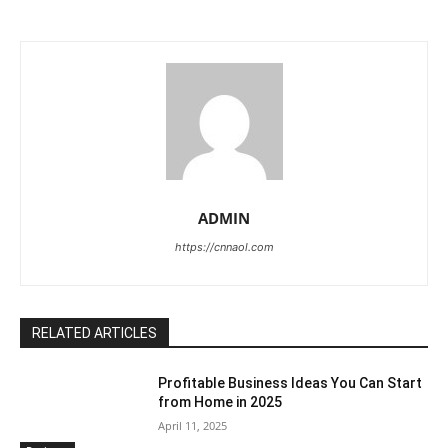
ADMIN
https://cnnaol.com
RELATED ARTICLES
Profitable Business Ideas You Can Start
from Home in 2025
April 11, 2025