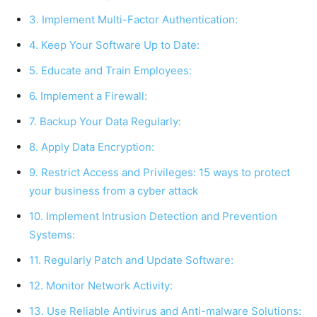
3. Implement Multi-Factor Authentication:
4. Keep Your Software Up to Date:
5. Educate and Train Employees:
6. Implement a Firewall:
7. Backup Your Data Regularly:
8. Apply Data Encryption:
9. Restrict Access and Privileges: 15 ways to protect
your business from a cyber attack
10. Implement Intrusion Detection and Prevention
Systems:
11. Regularly Patch and Update Software:
12. Monitor Network Activity:
13. Use Reliable Antivirus and Anti-malware Solutions: