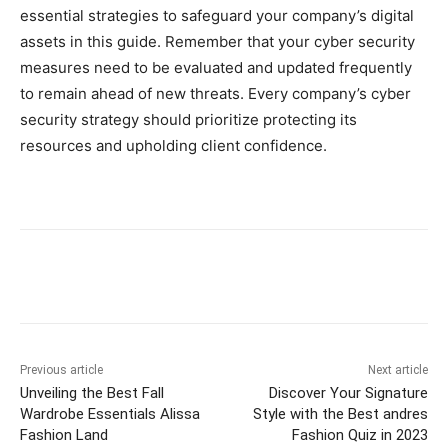
essential strategies to safeguard your company’s digital
assets in this guide. Remember that your cyber security
measures need to be evaluated and updated frequently
to remain ahead of new threats. Every company’s cyber
security strategy should prioritize protecting its
resources and upholding client confidence.
Previous article
Next article
Unveiling the Best Fall
Discover Your Signature
Wardrobe Essentials Alissa
Style with the Best andres
Fashion Land
Fashion Quiz in 2023