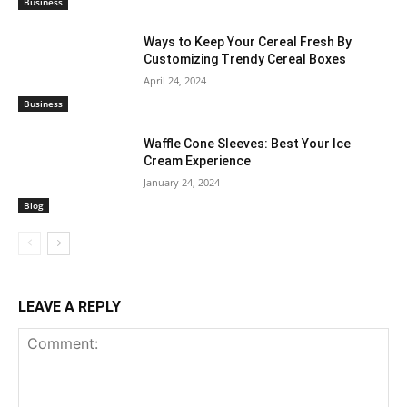
Business
Ways to Keep Your Cereal Fresh By
Customizing Trendy Cereal Boxes
April 24, 2024
Business
Waffle Cone Sleeves: Best Your Ice
Cream Experience
January 24, 2024
Blog
LEAVE A REPLY