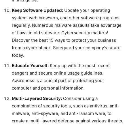
Keep Software Updated:
Update your operating
system, web browsers, and other software programs
regularly. Numerous malware assaults take advantage
of flaws in old software. Cybersecurity matters!
Discover the best 15 ways to protect your business
from a cyber attack. Safeguard your company’s future
today.
Educate Yourself:
Keep up with the most recent
dangers and secure online usage guidelines.
Awareness is a crucial part of protecting your
computer and personal information.
Multi-Layered Security:
Consider using a
combination of security tools, such as antivirus, anti-
malware, anti-spyware, and anti-ransom ware, to
create a multi-layered defense against various threats.