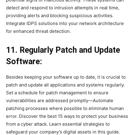
detect and respond to intrusion attempts in real time,
providing alerts and blocking suspicious activities.
Integrate IDPS solutions into your network architecture
for enhanced threat detection.
11. Regularly Patch and Update
Software:
Besides keeping your software up to date, it is crucial to
patch and update all applications and systems regularly.
Set a schedule for patch management to ensure
vulnerabilities are addressed promptly—Automate
patching processes where possible to eliminate human
error. Discover the best 15 ways to protect your business
from a cyber attack. Learn essential strategies to
safeguard your company’s digital assets in this guide.