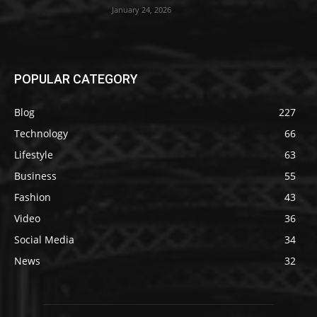
January 24, 2026
POPULAR CATEGORY
Blog
227
Technology
66
Lifestyle
63
Business
55
Fashion
43
Video
36
Social Media
34
News
32