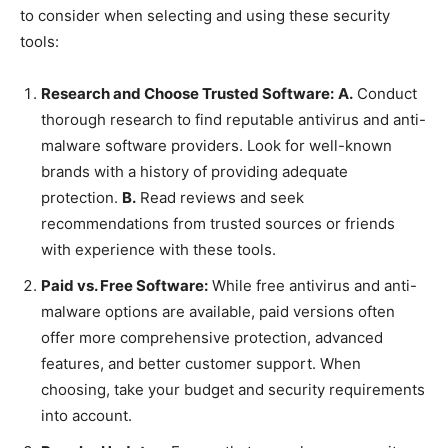
to consider when selecting and using these security
tools:
Research and Choose Trusted Software:
A.
Conduct
thorough research to find reputable antivirus and anti-
malware software providers. Look for well-known
brands with a history of providing adequate
protection.
B.
Read reviews and seek
recommendations from trusted sources or friends
with experience with these tools.
Paid vs. Free Software:
While free antivirus and anti-
malware options are available, paid versions often
offer more comprehensive protection, advanced
features, and better customer support. When
choosing, take your budget and security requirements
into account.