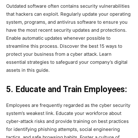
Outdated software often contains security vulnerabilities
that hackers can exploit. Regularly update your operating
system, programs, and antivirus software to ensure you
have the most recent security updates and protections.
Enable automatic updates whenever possible to
streamline this process. Discover the best 15 ways to
protect your business from a cyber attack. Learn
essential strategies to safeguard your company’s digital
assets in this guide.
5. Educate and Train Employees:
Employees are frequently regarded as the cyber security
system’s weakest link. Educate your workforce about
cyber-attack risks and provide training on best practices
for identifying phishing attempts, social engineering
tactics, and safe browsing habits. Foster a culture of