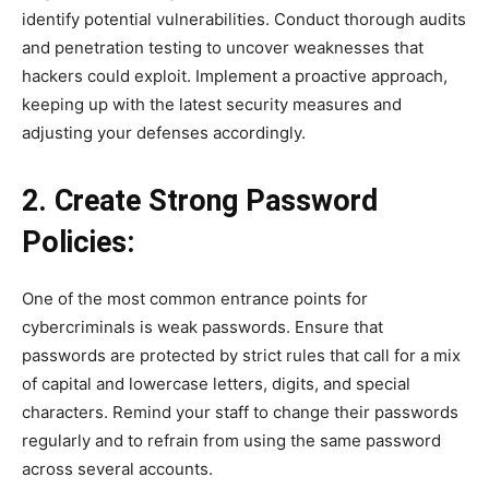
identify potential vulnerabilities. Conduct thorough audits
and penetration testing to uncover weaknesses that
hackers could exploit. Implement a proactive approach,
keeping up with the latest security measures and
adjusting your defenses accordingly.
2. Create Strong Password
Policies:
One of the most common entrance points for
cybercriminals is weak passwords. Ensure that
passwords are protected by strict rules that call for a mix
of capital and lowercase letters, digits, and special
characters. Remind your staff to change their passwords
regularly and to refrain from using the same password
across several accounts.