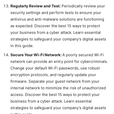
Regularly Review and Test:
Periodically review your
security settings and perform tests to ensure your
antivirus and anti-malware solutions are functioning
as expected. Discover the best 15 ways to protect
your business from a cyber attack. Learn essential
strategies to safeguard your company’s digital assets
in this guide.
Secure Your Wi-Fi Network:
A poorly secured Wi-Fi
network can provide an entry point for cybercriminals.
Change your default Wi-Fi passwords, use robust
encryption protocols, and regularly update your
firmware. Separate your guest network from your
internal network to minimize the risk of unauthorized
access. Discover the best 15 ways to protect your
business from a cyber attack. Learn essential
strategies to safeguard your company’s digital assets