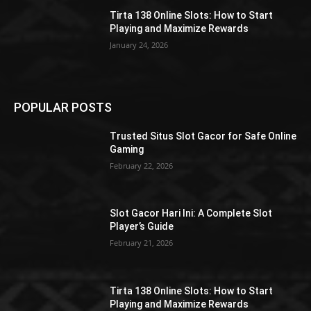
Tirta 138 Online Slots: How to Start
Playing and Maximize Rewards
January 24, 2026
POPULAR POSTS
Trusted Situs Slot Gacor for Safe Online
Gaming
February 22, 2026
Slot Gacor Hari Ini: A Complete Slot
Player’s Guide
February 21, 2026
Tirta 138 Online Slots: How to Start
Playing and Maximize Rewards