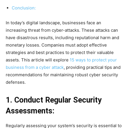
Conclusion:
In today’s digital landscape, businesses face an
increasing threat from cyber-attacks. These attacks can
have disastrous results, including reputational harm and
monetary losses. Companies must adopt effective
strategies and best practices to protect their valuable
assets. This article will explore
15 ways to protect your
business from a cyber attack
, providing practical tips and
recommendations for maintaining robust cyber security
defenses.
1. Conduct Regular Security
Assessments:
Regularly assessing your system’s security is essential to