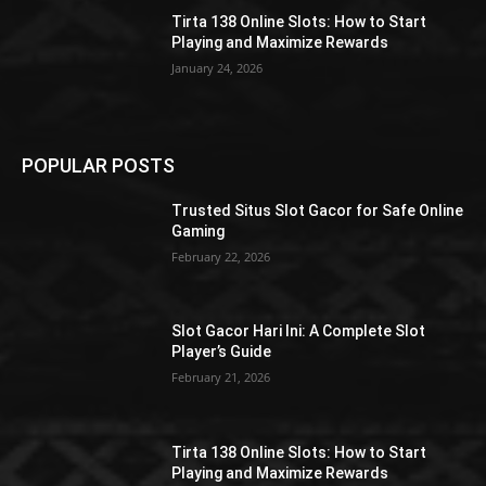
Tirta 138 Online Slots: How to Start
Playing and Maximize Rewards
January 24, 2026
POPULAR POSTS
Trusted Situs Slot Gacor for Safe Online
Gaming
February 22, 2026
Slot Gacor Hari Ini: A Complete Slot
Player’s Guide
February 21, 2026
Tirta 138 Online Slots: How to Start
Playing and Maximize Rewards