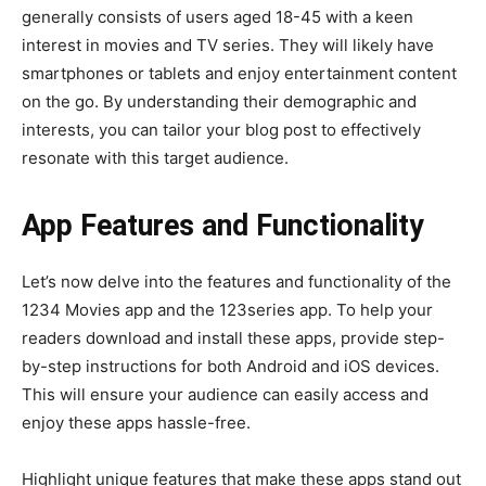
generally consists of users aged 18-45 with a keen
interest in movies and TV series. They will likely have
smartphones or tablets and enjoy entertainment content
on the go. By understanding their demographic and
interests, you can tailor your blog post to effectively
resonate with this target audience.
App Features and Functionality
Let’s now delve into the features and functionality of the
1234 Movies app and the 123series app. To help your
readers download and install these apps, provide step-
by-step instructions for both Android and iOS devices.
This will ensure your audience can easily access and
enjoy these apps hassle-free.
Highlight unique features that make these apps stand out