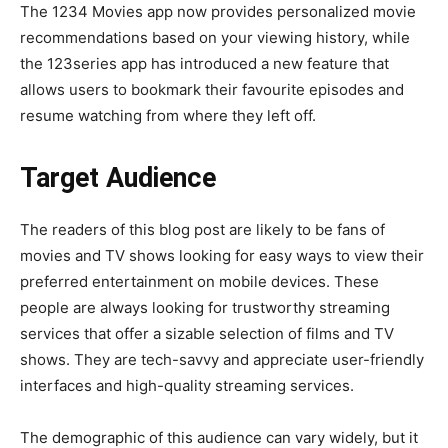
The 1234 Movies app now provides personalized movie
recommendations based on your viewing history, while
the 123series app has introduced a new feature that
allows users to bookmark their favourite episodes and
resume watching from where they left off.
Target Audience
The readers of this blog post are likely to be fans of
movies and TV shows looking for easy ways to view their
preferred entertainment on mobile devices. These
people are always looking for trustworthy streaming
services that offer a sizable selection of films and TV
shows. They are tech-savvy and appreciate user-friendly
interfaces and high-quality streaming services.
The demographic of this audience can vary widely, but it