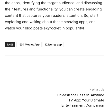
the apps, identifying the target audience, and discussing
their features and functionality, you can create engaging
content that captures your readers’ attention. So, start
exploring and writing about these amazing apps, and
watch your blog posts skyrocket in popularity!
TAGS
1234 Movies App
123series app
Next article
Unleash the Best of Anytime
TV App: Your Ultimate
Entertainment Companion