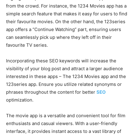
from the crowd. For instance, the 1234 Movies app has a
simple search feature that makes it easy for users to find
their favourite movies. On the other hand, the 123series
app offers a “Continue Watching” part, ensuring users
can seamlessly pick up where they left off in their
favourite TV series.
Incorporating these SEO keywords will increase the
visibility of your blog post and attract a larger audience
interested in these apps – The 1234 Movies app and the
123series app. Ensure you utilize related synonyms or
phrases throughout the content for better
SEO
optimization.
The movie app is a versatile and convenient tool for film
enthusiasts and casual viewers. With a user-friendly
interface, it provides instant access to a vast library of