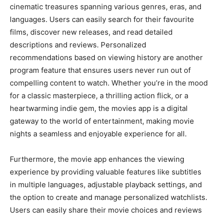
cinematic treasures spanning various genres, eras, and
languages. Users can easily search for their favourite
films, discover new releases, and read detailed
descriptions and reviews. Personalized
recommendations based on viewing history are another
program feature that ensures users never run out of
compelling content to watch. Whether you’re in the mood
for a classic masterpiece, a thrilling action flick, or a
heartwarming indie gem, the movies app is a digital
gateway to the world of entertainment, making movie
nights a seamless and enjoyable experience for all.
Furthermore, the movie app enhances the viewing
experience by providing valuable features like subtitles
in multiple languages, adjustable playback settings, and
the option to create and manage personalized watchlists.
Users can easily share their movie choices and reviews