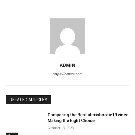
ADMIN
https://cnnaol.com
RELATED ARTICLES
Comparing the Best alexisbootie19 video
Making the Right Choice
October 13, 2023