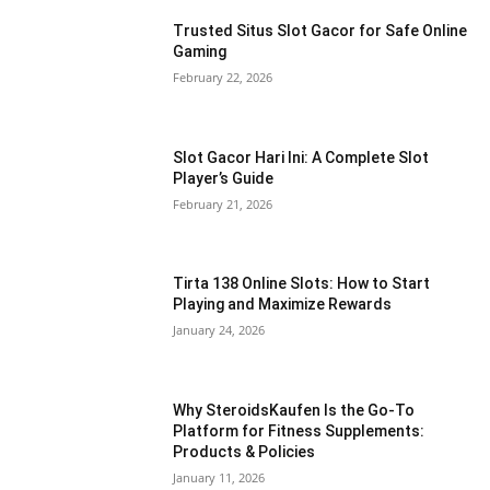
Trusted Situs Slot Gacor for Safe Online
Gaming
February 22, 2026
Slot Gacor Hari Ini: A Complete Slot
Player’s Guide
February 21, 2026
Tirta 138 Online Slots: How to Start
Playing and Maximize Rewards
January 24, 2026
Why SteroidsKaufen Is the Go-To
Platform for Fitness Supplements:
Products & Policies
January 11, 2026