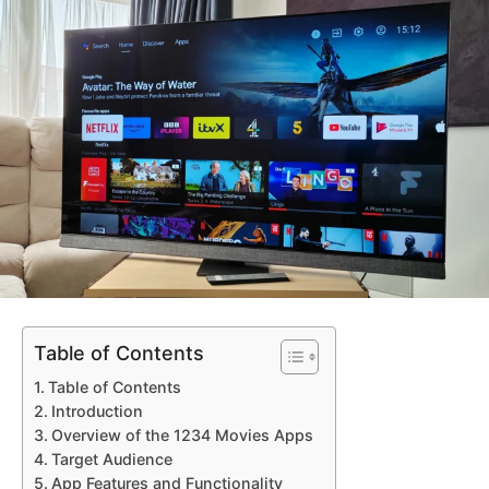
Table of Contents
Table of Contents
Introduction
Overview of the 1234 Movies Apps
Target Audience
App Features and Functionality