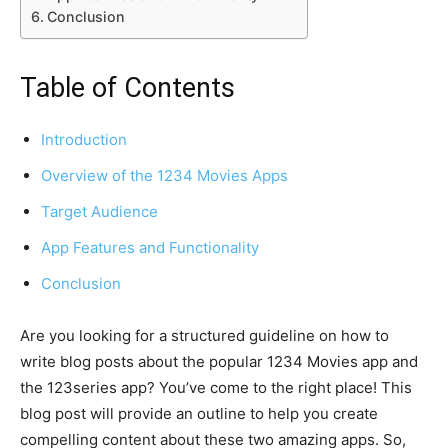
Conclusion
Table of Contents
Introduction
Overview of the 1234 Movies Apps
Target Audience
App Features and Functionality
Conclusion
Are you looking for a structured guideline on how to
write blog posts about the popular 1234 Movies app and
the 123series app? You’ve come to the right place! This
blog post will provide an outline to help you create
compelling content about these two amazing apps. So,