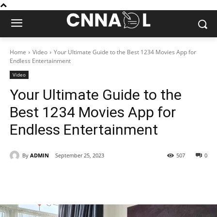
Home
Video
Your Ultimate Guide to the Best 1234 Movies App for
Endless Entertainment
Video
Your Ultimate Guide to the
Best 1234 Movies App for
Endless Entertainment
By
ADMIN
September 25, 2023
507
0