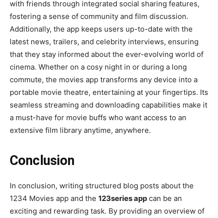
with friends through integrated social sharing features,
fostering a sense of community and film discussion.
Additionally, the app keeps users up-to-date with the
latest news, trailers, and celebrity interviews, ensuring
that they stay informed about the ever-evolving world of
cinema. Whether on a cosy night in or during a long
commute, the movies app transforms any device into a
portable movie theatre, entertaining at your fingertips. Its
seamless streaming and downloading capabilities make it
a must-have for movie buffs who want access to an
extensive film library anytime, anywhere.
Conclusion
In conclusion, writing structured blog posts about the
1234 Movies app and the
123series app
can be an
exciting and rewarding task. By providing an overview of