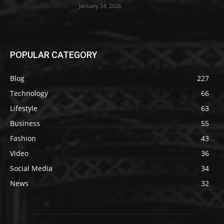
January 24, 2026
POPULAR CATEGORY
Blog
227
Technology
66
Lifestyle
63
Business
55
Fashion
43
Video
36
Social Media
34
News
32