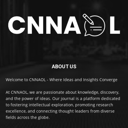
ABOUT US
Welcome to CNNAOL - Where Ideas and Insights Converge
At CNNAOL, we are passionate about knowledge, discovery,
and the power of ideas. Our journal is a platform dedicated
to fostering intellectual exploration, promoting research
excellence, and connecting thought leaders from diverse
fields across the globe.