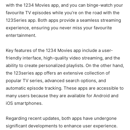
with the 1234 Movies app, and you can binge-watch your
favourite TV episodes while you’re on the road with the
123Series app. Both apps provide a seamless streaming
experience, ensuring you never miss your favourite
entertainment.
Key features of the 1234 Movies app include a user-
friendly interface, high-quality video streaming, and the
ability to create personalized playlists. On the other hand,
the 123series app offers an extensive collection of
popular TV series, advanced search options, and
automatic episode tracking. These apps are accessible to
many users because they are available for Android and
iOS smartphones.
Regarding recent updates, both apps have undergone
significant developments to enhance user experience.