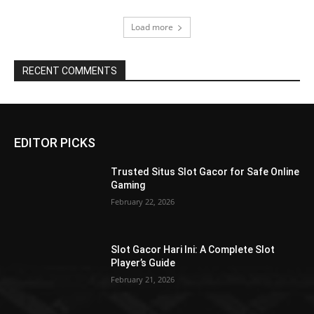
Load more
RECENT COMMENTS
EDITOR PICKS
Trusted Situs Slot Gacor for Safe Online
Gaming
February 22, 2026
Slot Gacor Hari Ini: A Complete Slot
Player’s Guide
February 21, 2026