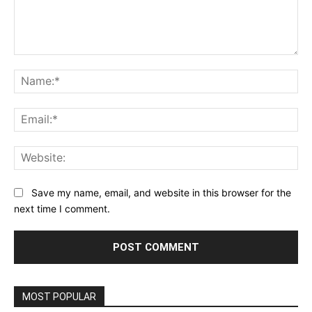
Comment:
Na
Ema
Web
Save my name, email, and website in this browser for the
next time I comment.
MOST POPULAR