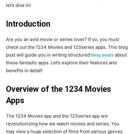
let’s dive in!
Introduction
Are you an avid movie or series lover? If so, you must
check out the 1234 Movies and 123series apps. This blog
post will guide you in writing structured
blog posts
about
these fantastic apps. Let’s explore their features and
benefits in detail!
Overview of the 1234 Movies
Apps
The 1234 Movies app and the 123series app are
revolutionizing how we watch movies and series. You
may view a huge selection of films from various genres