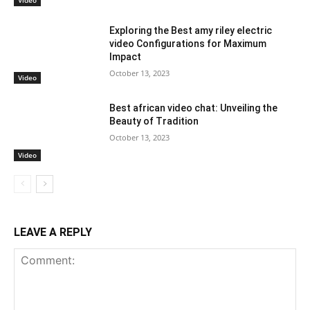
Video
Exploring the Best amy riley electric
video Configurations for Maximum
Impact
October 13, 2023
Video
Best african video chat: Unveiling the
Beauty of Tradition
October 13, 2023
Video
LEAVE A REPLY