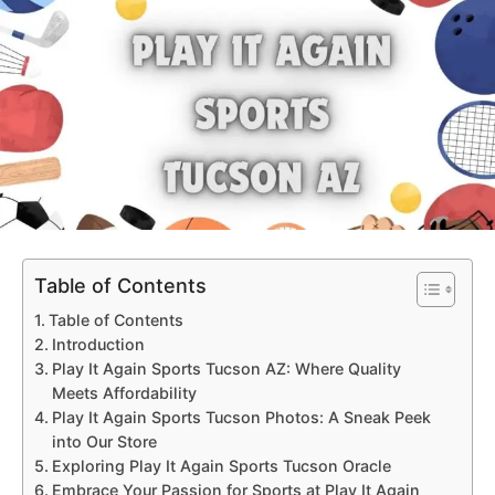
Table of Contents
Table of Contents
Introduction
Play It Again Sports Tucson AZ: Where Quality
Meets Affordability
Play It Again Sports Tucson Photos: A Sneak Peek
into Our Store
Exploring Play It Again Sports Tucson Oracle
Embrace Your Passion for Sports at Play It Again