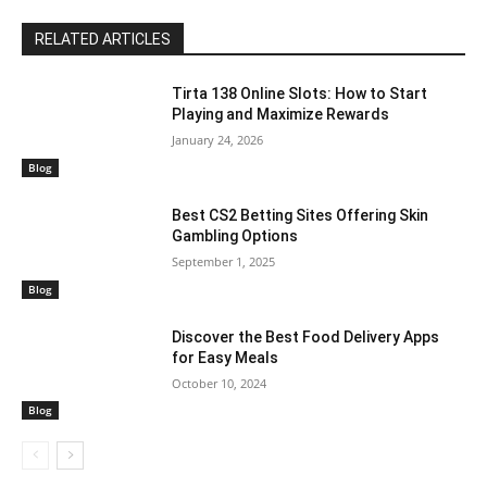
RELATED ARTICLES
Tirta 138 Online Slots: How to Start
Playing and Maximize Rewards
January 24, 2026
Blog
Best CS2 Betting Sites Offering Skin
Gambling Options
September 1, 2025
Blog
Discover the Best Food Delivery Apps
for Easy Meals
October 10, 2024
Blog