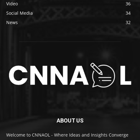
Video
36
Social Media
34
News
32
ABOUT US
Welcome to CNNAOL - Where Ideas and Insights Converge