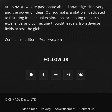
At CNNAOL, we are passionate about knowledge, discovery,
and the power of ideas. Our journal is a platform dedicated
to fostering intellectual exploration, promoting research
excellence, and connecting thought leaders from diverse
fields across the globe.
Contact us: editorial@rankwc.com
FOLLOW US
© CNNAOL Digital LTD
Disclaimer
Privacy
Advertisement
Contact us