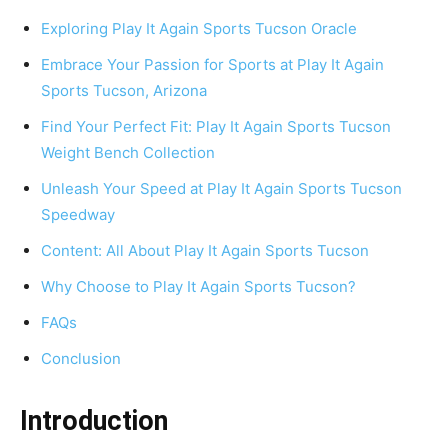
Exploring Play It Again Sports Tucson Oracle
Embrace Your Passion for Sports at Play It Again
Sports Tucson, Arizona
Find Your Perfect Fit: Play It Again Sports Tucson
Weight Bench Collection
Unleash Your Speed at Play It Again Sports Tucson
Speedway
Content: All About Play It Again Sports Tucson
Why Choose to Play It Again Sports Tucson?
FAQs
Conclusion
Introduction