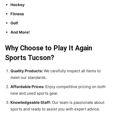
Hockey
Fitness
Golf
And More!
Why Choose to Play It Again
Sports Tucson?
Quality Products:
We carefully inspect all items to
meet our standards.
Affordable Prices:
Enjoy competitive pricing on both
new and used sports gear.
Knowledgeable Staff:
Our team is passionate about
sports and ready to assist you with expert advice.