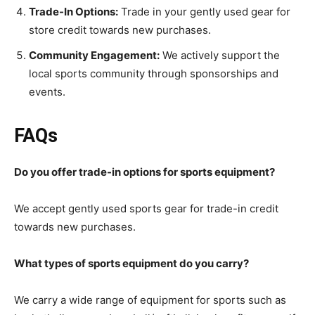
Trade-In Options:
Trade in your gently used gear for
store credit towards new purchases.
Community Engagement:
We actively support the
local sports community through sponsorships and
events.
FAQs
Do you offer trade-in options for sports equipment?
We accept gently used sports gear for trade-in credit
towards new purchases.
What types of sports equipment do you carry?
We carry a wide range of equipment for sports such as