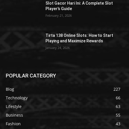
Slot Gacor Hari Ini: A Complete Slot
Player’s Guide
February 21, 2026
Tirta 138 Online Slots: How to Start
Playing and Maximize Rewards
January 24, 2026
POPULAR CATEGORY
Blog
227
Technology
66
Lifestyle
63
Business
55
Fashion
43