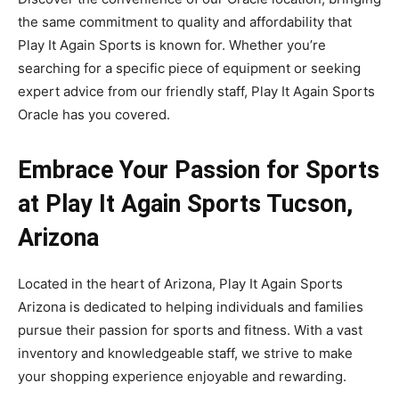
the same commitment to quality and affordability that
Play It Again Sports is known for. Whether you’re
searching for a specific piece of equipment or seeking
expert advice from our friendly staff, Play It Again Sports
Oracle has you covered.
Embrace Your Passion for Sports
at Play It Again Sports Tucson,
Arizona
Located in the heart of Arizona, Play It Again Sports
Arizona is dedicated to helping individuals and families
pursue their passion for sports and fitness. With a vast
inventory and knowledgeable staff, we strive to make
your shopping experience enjoyable and rewarding.