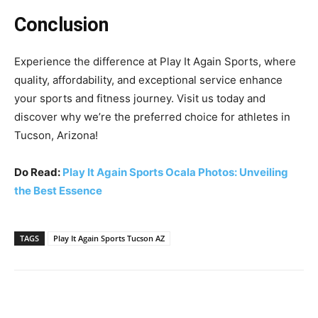
Conclusion
Experience the difference at Play It Again Sports, where
quality, affordability, and exceptional service enhance
your sports and fitness journey. Visit us today and
discover why we’re the preferred choice for athletes in
Tucson, Arizona!
Do Read:
Play It Again Sports Ocala Photos: Unveiling
the Best Essence
TAGS
Play It Again Sports Tucson AZ