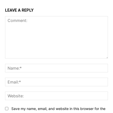
LEAVE A REPLY
Comment:
Na
Ema
Web
Save my name, email, and website in this browser for the