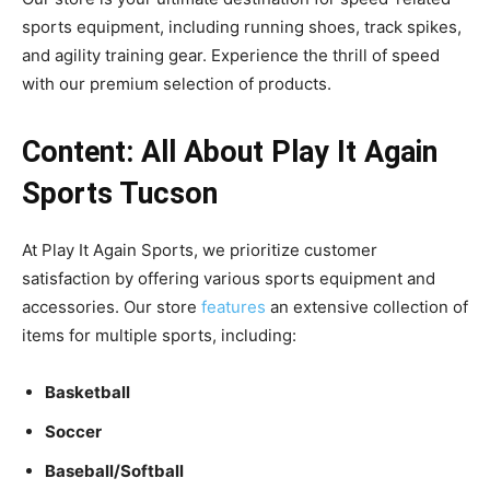
sports equipment, including running shoes, track spikes,
and agility training gear. Experience the thrill of speed
with our premium selection of products.
Content: All About Play It Again
Sports Tucson
At Play It Again Sports, we prioritize customer
satisfaction by offering various sports equipment and
accessories. Our store
features
an extensive collection of
items for multiple sports, including:
Basketball
Soccer
Baseball/Softball