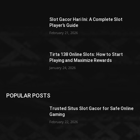
Slot Gacor Hari Ini: A Complete Slot
Player’s Guide
February 21, 2026
Tirta 138 Online Slots: How to Start
Playing and Maximize Rewards
January 24, 2026
POPULAR POSTS
Trusted Situs Slot Gacor for Safe Online
Gaming
February 22, 2026