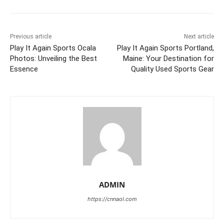
Previous article
Next article
Play It Again Sports Ocala
Play It Again Sports Portland,
Photos: Unveiling the Best
Maine: Your Destination for
Essence
Quality Used Sports Gear
ADMIN
https://cnnaol.com