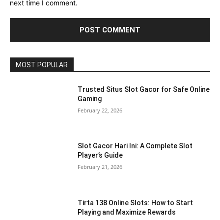
next time I comment.
MOST POPULAR
Trusted Situs Slot Gacor for Safe Online
Gaming
February 22, 2026
Slot Gacor Hari Ini: A Complete Slot
Player’s Guide
February 21, 2026
Tirta 138 Online Slots: How to Start
Playing and Maximize Rewards