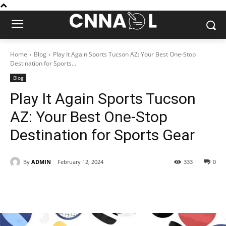
Home
Blog
Play It Again Sports Tucson AZ: Your Best One-Stop
Destination for Sports...
Blog
Play It Again Sports Tucson
AZ: Your Best One-Stop
Destination for Sports Gear
By
ADMIN
February 12, 2024
333
0