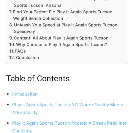
Sports Tucson, Arizona
Find Your Perfect Fit: Play It Again Sports Tucson
Weight Bench Collection
Unleash Your Speed at Play It Again Sports Tucson
Speedway
Content: All About Play It Again Sports Tucson
Why Choose to Play It Again Sports Tucson?
FAQs
Conclusion
Table of Contents
Introduction
Play It Again Sports Tucson AZ: Where Quality Meets
Affordability
Play It Again Sports Tucson Photos: A Sneak Peek into
Our Store