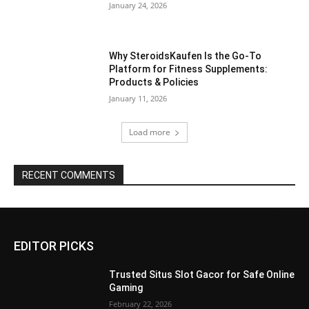
January 24, 2026
Why SteroidsKaufen Is the Go-To
Platform for Fitness Supplements:
Products & Policies
January 11, 2026
Load more
RECENT COMMENTS
EDITOR PICKS
Trusted Situs Slot Gacor for Safe Online
Gaming
February 22, 2026