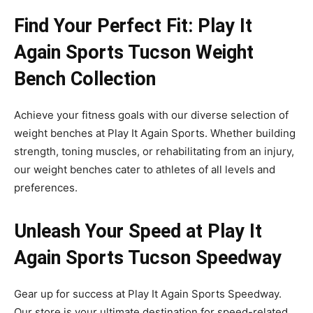
Find Your Perfect Fit: Play It
Again Sports Tucson Weight
Bench Collection
Achieve your fitness goals with our diverse selection of
weight benches at Play It Again Sports. Whether building
strength, toning muscles, or rehabilitating from an injury,
our weight benches cater to athletes of all levels and
preferences.
Unleash Your Speed at Play It
Again Sports Tucson Speedway
Gear up for success at Play It Again Sports Speedway.
Our store is your ultimate destination for speed-related