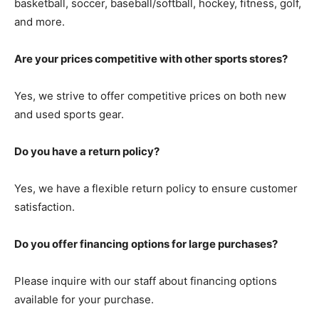
basketball, soccer, baseball/softball, hockey, fitness, golf,
and more.
Are your prices competitive with other sports stores?
Yes, we strive to offer competitive prices on both new
and used sports gear.
Do you have a return policy?
Yes, we have a flexible return policy to ensure customer
satisfaction.
Do you offer financing options for large purchases?
Please inquire with our staff about financing options
available for your purchase.