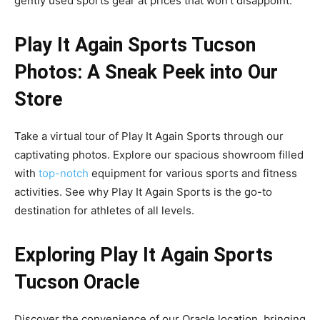
gently used sports gear at prices that won’t disappoint.
Play It Again Sports Tucson
Photos: A Sneak Peek into Our
Store
Take a virtual tour of Play It Again Sports through our
captivating photos. Explore our spacious showroom filled
with
top-notch
equipment for various sports and fitness
activities. See why Play It Again Sports is the go-to
destination for athletes of all levels.
Exploring Play It Again Sports
Tucson Oracle
Discover the convenience of our Oracle location, bringing