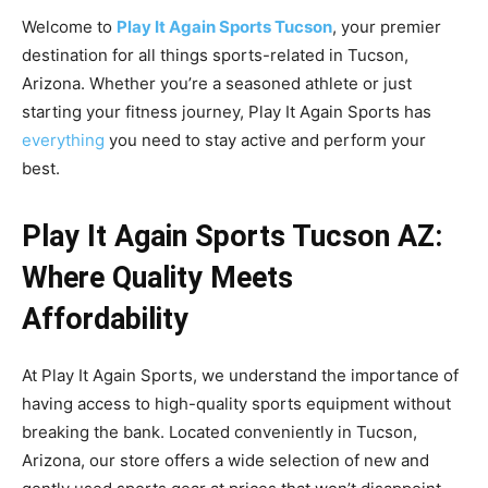
Welcome to
Play It Again Sports Tucson
, your premier
destination for all things sports-related in Tucson,
Arizona. Whether you’re a seasoned athlete or just
starting your fitness journey, Play It Again Sports has
everything
you need to stay active and perform your
best.
Play It Again Sports Tucson AZ:
Where Quality Meets
Affordability
At Play It Again Sports, we understand the importance of
having access to high-quality sports equipment without
breaking the bank. Located conveniently in Tucson,
Arizona, our store offers a wide selection of new and