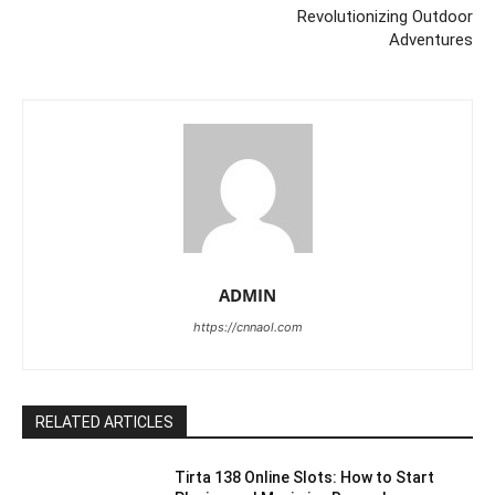
Revolutionizing Outdoor
Adventures
ADMIN
https://cnnaol.com
RELATED ARTICLES
Tirta 138 Online Slots: How to Start