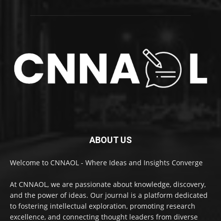
ABOUT US
Welcome to CNNAOL - Where Ideas and Insights Converge
At CNNAOL, we are passionate about knowledge, discovery,
and the power of ideas. Our journal is a platform dedicated
to fostering intellectual exploration, promoting research
excellence, and connecting thought leaders from diverse