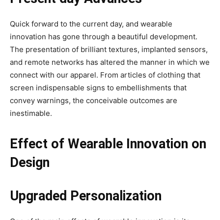
Quick forward to the current day, and wearable
innovation has gone through a beautiful development.
The presentation of brilliant textures, implanted sensors,
and remote networks has altered the manner in which we
connect with our apparel. From articles of clothing that
screen indispensable signs to embellishments that
convey warnings, the conceivable outcomes are
inestimable.
Effect of Wearable Innovation on
Design
Upgraded Personalization