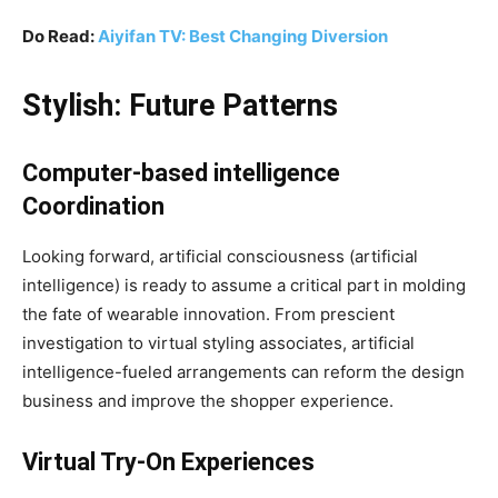
Do Read:
Aiyifan TV: Best Changing Diversion
Stylish: Future Patterns
Computer-based intelligence
Coordination
Looking forward, artificial consciousness (artificial
intelligence) is ready to assume a critical part in molding
the fate of wearable innovation. From prescient
investigation to virtual styling associates, artificial
intelligence-fueled arrangements can reform the design
business and improve the shopper experience.
Virtual Try-On Experiences