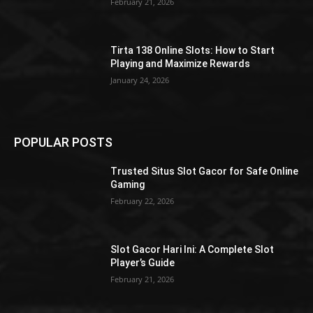
February 21, 2026
Tirta 138 Online Slots: How to Start
Playing and Maximize Rewards
January 24, 2026
POPULAR POSTS
Trusted Situs Slot Gacor for Safe Online
Gaming
February 22, 2026
Slot Gacor Hari Ini: A Complete Slot
Player’s Guide
February 21, 2026