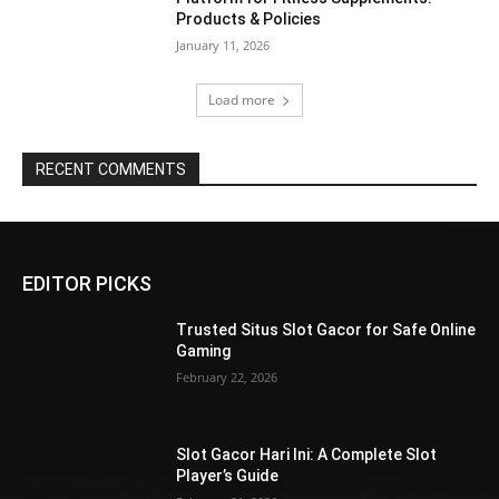
Products & Policies
January 11, 2026
Load more
RECENT COMMENTS
EDITOR PICKS
Trusted Situs Slot Gacor for Safe Online
Gaming
February 22, 2026
Slot Gacor Hari Ini: A Complete Slot
Player’s Guide