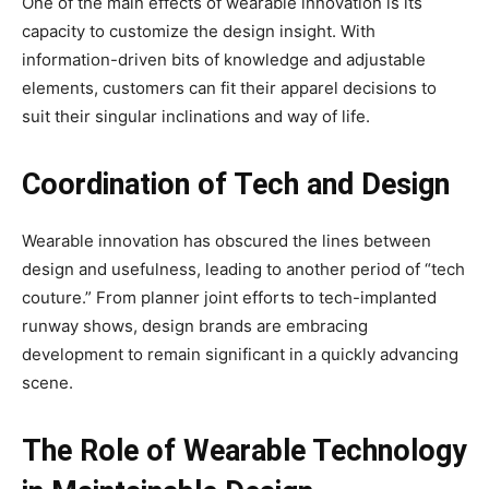
One of the main effects of wearable innovation is its
capacity to customize the design insight. With
information-driven bits of knowledge and adjustable
elements, customers can fit their apparel decisions to
suit their singular inclinations and way of life.
Coordination of Tech and Design
Wearable innovation has obscured the lines between
design and usefulness, leading to another period of “tech
couture.” From planner joint efforts to tech-implanted
runway shows, design brands are embracing
development to remain significant in a quickly advancing
scene.
The Role of Wearable Technology