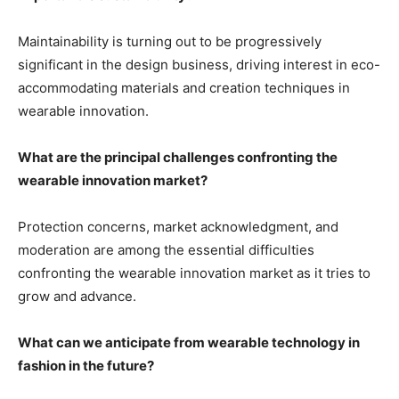
Maintainability is turning out to be progressively
significant in the design business, driving interest in eco-
accommodating materials and creation techniques in
wearable innovation.
What are the principal challenges confronting the
wearable innovation market?
Protection concerns, market acknowledgment, and
moderation are among the essential difficulties
confronting the wearable innovation market as it tries to
grow and advance.
What can we anticipate from wearable technology in
fashion in the future?