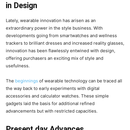
in Design
Lately, wearable innovation has arisen as an
extraordinary power in the style business. With
developments going from smartwatches and wellness
trackers to brilliant dresses and increased reality glasses,
innovation has been flawlessly entwined with design,
offering purchasers an exciting mix of style and
usefulness.
The
beginnings
of wearable technology can be traced all
the way back to early experiments with digital
accessories and calculator watches. These simple
gadgets laid the basis for additional refined
advancements but with restricted capacities.
Present day Advances