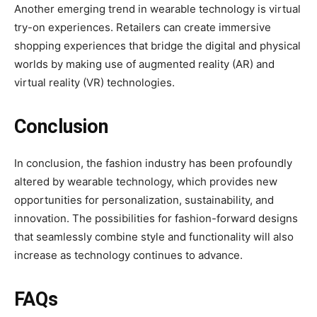
Another emerging trend in wearable technology is virtual
try-on experiences. Retailers can create immersive
shopping experiences that bridge the digital and physical
worlds by making use of augmented reality (AR) and
virtual reality (VR) technologies.
Conclusion
In conclusion, the fashion industry has been profoundly
altered by wearable technology, which provides new
opportunities for personalization, sustainability, and
innovation. The possibilities for fashion-forward designs
that seamlessly combine style and functionality will also
increase as technology continues to advance.
FAQs