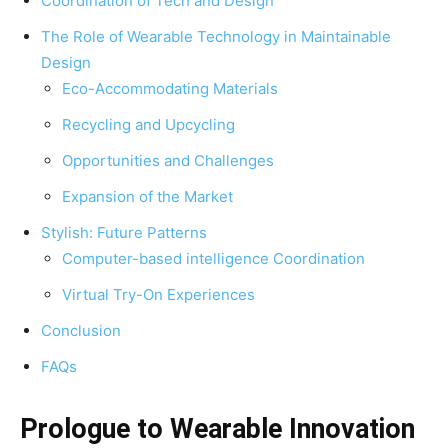
Coordination of Tech and Design
The Role of Wearable Technology in Maintainable
Design
Eco-Accommodating Materials
Recycling and Upcycling
Opportunities and Challenges
Expansion of the Market
Stylish: Future Patterns
Computer-based intelligence Coordination
Virtual Try-On Experiences
Conclusion
FAQs
Prologue to Wearable Innovation