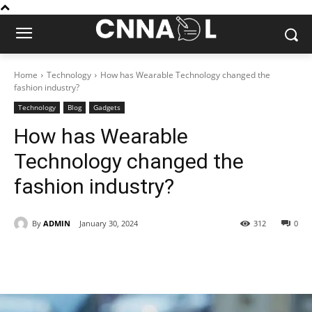
Home
Technology
How has Wearable Technology changed the
fashion industry?
Technology
Blog
Gadgets
How has Wearable
Technology changed the
fashion industry?
By
ADMIN
January 30, 2024
312
0