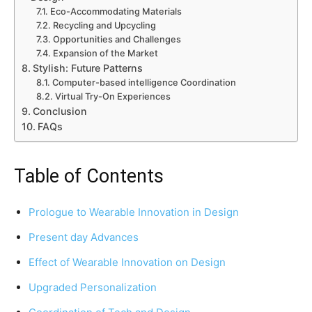
Eco-Accommodating Materials
Recycling and Upcycling
Opportunities and Challenges
Expansion of the Market
Stylish: Future Patterns
Computer-based intelligence Coordination
Virtual Try-On Experiences
Conclusion
FAQs
Table of Contents
Prologue to Wearable Innovation in Design
Present day Advances
Effect of Wearable Innovation on Design
Upgraded Personalization