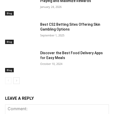
Playing and Maximize Rewards
January 24, 2026
Blog
Best CS2 Betting Sites Offering Skin
Gambling Options
September 1, 2025
Blog
Discover the Best Food Delivery Apps
for Easy Meals
October 10, 2024
Blog
LEAVE A REPLY