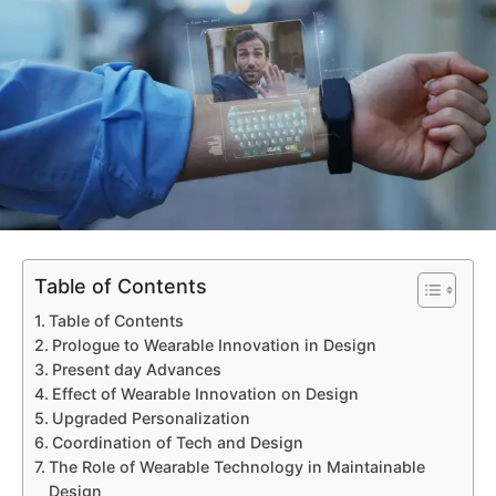
Table of Contents
Table of Contents
Prologue to Wearable Innovation in Design
Present day Advances
Effect of Wearable Innovation on Design
Upgraded Personalization
Coordination of Tech and Design
The Role of Wearable Technology in Maintainable
Design