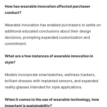
How has wearable innovation affected purchaser
conduct?
Wearable innovation has enabled purchasers to settle on
additional educated conclusions about their design
decisions, prompting expanded customization and
commitment.
What are a few instances of wearable innovation in
style?
Models incorporate smartwatches, wellness trackers,
brilliant dresses with implanted sensors, and expanded
reality glasses intended for style applications.
When it comes to the use of wearable technology, how
important is sustainability?