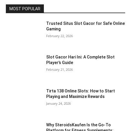
MOST POPULAR
Trusted Situs Slot Gacor for Safe Online
Gaming
February 22, 2026
Slot Gacor Hari Ini: A Complete Slot
Player’s Guide
February 21, 2026
Tirta 138 Online Slots: How to Start
Playing and Maximize Rewards
January 24, 2026
Why SteroidsKaufen Is the Go-To
Platform for Fitness Supplements: