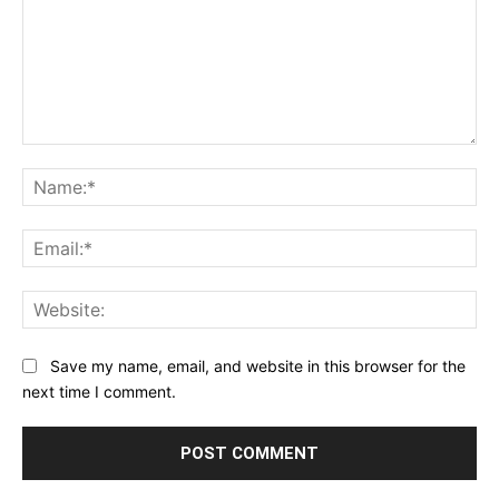
Comment:
Na
Ema
Web
Save my name, email, and website in this browser for the
next time I comment.