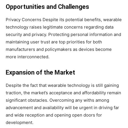
Opportunities and Challenges
Privacy Concerns Despite its potential benefits, wearable
technology raises legitimate concerns regarding data
security and privacy. Protecting personal information and
maintaining user trust are top priorities for both
manufacturers and policymakers as devices become
more interconnected.
Expansion of the Market
Despite the fact that wearable technology is still gaining
traction, the market’s acceptance and affordability remain
significant obstacles. Overcoming any withs among
advancement and availability will be urgent in driving far
and wide reception and opening open doors for
development.