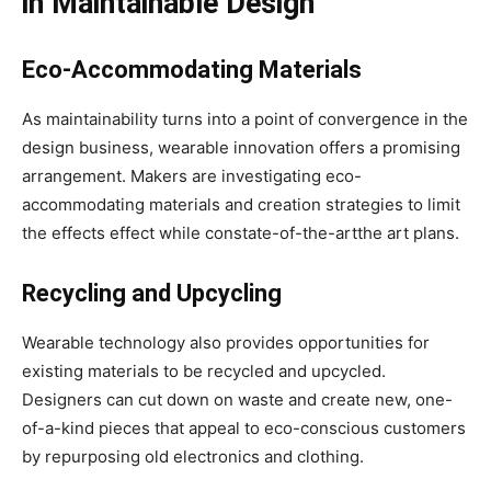
in Maintainable Design
Eco-Accommodating Materials
As maintainability turns into a point of convergence in the
design business, wearable innovation offers a promising
arrangement. Makers are investigating eco-
accommodating materials and creation strategies to limit
the effects effect while constate-of-the-artthe art plans.
Recycling and Upcycling
Wearable technology also provides opportunities for
existing materials to be recycled and upcycled.
Designers can cut down on waste and create new, one-
of-a-kind pieces that appeal to eco-conscious customers
by repurposing old electronics and clothing.