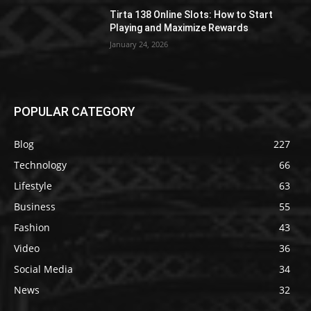
Tirta 138 Online Slots: How to Start
Playing and Maximize Rewards
January 24, 2026
POPULAR CATEGORY
Blog
227
Technology
66
Lifestyle
63
Business
55
Fashion
43
Video
36
Social Media
34
News
32