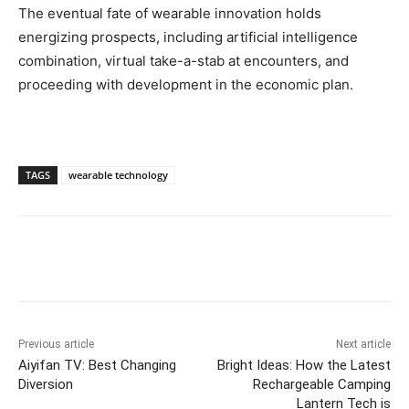
The eventual fate of wearable innovation holds
energizing prospects, including artificial intelligence
combination, virtual take-a-stab at encounters, and
proceeding with development in the economic plan.
TAGS
wearable technology
Previous article
Next article
Aiyifan TV: Best Changing
Bright Ideas: How the Latest
Diversion
Rechargeable Camping
Lantern Tech is