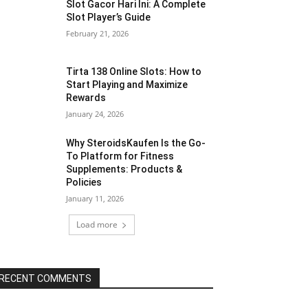
Slot Gacor Hari Ini: A Complete
Slot Player’s Guide
February 21, 2026
Tirta 138 Online Slots: How to
Start Playing and Maximize
Rewards
January 24, 2026
Why SteroidsKaufen Is the Go-
To Platform for Fitness
Supplements: Products &
Policies
January 11, 2026
Load more
RECENT COMMENTS