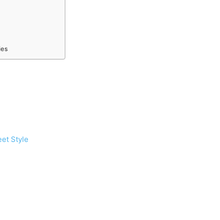
ies
eet Style