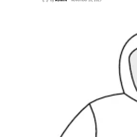
Share