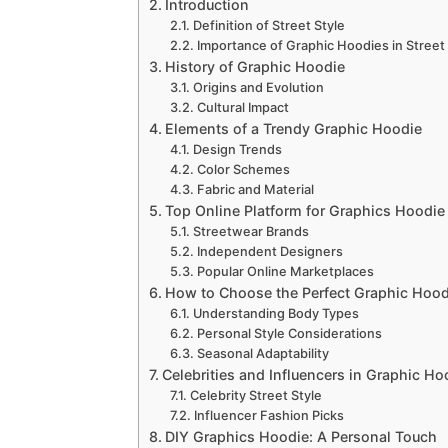
Introduction
Definition of Street Style
Importance of Graphic Hoodies in Street 
History of Graphic Hoodie
Origins and Evolution
Cultural Impact
Elements of a Trendy Graphic Hoodie
Design Trends
Color Schemes
Fabric and Material
Top Online Platform for Graphics Hoodie
Streetwear Brands
Independent Designers
Popular Online Marketplaces
How to Choose the Perfect Graphic Hood
Understanding Body Types
Personal Style Considerations
Seasonal Adaptability
Celebrities and Influencers in Graphic Ho
Celebrity Street Style
Influencer Fashion Picks
DIY Graphics Hoodie: A Personal Touch