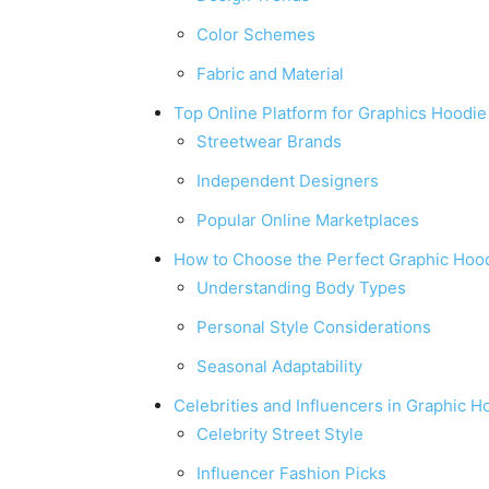
Color Schemes
Fabric and Material
Top Online Platform for Graphics Hoodie
Streetwear Brands
Independent Designers
Popular Online Marketplaces
How to Choose the Perfect Graphic Hoo
Understanding Body Types
Personal Style Considerations
Seasonal Adaptability
Celebrities and Influencers in Graphic H
Celebrity Street Style
Influencer Fashion Picks