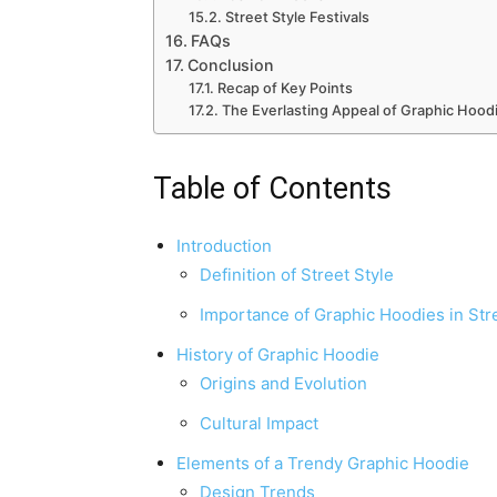
Street Style Festivals
FAQs
Conclusion
Recap of Key Points
The Everlasting Appeal of Graphic Hood
Table of Contents
Introduction
Definition of Street Style
Importance of Graphic Hoodies in Str
History of Graphic Hoodie
Origins and Evolution
Cultural Impact
Elements of a Trendy Graphic Hoodie
Design Trends