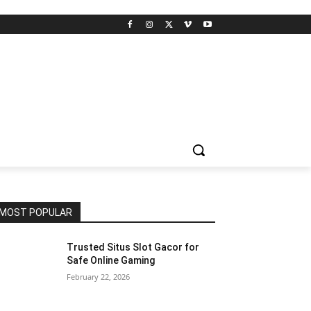
MOST POPULAR
Trusted Situs Slot Gacor for
Safe Online Gaming
February 22, 2026