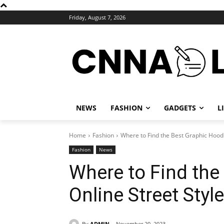
Friday, August 7, 2026
NEWS
FASHION
GADGETS
L
Home
Fashion
Where to Find the Best Graphic Hoodi
Fashion
News
Where to Find the
Online Street Styl
By
ADMIN
November 20, 2023