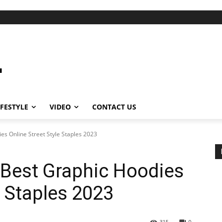
IFESTYLE
VIDEO
CONTACT US
es Online Street Style Staples 2023
 Best Graphic Hoodies
e Staples 2023
315
0