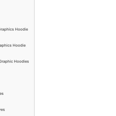
Graphics Hoodie
raphics Hoodie
 Graphic Hoodies
es
ves