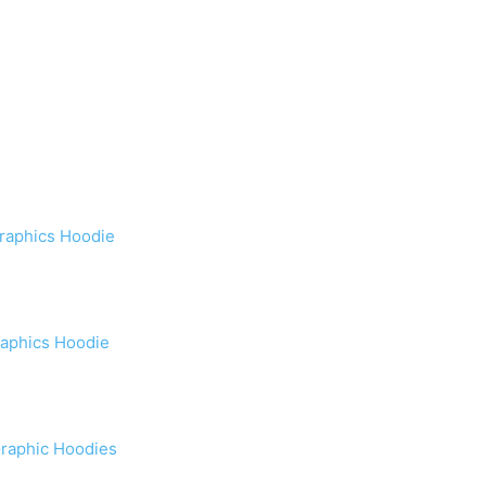
raphics Hoodie
raphics Hoodie
Graphic Hoodies