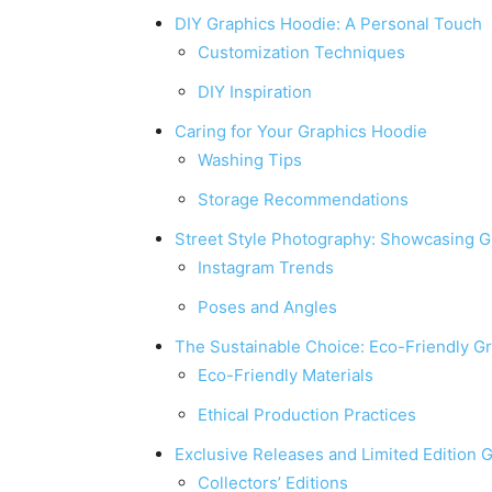
DIY Graphics Hoodie: A Personal Touch
Customization Techniques
DIY Inspiration
Caring for Your Graphics Hoodie
Washing Tips
Storage Recommendations
Street Style Photography: Showcasing G
Instagram Trends
Poses and Angles
The Sustainable Choice: Eco-Friendly G
Eco-Friendly Materials
Ethical Production Practices
Exclusive Releases and Limited Edition 
Collectors’ Editions