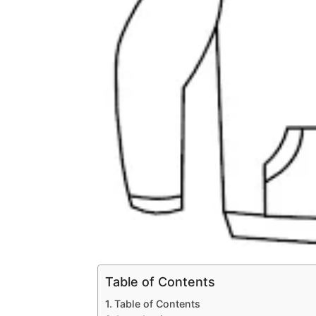
Table of Contents
Table of Contents