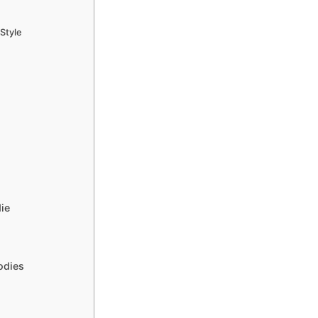
Style
ie
odies