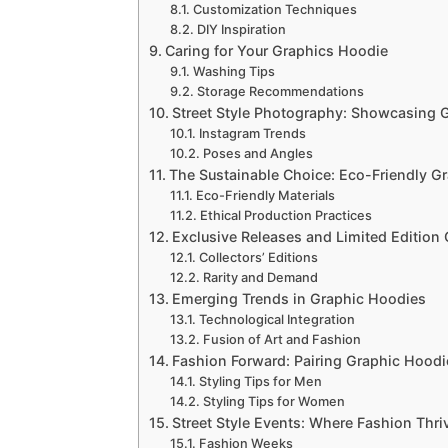
Customization Techniques
DIY Inspiration
Caring for Your Graphics Hoodie
Washing Tips
Storage Recommendations
Street Style Photography: Showcasing 
Instagram Trends
Poses and Angles
The Sustainable Choice: Eco-Friendly G
Eco-Friendly Materials
Ethical Production Practices
Exclusive Releases and Limited Edition
Collectors’ Editions
Rarity and Demand
Emerging Trends in Graphic Hoodies
Technological Integration
Fusion of Art and Fashion
Fashion Forward: Pairing Graphic Hoodi
Styling Tips for Men
Styling Tips for Women
Street Style Events: Where Fashion Thri
Fashion Weeks