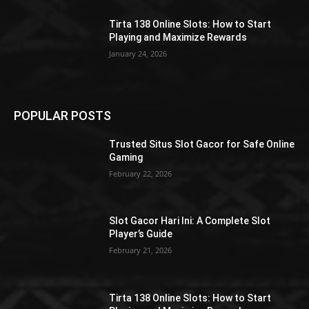
Tirta 138 Online Slots: How to Start
Playing and Maximize Rewards
January 24, 2026
POPULAR POSTS
Trusted Situs Slot Gacor for Safe Online
Gaming
February 22, 2026
Slot Gacor Hari Ini: A Complete Slot
Player’s Guide
February 21, 2026
Tirta 138 Online Slots: How to Start