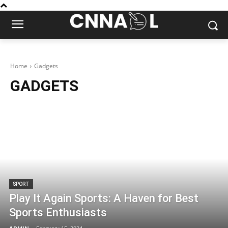
Home
Gadgets
GADGETS
SPORT
Play It Again Sports: A Haven for Best
Sports Enthusiasts