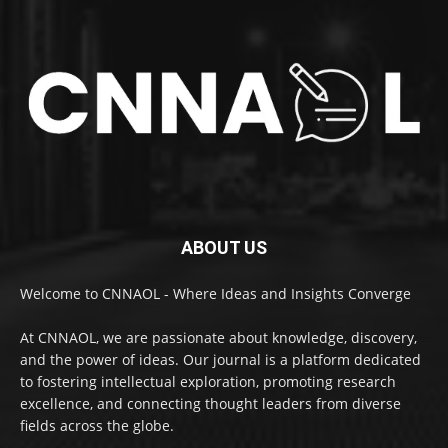
ABOUT US
Welcome to CNNAOL - Where Ideas and Insights Converge
At CNNAOL, we are passionate about knowledge, discovery,
and the power of ideas. Our journal is a platform dedicated
to fostering intellectual exploration, promoting research
excellence, and connecting thought leaders from diverse
fields across the globe.