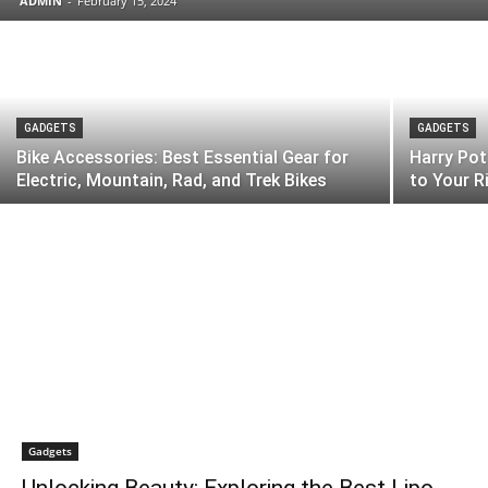
ADMIN
-
February 15, 2024
GADGETS
GADGETS
Bike Accessories: Best Essential Gear for
Harry Pot
Electric, Mountain, Rad, and Trek Bikes
to Your R
Gadgets