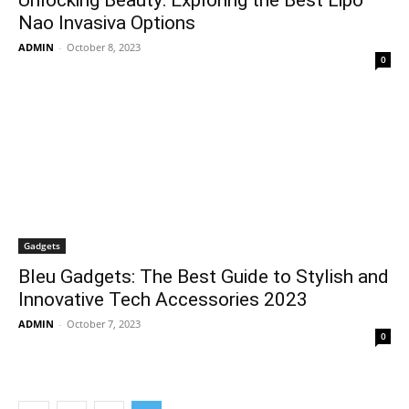
Unlocking Beauty: Exploring the Best Lipo
Nao Invasiva Options
ADMIN
-
October 8, 2023
0
Gadgets
Bleu Gadgets: The Best Guide to Stylish and
Innovative Tech Accessories 2023
ADMIN
-
October 7, 2023
0