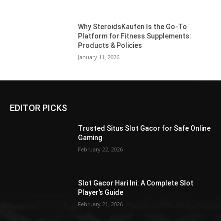
Why SteroidsKaufen Is the Go-To
Platform for Fitness Supplements:
Products & Policies
January 11, 2026
EDITOR PICKS
Trusted Situs Slot Gacor for Safe Online
Gaming
February 22, 2026
Slot Gacor Hari Ini: A Complete Slot
Player’s Guide
February 21, 2026