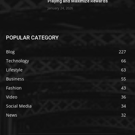
Playing and Maximize Rewards
January 24, 2026
POPULAR CATEGORY
Blog
227
Technology
66
Lifestyle
63
Business
55
Fashion
43
Video
36
Social Media
34
News
32