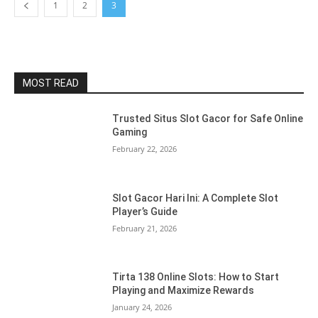
1
2
3
MOST READ
Trusted Situs Slot Gacor for Safe Online
Gaming
February 22, 2026
Slot Gacor Hari Ini: A Complete Slot
Player’s Guide
February 21, 2026
Tirta 138 Online Slots: How to Start
Playing and Maximize Rewards
January 24, 2026