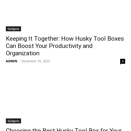
Gadgets
Keeping It Together: How Husky Tool Boxes
Can Boost Your Productivity and
Organization
ADMIN
-
December 16, 2023
0
Gadgets
Choosing the Best Husky Tool Box for Your