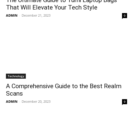
The Ultimate Guide to Tumi Laptop Bags
That Will Elevate Your Tech Style
ADMIN
-
December 21, 2023
0
Technology
A Comprehensive Guide to the Best Realm
Scans
ADMIN
-
December 20, 2023
0