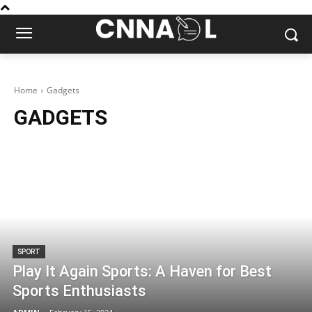
Home
Gadgets
GADGETS
SPORT
Play It Again Sports: A Haven for Best
Sports Enthusiasts