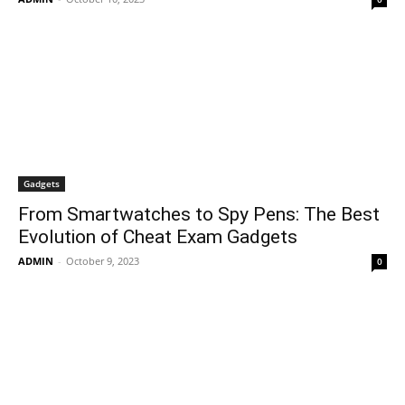
Gadgets
From Smartwatches to Spy Pens: The Best
Evolution of Cheat Exam Gadgets
ADMIN
-
October 9, 2023
0