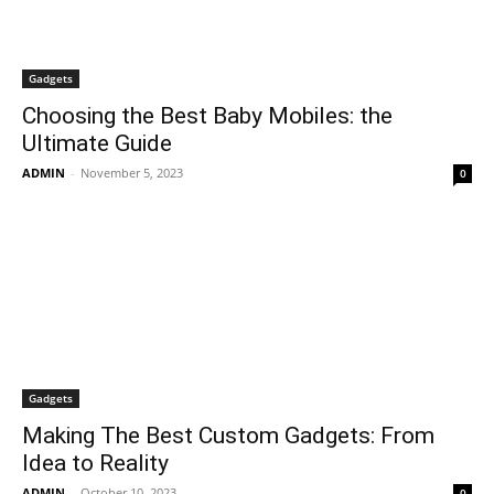
Gadgets
Choosing the Best Baby Mobiles: the
Ultimate Guide
ADMIN
-
November 5, 2023
0
Gadgets
Making The Best Custom Gadgets: From
Idea to Reality
ADMIN
-
October 10, 2023
0