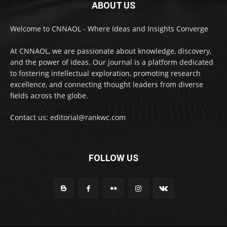
ABOUT US
Welcome to CNNAOL - Where Ideas and Insights Converge
At CNNAOL, we are passionate about knowledge, discovery,
and the power of ideas. Our journal is a platform dedicated
to fostering intellectual exploration, promoting research
excellence, and connecting thought leaders from diverse
fields across the globe.
Contact us: editorial@rankwc.com
FOLLOW US