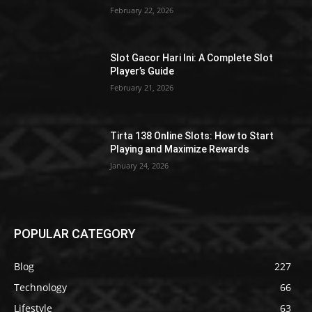
February 22, 2026
Slot Gacor Hari Ini: A Complete Slot
Player’s Guide
February 21, 2026
Tirta 138 Online Slots: How to Start
Playing and Maximize Rewards
January 24, 2026
POPULAR CATEGORY
Blog
227
Technology
66
Lifestyle
63