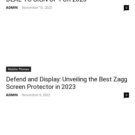
ADMIN
-
November 10, 2023
0
Mobile Phones
Defend and Display: Unveiling the Best Zagg
Screen Protector in 2023
ADMIN
-
November 9, 2023
0