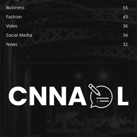
Business
55
Fashion
43
Video
36
Social Media
34
News
32