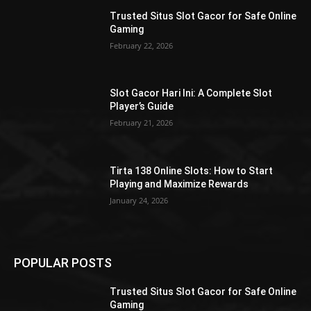
Trusted Situs Slot Gacor for Safe Online
Gaming
February 22, 2026
Slot Gacor Hari Ini: A Complete Slot
Player’s Guide
February 21, 2026
Tirta 138 Online Slots: How to Start
Playing and Maximize Rewards
January 24, 2026
POPULAR POSTS
Trusted Situs Slot Gacor for Safe Online
Gaming