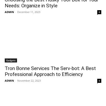
Needs: Organize in Style
ADMIN
-
December 11, 2023
0
Gadgets
Tron Bonne Services The Serv-bot: A Best
Professional Approach to Efficiency
ADMIN
-
November 22, 2023
0