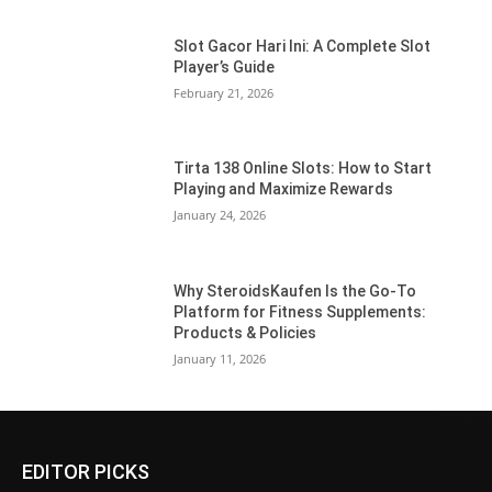
Slot Gacor Hari Ini: A Complete Slot
Player’s Guide
February 21, 2026
Tirta 138 Online Slots: How to Start
Playing and Maximize Rewards
January 24, 2026
Why SteroidsKaufen Is the Go-To
Platform for Fitness Supplements:
Products & Policies
January 11, 2026
EDITOR PICKS