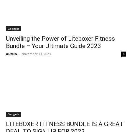
Gadgets
Unveiling the Power of Liteboxer Fitness
Bundle – Your Ultimate Guide 2023
ADMIN
-
November 13, 2023
0
Gadgets
LITEBOXER FITNESS BUNDLE IS A GREAT
DEAL TO SIGN UP FOR 2023