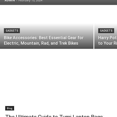
ADMIN
-
February 15, 2024
GADGETS
GADGETS
Bike Accessories: Best Essential Gear for
Harry Pot
Electric, Mountain, Rad, and Trek Bikes
to Your R
Blog