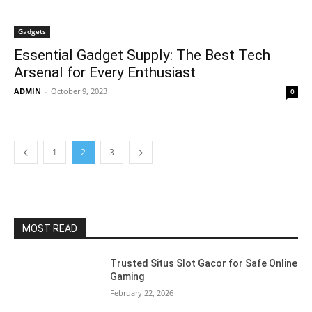
Gadgets
Essential Gadget Supply: The Best Tech
Arsenal for Every Enthusiast
ADMIN
-
October 9, 2023
0
1
2
3
MOST READ
Trusted Situs Slot Gacor for Safe Online
Gaming
February 22, 2026