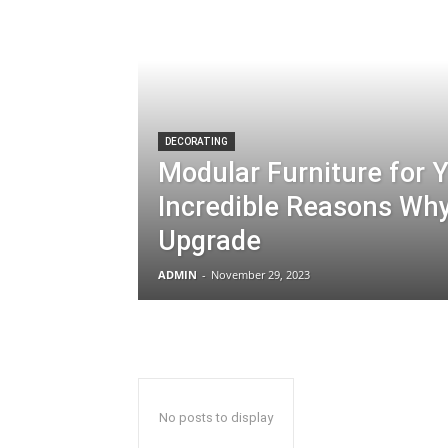
DECORATING
Modular Furniture for 
Incredible Reasons Wh
Upgrade
ADMIN
-
November 29, 2023
No posts to display