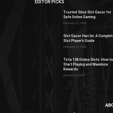
EDITOR PICKS
Trusted Situs Slot Gacor for
Safe Online Gaming
February 22, 2026
Slot Gacor Hari Ini: A Complet
Slot Player’s Guide
February 21, 2026
Tirta 138 Online Slots: How t
Start Playing and Maximize
Rewards
January 24, 2026
AB