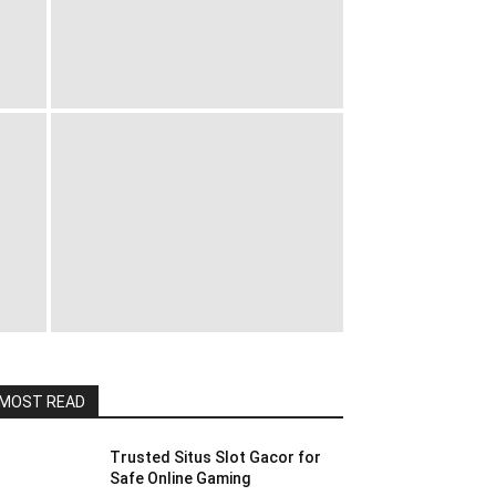
MOST READ
Trusted Situs Slot Gacor for
Safe Online Gaming