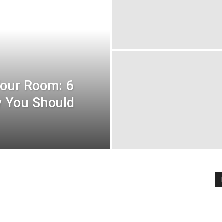
Your Room: 6
y You Should