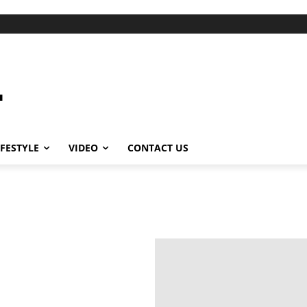
IFESTYLE
VIDEO
CONTACT US