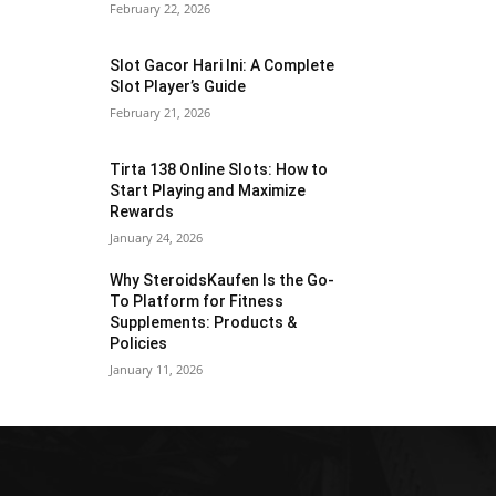
February 22, 2026
Slot Gacor Hari Ini: A Complete
Slot Player’s Guide
February 21, 2026
Tirta 138 Online Slots: How to
Start Playing and Maximize
Rewards
January 24, 2026
Why SteroidsKaufen Is the Go-
To Platform for Fitness
Supplements: Products &
Policies
January 11, 2026