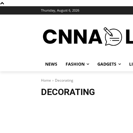
Thursday, August 6, 2026
NEWS
FASHION
GADGETS
L
Home
Decorating
DECORATING