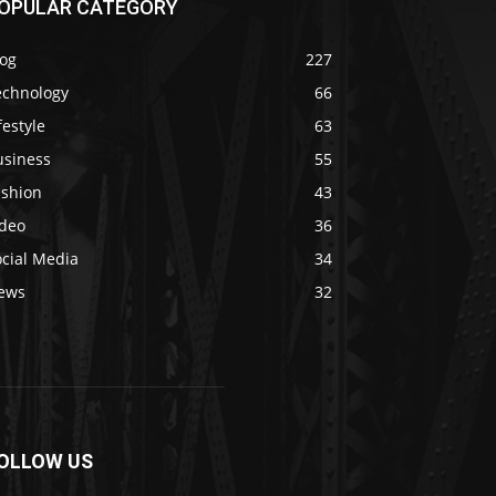
OPULAR CATEGORY
log
227
echnology
66
festyle
63
usiness
55
ashion
43
ideo
36
ocial Media
34
ews
32
OLLOW US