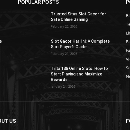
POPULAR POSTS
P
Trusted Situs Slot Gacor for
B
Safe Online Gaming
T
February 22, 2026
Li
B
e
Slot Gacor Hari Ini: A Complete
Slot Player’s Guide
F
February 21, 2026
V
S
o
Tirta 138 Online Slots: How to
Start Playing and Maximize
N
Rewards
January 24, 2026
OUT US
F