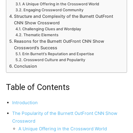
A Unique Offering in the Crossword World
Engaging Crossword Community
Structure and Complexity of the Burnett OutFront
CNN Show Crossword
Challenging Clues and Wordplay
Thematic Elements
Reasons for the Burnett OutFront CNN Show
Crossword’s Success
Erin Burnett’s Reputation and Expertise
Crossword Culture and Popularity
Conclusion
Table of Contents
Introduction
The Popularity of the Burnett OutFront CNN Show
Crossword
A Unique Offering in the Crossword World