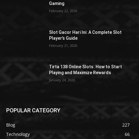
Gaming
February 22, 2026
Slot Gacor Hari Ini: A Complete Slot
Player’s Guide
February 21, 2026
Tirta 138 Online Slots: How to Start
Playing and Maximize Rewards
January 24, 2026
POPULAR CATEGORY
Blog
227
Technology
66