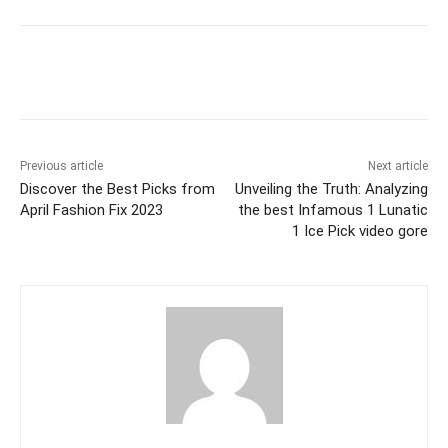
Previous article
Next article
Discover the Best Picks from
Unveiling the Truth: Analyzing
April Fashion Fix 2023
the best Infamous 1 Lunatic
1 Ice Pick video gore