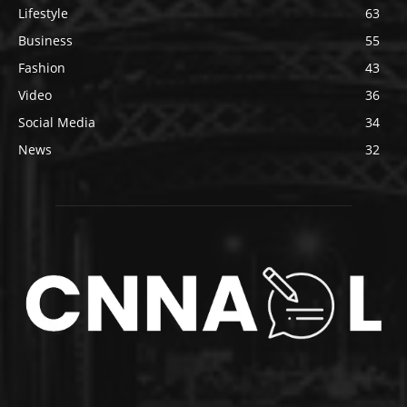
Lifestyle
63
Business
55
Fashion
43
Video
36
Social Media
34
News
32