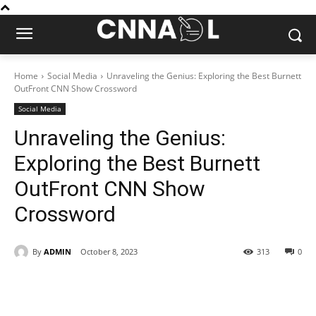
Home
Social Media
Unraveling the Genius: Exploring the Best Burnett
OutFront CNN Show Crossword
Social Media
Unraveling the Genius:
Exploring the Best Burnett
OutFront CNN Show
Crossword
By
ADMIN
October 8, 2023
313
0