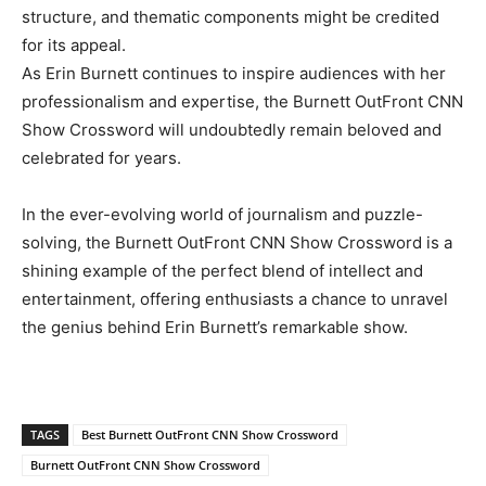
structure, and thematic components might be credited
for its appeal.
As Erin Burnett continues to inspire audiences with her
professionalism and expertise, the Burnett OutFront CNN
Show Crossword will undoubtedly remain beloved and
celebrated for years.
In the ever-evolving world of journalism and puzzle-
solving, the Burnett OutFront CNN Show Crossword is a
shining example of the perfect blend of intellect and
entertainment, offering enthusiasts a chance to unravel
the genius behind Erin Burnett’s remarkable show.
TAGS
Best Burnett OutFront CNN Show Crossword
Burnett OutFront CNN Show Crossword