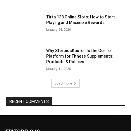
Tirta 138 Online Slots: How to Start
Playing and Maximize Rewards
January 24, 2026
Why SteroidsKaufen Is the Go-To
Platform for Fitness Supplements:
Products & Policies
January 11, 2026
Load more
RECENT COMMENTS