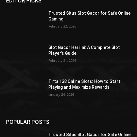
EDITOR PICKS
Trusted Situs Slot Gacor for Safe Online
Gaming
February 22, 2026
Slot Gacor Hari Ini: A Complete Slot
Player’s Guide
February 21, 2026
Tirta 138 Online Slots: How to Start
Playing and Maximize Rewards
January 24, 2026
POPULAR POSTS
Trusted Situs Slot Gacor for Safe Online