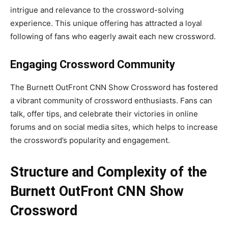
intrigue and relevance to the crossword-solving
experience. This unique offering has attracted a loyal
following of fans who eagerly await each new crossword.
Engaging Crossword Community
The Burnett OutFront CNN Show Crossword has fostered
a vibrant community of crossword enthusiasts. Fans can
talk, offer tips, and celebrate their victories in online
forums and on social media sites, which helps to increase
the crossword’s popularity and engagement.
Structure and Complexity of the
Burnett OutFront CNN Show
Crossword