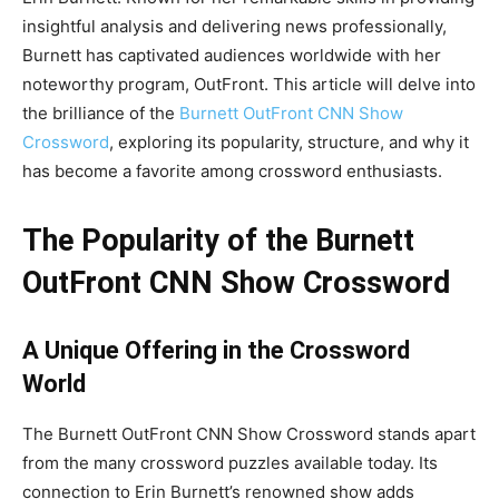
insightful analysis and delivering news professionally,
Burnett has captivated audiences worldwide with her
noteworthy program, OutFront. This article will delve into
the brilliance of the
Burnett OutFront CNN Show
Crossword
, exploring its popularity, structure, and why it
has become a favorite among crossword enthusiasts.
The Popularity of the Burnett
OutFront CNN Show Crossword
A Unique Offering in the Crossword
World
The Burnett OutFront CNN Show Crossword stands apart
from the many crossword puzzles available today. Its
connection to Erin Burnett’s renowned show adds