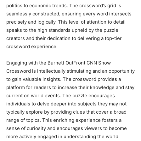
politics to economic trends. The crossword’s grid is
seamlessly constructed, ensuring every word intersects
precisely and logically. This level of attention to detail
speaks to the high standards upheld by the puzzle
creators and their dedication to delivering a top-tier
crossword experience.
Engaging with the Burnett OutFront CNN Show
Crossword is intellectually stimulating and an opportunity
to gain valuable insights. The crossword provides a
platform for readers to increase their knowledge and stay
current on world events. The puzzle encourages
individuals to delve deeper into subjects they may not
typically explore by providing clues that cover a broad
range of topics. This enriching experience fosters a
sense of curiosity and encourages viewers to become
more actively engaged in understanding the world