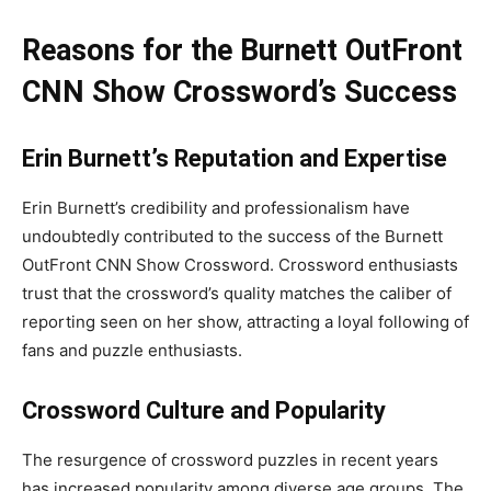
Reasons for the Burnett OutFront
CNN Show Crossword’s Success
Erin Burnett’s Reputation and Expertise
Erin Burnett’s credibility and professionalism have
undoubtedly contributed to the success of the Burnett
OutFront CNN Show Crossword. Crossword enthusiasts
trust that the crossword’s quality matches the caliber of
reporting seen on her show, attracting a loyal following of
fans and puzzle enthusiasts.
Crossword Culture and Popularity
The resurgence of crossword puzzles in recent years
has increased popularity among diverse age groups. The