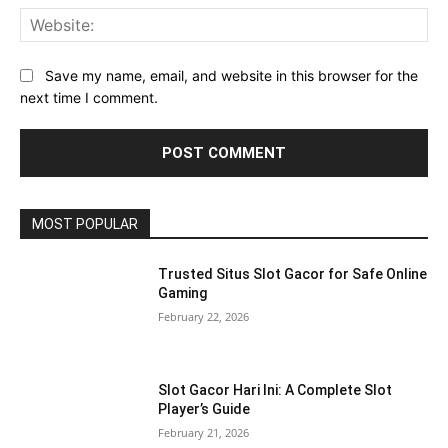
Web
Save my name, email, and website in this browser for the
next time I comment.
MOST POPULAR
Trusted Situs Slot Gacor for Safe Online
Gaming
February 22, 2026
Slot Gacor Hari Ini: A Complete Slot
Player’s Guide
February 21, 2026