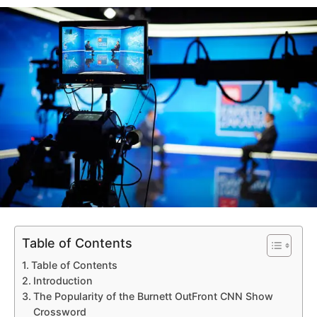
Table of Contents
Table of Contents
Introduction
The Popularity of the Burnett OutFront CNN Show
Crossword