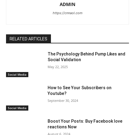
ADMIN
https://cnnaol.com
RELATED ARTICLES
The Psychology Behind Pump Likes and
Social Validation
May 22, 2025
Social Media
How to See Your Subscribers on
Youtube?
September 30, 2024
Social Media
Boost Your Posts: Buy Facebook love
reactions Now
August 6, 2024