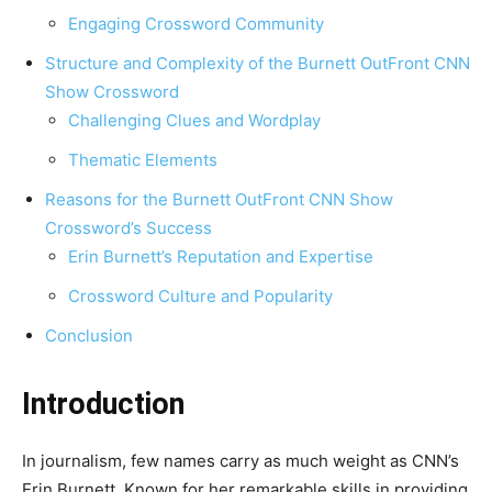
Engaging Crossword Community
Structure and Complexity of the Burnett OutFront CNN
Show Crossword
Challenging Clues and Wordplay
Thematic Elements
Reasons for the Burnett OutFront CNN Show
Crossword’s Success
Erin Burnett’s Reputation and Expertise
Crossword Culture and Popularity
Conclusion
Introduction
In journalism, few names carry as much weight as CNN’s
Erin Burnett. Known for her remarkable skills in providing