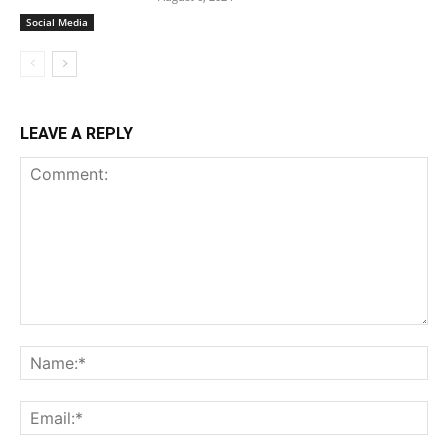
Social Media
LEAVE A REPLY
Comment:
Na
Ema