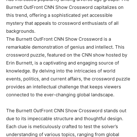
Burnett OutFront CNN Show Crossword capitalizes on
this trend, offering a sophisticated yet accessible
mystery that appeals to crossword enthusiasts of all
backgrounds.
The Burnett OutFront CNN Show Crossword is a
remarkable demonstration of genius and intellect. This
crossword puzzle, featured on the CNN show hosted by
Erin Burnett, is a captivating and engaging source of
knowledge. By delving into the intricacies of world
events, politics, and current affairs, the crossword puzzle
provides an intellectual challenge that keeps viewers
connected to the ever-changing global landscape.
The Burnett OutFront CNN Show Crossword stands out
due to its impeccable structure and thoughtful design.
Each clue is meticulously crafted to test the solver’s
understanding of various topics, ranging from global