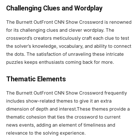
Challenging Clues and Wordplay
The Burnett OutFront CNN Show Crossword is renowned
for its challenging clues and clever wordplay. The
crossword’s creators meticulously craft each clue to test
the solver’s knowledge, vocabulary, and ability to connect
the dots. The satisfaction of unraveling these intricate
puzzles keeps enthusiasts coming back for more.
Thematic Elements
The Burnett OutFront CNN Show Crossword frequently
includes show-related themes to give it an extra
dimension of depth and interest.These themes provide a
thematic cohesion that ties the crossword to current
news events, adding an element of timeliness and
relevance to the solving experience.