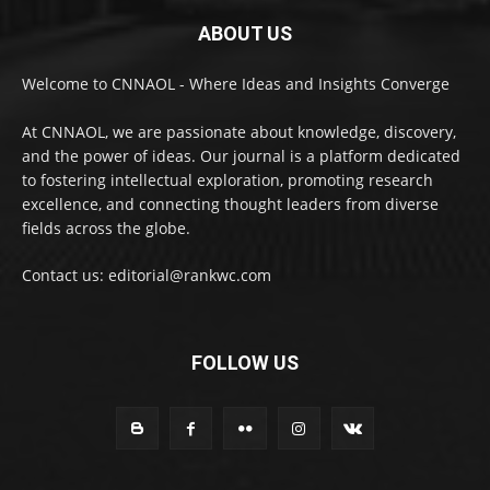
ABOUT US
Welcome to CNNAOL - Where Ideas and Insights Converge
At CNNAOL, we are passionate about knowledge, discovery,
and the power of ideas. Our journal is a platform dedicated
to fostering intellectual exploration, promoting research
excellence, and connecting thought leaders from diverse
fields across the globe.
Contact us: editorial@rankwc.com
FOLLOW US