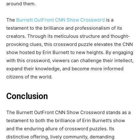
around them.
The
Burnett OutFront CNN Show Crossword
is a
testament to the brilliance and professionalism of its
creators. Through its meticulous structure and thought-
provoking clues, this crossword puzzle elevates the CNN
show hosted by Erin Burnett to new heights. By engaging
with this crossword, viewers can challenge their intellect,
expand their knowledge, and become more informed
citizens of the world.
Conclusion
The Burnett OutFront CNN Show Crossword stands as a
testament to both the brilliance of Erin Burnett’s show
and the enduring allure of crossword puzzles. Its
distinctive offering, lively community, demanding