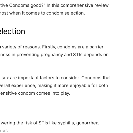
sitive Condoms good?” In this comprehensive review,
r most when it comes to condom selection.
lection
 variety of reasons. Firstly, condoms are a barrier
veness in preventing pregnancy and STIs depends on
 sex are important factors to consider. Condoms that
verall experience, making it more enjoyable for both
-Sensitive condom comes into play.
owering the risk of STIs like syphilis, gonorrhea,
ier.