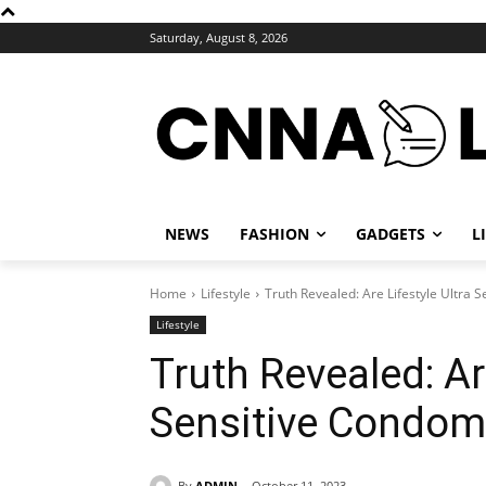
Saturday, August 8, 2026
NEWS
FASHION
GADGETS
L
Home
Lifestyle
Truth Revealed: Are Lifestyle Ultra
Lifestyle
Truth Revealed: Are
Sensitive Condo
By
ADMIN
October 11, 2023