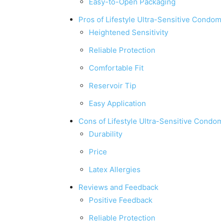
Easy-to-Open Packaging
Pros of Lifestyle Ultra-Sensitive Condo
Heightened Sensitivity
Reliable Protection
Comfortable Fit
Reservoir Tip
Easy Application
Cons of Lifestyle Ultra-Sensitive Condo
Durability
Price
Latex Allergies
Reviews and Feedback
Positive Feedback
Reliable Protection