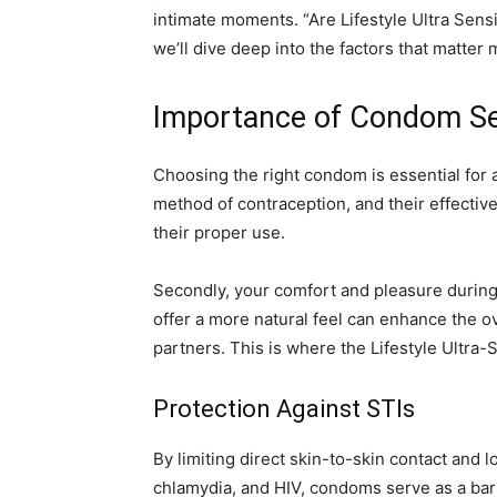
intimate moments. “Are Lifestyle Ultra Sen
we’ll dive deep into the factors that matte
Importance of Condom Se
Choosing the right condom is essential for a
method of contraception, and their effecti
their proper use.
Secondly, your comfort and pleasure during
offer a more natural feel can enhance the o
partners. This is where the Lifestyle Ultra
Protection Against STIs
By limiting direct skin-to-skin contact and l
chlamydia, and HIV, condoms serve as a barr