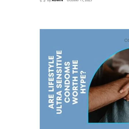
Share