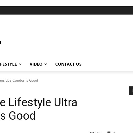
IFESTYLE
VIDEO
CONTACT US
 Sensitive Condoms Good
 Lifestyle Ultra
ms Good
291
0