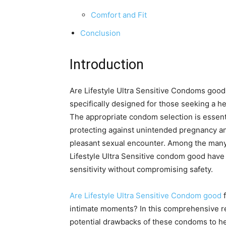
Comfort and Fit
Conclusion
Introduction
Are Lifestyle Ultra Sensitive Condoms goo
specifically designed for those seeking a h
The appropriate condom selection is essentia
protecting against unintended pregnancy 
pleasant sexual encounter. Among the many
Lifestyle Ultra Sensitive condom good have 
sensitivity without compromising safety.
Are Lifestyle Ultra Sensitive Condom good
f
intimate moments? In this comprehensive rev
potential drawbacks of these condoms to he