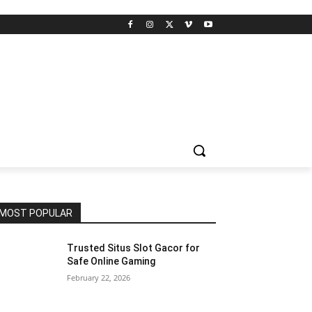
MOST POPULAR
Trusted Situs Slot Gacor for
Safe Online Gaming
February 22, 2026