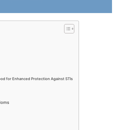
ood for Enhanced Protection Against STIs
ndoms