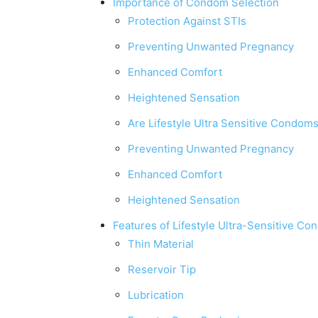
Importance of Condom Selection
Protection Against STIs
Preventing Unwanted Pregnancy
Enhanced Comfort
Heightened Sensation
Are Lifestyle Ultra Sensitive Condom
Preventing Unwanted Pregnancy
Enhanced Comfort
Heightened Sensation
Features of Lifestyle Ultra-Sensitive C
Thin Material
Reservoir Tip
Lubrication