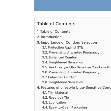
Table of Contents
Table of Contents
Introduction
Importance of Condom Selection
Protection Against STIs
Preventing Unwanted Pregnancy
Enhanced Comfort
Heightened Sensation
Are Lifestyle Ultra Sensitive Condoms G
Preventing Unwanted Pregnancy
Enhanced Comfort
Heightened Sensation
Features of Lifestyle Ultra-Sensitive Co
Thin Material
Reservoir Tip
Lubrication
Easy-to-Open Packaging