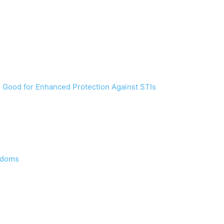
s Good for Enhanced Protection Against STIs
ondoms