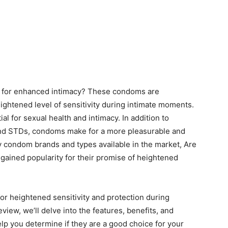
d for enhanced intimacy? These condoms are
eightened level of sensitivity during intimate moments.
l for sexual health and intimacy. In addition to
and STDs, condoms make for a more pleasurable and
 condom brands and types available in the market, Are
gained popularity for their promise of heightened
or heightened sensitivity and protection during
iew, we’ll delve into the features, benefits, and
lp you determine if they are a good choice for your