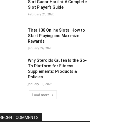
Slot Gacor Hari Ini: A Complete
Slot Player’s Guide
February 21, 2026
Tirta 138 Online Slots: How to
Start Playing and Maximize
Rewards
January 24, 2026
Why SteroidsKaufen Is the Go-
To Platform for Fitness
Supplements: Products &
Policies
January 11, 2026
Load more
RECENT COMMENTS