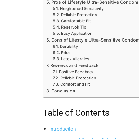
Pros of Lifestyle Ultra-Sensitive Condom
Heightened Sensitivity
Reliable Protection
Comfortable Fit
Reservoir Tip
Easy Application
Cons of Lifestyle Ultra-Sensitive Condo
Durability
Price
Latex Allergies
Reviews and Feedback
Positive Feedback
Reliable Protection
Comfort and Fit
Conclusion
Table of Contents
Introduction