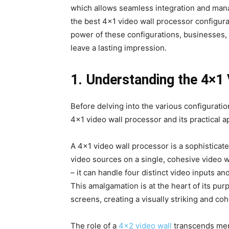
which allows seamless integration and manag
the best 4×1 video wall processor configur
power of these configurations, businesses, 
leave a lasting impression.
1. Understanding the 4×1
Before delving into the various configuratio
4×1 video wall processor and its practical a
A 4×1 video wall processor is a sophisticat
video sources on a single, cohesive video wa
– it can handle four distinct video inputs a
This amalgamation is at the heart of its pur
screens, creating a visually striking and coh
The role of a
4×2 video wall
transcends mere