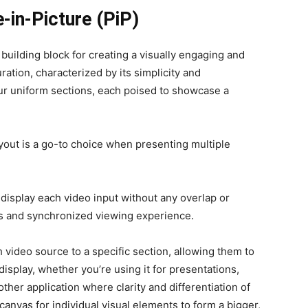
e-in-Picture (PiP)
 building block for creating a visually engaging and
uration, characterized by its simplicity and
four uniform sections, each poised to showcase a
ayout is a go-to choice when presenting multiple
to display each video input without any overlap or
ss and synchronized viewing experience.
 video source to a specific section, allowing them to
isplay, whether you’re using it for presentations,
ther application where clarity and differentiation of
 canvas for individual visual elements to form a bigger,