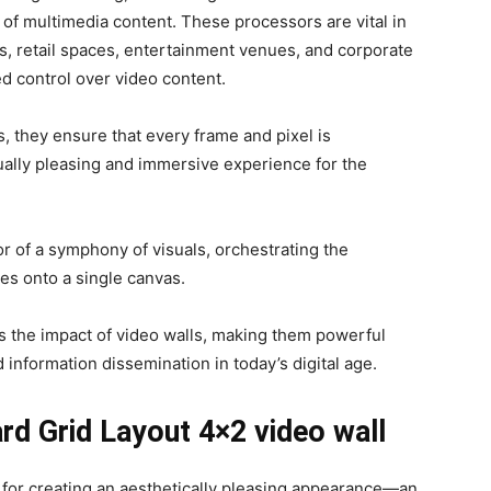
of multimedia content. These processors are vital in
s, retail spaces, entertainment venues, and corporate
d control over video content.
, they ensure that every frame and pixel is
ually pleasing and immersive experience for the
or of a symphony of visuals, orchestrating the
es onto a single canvas.
es the impact of video walls, making them powerful
information dissemination in today’s digital age.
ard Grid Layout 4×2 video wall
s for creating an aesthetically pleasing appearance—an