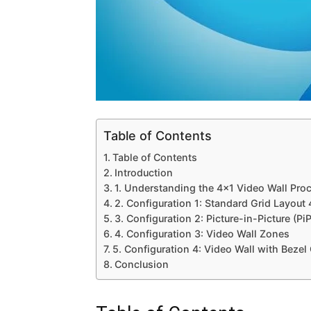
Table of Contents
Table of Contents
Introduction
1. Understanding the 4×1 Video Wall Pro
2. Configuration 1: Standard Grid Layout
3. Configuration 2: Picture-in-Picture (PiP
4. Configuration 3: Video Wall Zones
5. Configuration 4: Video Wall with Bezel
Conclusion