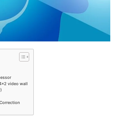
cessor
 4×2 video wall
)
 Correction