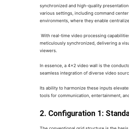
synchronized and high-quality presentation 
various settings, including command center
environments, where they enable centralize
With real-time video processing capabilities
meticulously synchronized, delivering a vis
viewers.
In essence, a 4×2 video wall is the conduct
seamless integration of diverse video sourc
Its ability to harmonize these inputs elevat
tools for communication, entertainment, and 
2. Configuration 1: Stand
The conventional grid structure is the basi