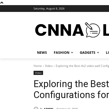
Saturday, August 8, 2026
NEWS
FASHION
GADGETS
L
Home
Video
Exploring the Best 4x2 video wall Conf
Video
Exploring the Best
Configurations f
By
ADMIN
October 12, 2023