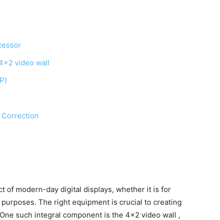
cessor
 4×2 video wall
iP)
l Correction
 of modern-day digital displays, whether it is for
 purposes. The right equipment is crucial to creating
. One such integral component is the 4×2 video wall ,