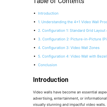
Table of Contents
Introduction
1. Understanding the 4×1 Video Wall Pro
2. Configuration 1: Standard Grid Layout
3. Configuration 2: Picture-in-Picture (P
4. Configuration 3: Video Wall Zones
5. Configuration 4: Video Wall with Beze
Conclusion
Introduction
Video walls have become an essential aspect
advertising, entertainment, or informational
visually stunning and impactful video walls