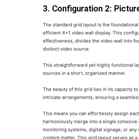
3. Configuration 2: Pictur
The standard grid layout is the foundational
efficient 4×1 video wall display. This config
effectiveness, divides the video wall into 
distinct video source.
This straightforward yet highly functional l
sources in a short, organized manner.
The beauty of this grid lies in its capacity 
intricate arrangements, ensuring a seamle
This means you can effortlessly assign each
harmoniously merge into a single cohesive d
monitoring systems, digital signage, or any o
content matter. This grid layout serves as a