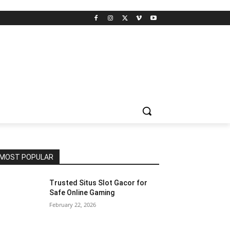
MOST POPULAR
Trusted Situs Slot Gacor for
Safe Online Gaming
February 22, 2026