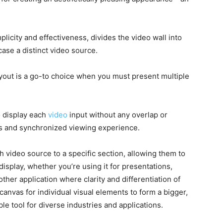
mplicity and effectiveness, divides the video wall into
ase a distinct video source.
layout is a go-to choice when you must present multiple
o display each
video
input without any overlap or
ss and synchronized viewing experience.
 video source to a specific section, allowing them to
isplay, whether you’re using it for presentations,
ther application where clarity and differentiation of
 canvas for individual visual elements to form a bigger,
le tool for diverse industries and applications.