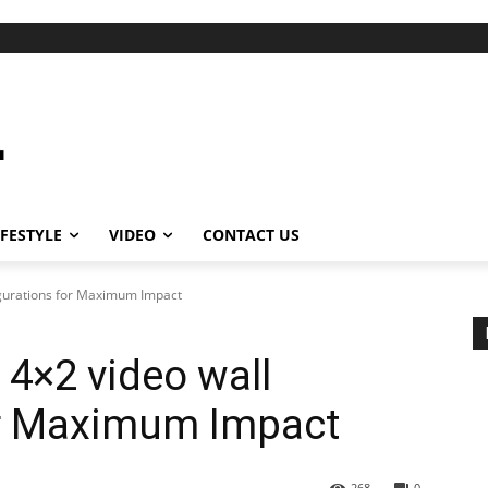
IFESTYLE
VIDEO
CONTACT US
igurations for Maximum Impact
 4×2 video wall
or Maximum Impact
268
0