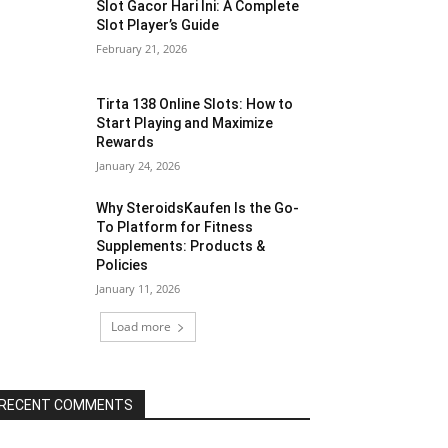
Slot Gacor Hari Ini: A Complete
Slot Player’s Guide
February 21, 2026
Tirta 138 Online Slots: How to
Start Playing and Maximize
Rewards
January 24, 2026
Why SteroidsKaufen Is the Go-
To Platform for Fitness
Supplements: Products &
Policies
January 11, 2026
Load more
RECENT COMMENTS