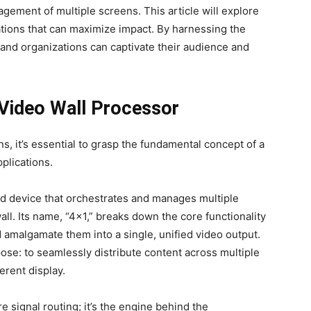
ement of multiple screens. This article will explore
ations that can maximize impact. By harnessing the
and organizations can captivate their audience and
 Video Wall Processor
ns, it’s essential to grasp the fundamental concept of a
pplications.
ed device that orchestrates and manages multiple
ll. Its name, “4×1,” breaks down the core functionality
nd amalgamate them into a single, unified video output.
pose: to seamlessly distribute content across multiple
erent display.
 signal routing; it’s the engine behind the