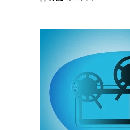
Share