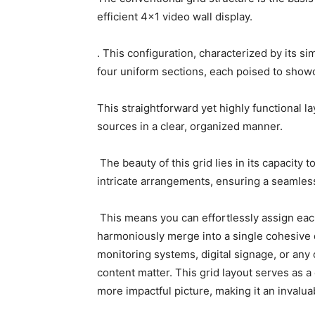
efficient 4×1 video wall display.
. This configuration, characterized by its si
four uniform sections, each poised to showc
This straightforward yet highly functional 
sources in a clear, organized manner.
The beauty of this grid lies in its capacity t
intricate arrangements, ensuring a seamle
This means you can effortlessly assign each
harmoniously merge into a single cohesive d
monitoring systems, digital signage, or any o
content matter. This grid layout serves as a
more impactful picture, making it an invaluab