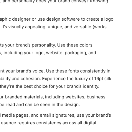
on, and personality does your brand convey? Knowing
raphic designer or use design software to create a logo
 it’s visually appealing, unique, and versatile (works
its your brand’s personality. Use these colors
s, including your logo, website, packaging, and
nt your brand’s voice. Use these fonts consistently in
ility and cohesion. Experience the luxury of 16pt silk
ey’re the best choice for your brand’s identity.
your branded materials, including websites, business
 be read and can be seen in the design.
al media pages, and email signatures, use your brand’s
presence requires consistency across all digital