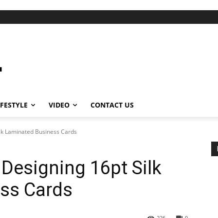
IFESTYLE
VIDEO
CONTACT US
ilk Laminated Business Cards
 Designing 16pt Silk
ss Cards
226
0