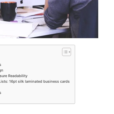
s
gn
sure Readability
Lists: 16pt silk laminated business cards
s