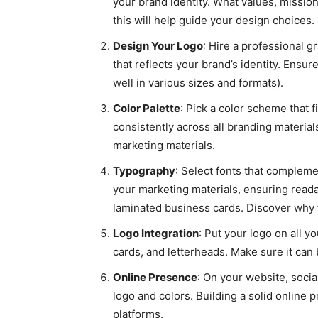
your brand identity. What values, missi
this will help guide your design choices.
Design Your Logo
: Hire a professional g
that reflects your brand’s identity. Ensure
well in various sizes and formats).
Color Palette
: Pick a color scheme that f
consistently across all branding material
marketing materials.
Typography
: Select fonts that compleme
your marketing materials, ensuring readab
laminated business cards. Discover why th
Logo Integration
: Put your logo on all 
cards, and letterheads. Make sure it can
Online Presence
: On your website, soci
logo and colors. Building a solid online 
platforms.