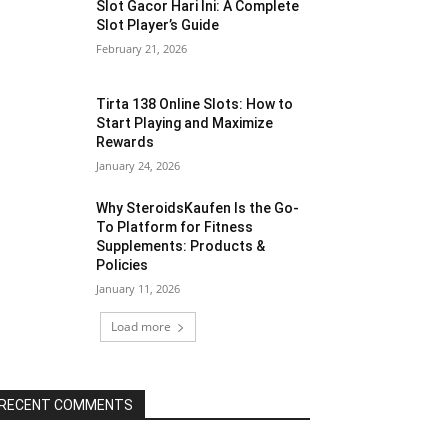
Slot Gacor Hari Ini: A Complete
Slot Player’s Guide
February 21, 2026
Tirta 138 Online Slots: How to
Start Playing and Maximize
Rewards
January 24, 2026
Why SteroidsKaufen Is the Go-
To Platform for Fitness
Supplements: Products &
Policies
January 11, 2026
Load more
RECENT COMMENTS