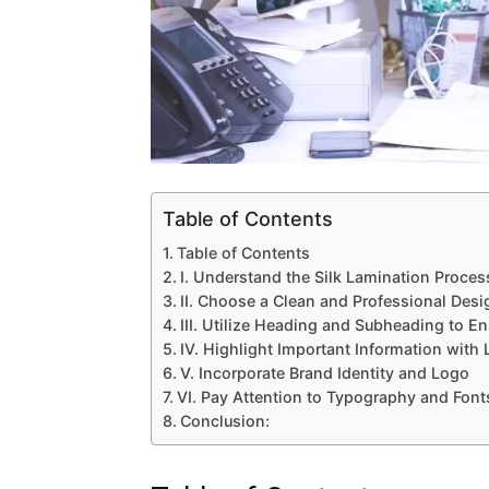
Table of Contents
Table of Contents
I. Understand the Silk Lamination Proces
II. Choose a Clean and Professional Desi
III. Utilize Heading and Subheading to En
IV. Highlight Important Information with 
V. Incorporate Brand Identity and Logo
VI. Pay Attention to Typography and Font
Conclusion: