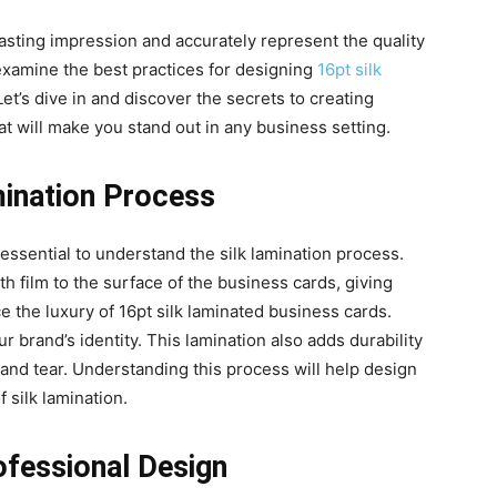
asting impression and accurately represent the quality
examine the best practices for designing
16pt silk
Let’s dive in and discover the secrets to creating
t will make you stand out in any business setting.
mination Process
 essential to understand the silk lamination process.
th film to the surface of the business cards, giving
ce the luxury of 16pt silk laminated business cards.
r brand’s identity. This lamination also adds durability
 and tear. Understanding this process will help design
 silk lamination.
ofessional Design