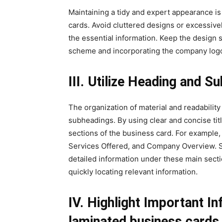
Maintaining a tidy and expert appearance is
cards. Avoid cluttered designs or excessivel
the essential information. Keep the design 
scheme and incorporating the company log
III. Utilize Heading and S
The organization of material and readabilit
subheadings. By using clear and concise titl
sections of the business card. For example
Services Offered, and Company Overview. 
detailed information under these main sectio
quickly locating relevant information.
IV. Highlight Important In
laminated business cards