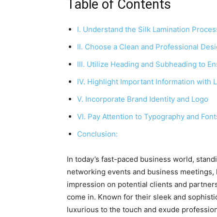
Table of Contents
I. Understand the Silk Lamination Proces
II. Choose a Clean and Professional Des
III. Utilize Heading and Subheading to En
IV. Highlight Important Information with L
V. Incorporate Brand Identity and Logo
VI. Pay Attention to Typography and Font
Conclusion:
In today’s fast-paced business world, stand
networking events and business meetings, h
impression on potential clients and partner
come in. Known for their sleek and sophisti
luxurious to the touch and exude professio