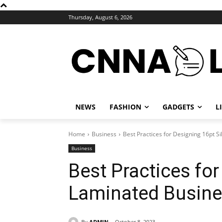
Thursday, August 6, 2026
NEWS
FASHION
GADGETS
L
Home
Business
Best Practices for Designing 16pt S
Business
Best Practices for
Laminated Busine
By
ADMIN
October 8, 2023