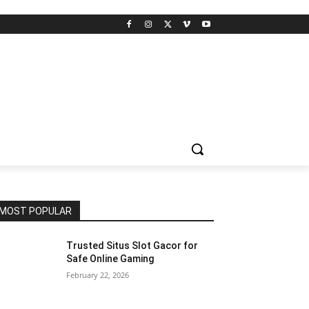
MOST POPULAR
Trusted Situs Slot Gacor for
Safe Online Gaming
February 22, 2026