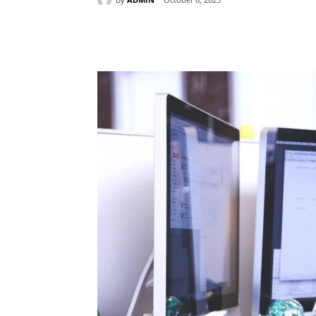
Share