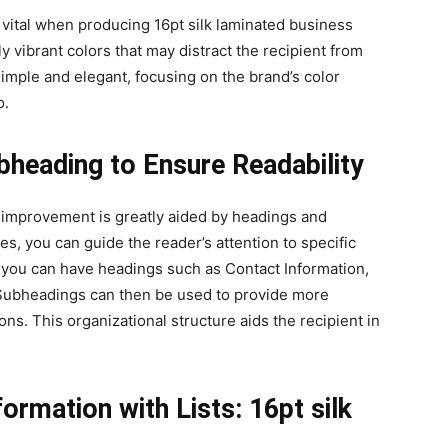
 vital when producing 16pt silk laminated business
y vibrant colors that may distract the recipient from
simple and elegant, focusing on the brand’s color
o.
ubheading to Ensure Readability
y improvement is greatly aided by headings and
es, you can guide the reader’s attention to specific
, you can have headings such as Contact Information,
Subheadings can then be used to provide more
ns. This organizational structure aids the recipient in
formation with Lists: 16pt silk