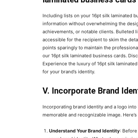
Including lists on your 16pt silk laminated b
information without overwhelming the design
achievements, or notable clients. Bulleted 
accessible for the recipient to skim the det
points sparingly to maintain the professiona
our 16pt silk laminated business cards. Disc
Experience the luxury of 16pt silk laminate
for your brand’s identity.
V. Incorporate Brand Iden
Incorporating brand identity and a logo into 
memorable and recognizable image. Here’s h
Understand Your Brand Identity
: Before