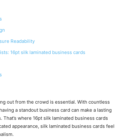
s
ign
sure Readability
ists: 16pt silk laminated business cards
s
ing out from the crowd is essential. With countless
aving a standout business card can make a lasting
s. That’s where 16pt silk laminated business cards
cated appearance, silk laminated business cards feel
nalism.