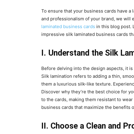
To ensure that your business cards have a l
and professionalism of your brand, we will 
laminated business cards
in this blog post. 
impressive silk laminated business cards tha
I. Understand the Silk La
Before delving into the design aspects, it is
Silk lamination refers to adding a thin, smoo
them a luxurious silk-like texture. Experien
Discover why they’re the best choice for you
to the cards, making them resistant to wear
business cards that maximize the benefits of
II. Choose a Clean and Pr