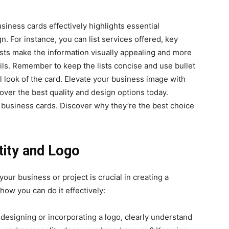
usiness cards effectively highlights essential
. For instance, you can list services offered, key
lists make the information visually appealing and more
ails. Remember to keep the lists concise and use bullet
l look of the card. Elevate your business image with
over the best quality and design options today.
d business cards. Discover why they’re the best choice
tity and Logo
your business or project is crucial in creating a
ow you can do it effectively:
 designing or incorporating a logo, clearly understand