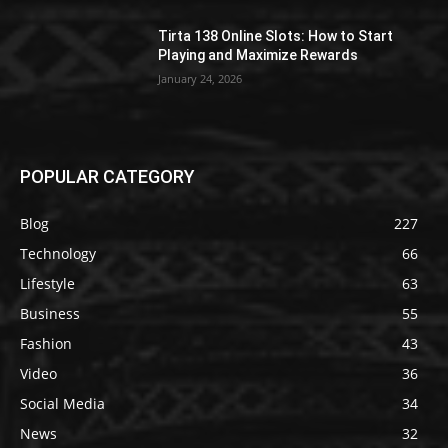
Tirta 138 Online Slots: How to Start
Playing and Maximize Rewards
January 24, 2026
POPULAR CATEGORY
Blog
227
Technology
66
Lifestyle
63
Business
55
Fashion
43
Video
36
Social Media
34
News
32