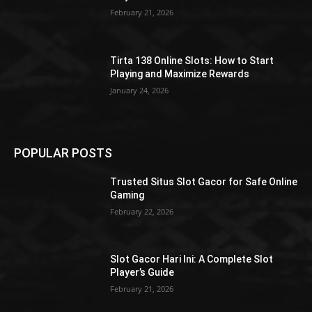
February 21, 2026
Tirta 138 Online Slots: How to Start
Playing and Maximize Rewards
January 24, 2026
POPULAR POSTS
Trusted Situs Slot Gacor for Safe Online
Gaming
February 22, 2026
Slot Gacor Hari Ini: A Complete Slot
Player’s Guide
February 21, 2026