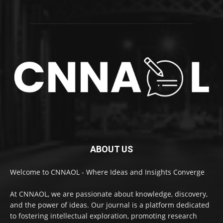
ABOUT US
Welcome to CNNAOL - Where Ideas and Insights Converge
At CNNAOL, we are passionate about knowledge, discovery,
and the power of ideas. Our journal is a platform dedicated
to fostering intellectual exploration, promoting research