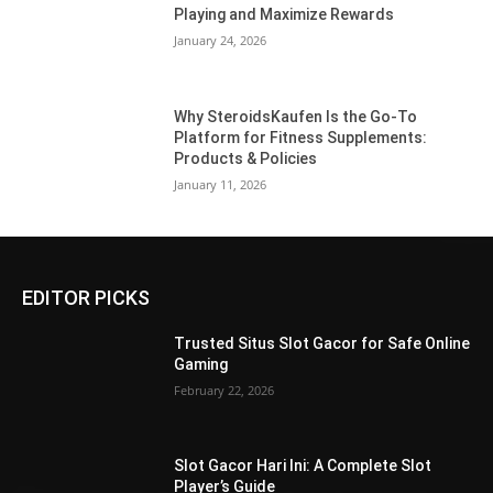
Playing and Maximize Rewards
January 24, 2026
Why SteroidsKaufen Is the Go-To
Platform for Fitness Supplements:
Products & Policies
January 11, 2026
EDITOR PICKS
Trusted Situs Slot Gacor for Safe Online
Gaming
February 22, 2026
Slot Gacor Hari Ini: A Complete Slot
Player’s Guide