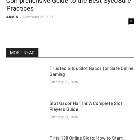
Comprehensive Guide to the Best SycoSure
Practices
ADMIN
-
December 27, 2023
0
MOST READ
Trusted Situs Slot Gacor for Safe Online
Gaming
February 22, 2026
Slot Gacor Hari Ini: A Complete Slot
Player’s Guide
February 21, 2026
Tirta 138 Online Slots: How to Start