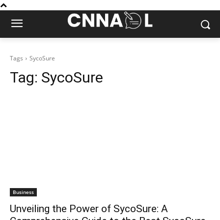
Tags
SycoSure
Tag:
SycoSure
Business
Unveiling the Power of SycoSure: A