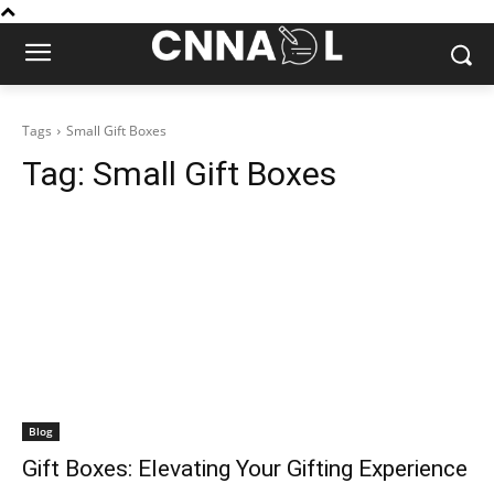
Tags
Small Gift Boxes
Tag:
Small Gift Boxes
Blog
Gift Boxes: Elevating Your Gifting Experience