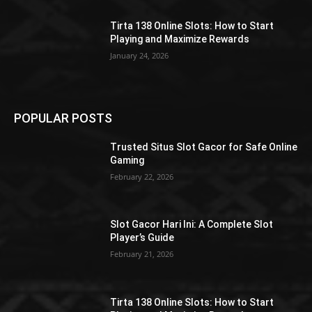
Tirta 138 Online Slots: How to Start
Playing and Maximize Rewards
January 24, 2026
POPULAR POSTS
Trusted Situs Slot Gacor for Safe Online
Gaming
February 22, 2026
Slot Gacor Hari Ini: A Complete Slot
Player’s Guide
February 21, 2026
Tirta 138 Online Slots: How to Start