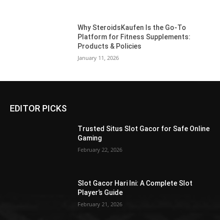
Why SteroidsKaufen Is the Go-To
Platform for Fitness Supplements:
Products & Policies
January 11, 2026
EDITOR PICKS
Trusted Situs Slot Gacor for Safe Online
Gaming
February 22, 2026
Slot Gacor Hari Ini: A Complete Slot
Player’s Guide
February 21, 2026