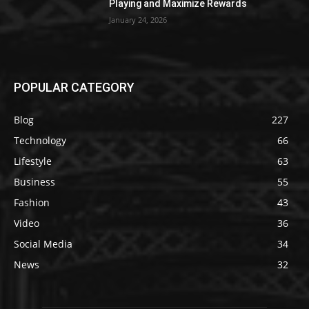
Playing and Maximize Rewards
January 24, 2026
POPULAR CATEGORY
Blog
227
Technology
66
Lifestyle
63
Business
55
Fashion
43
Video
36
Social Media
34
News
32