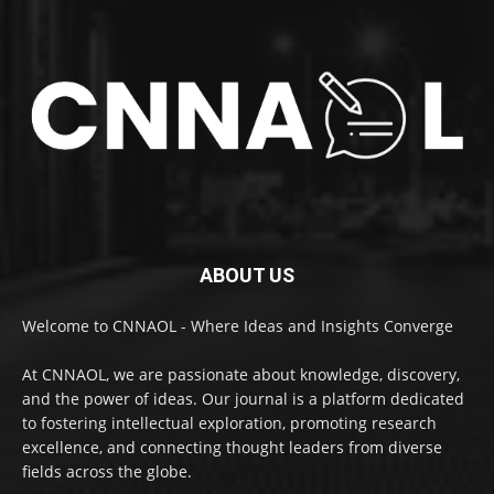
ABOUT US
Welcome to CNNAOL - Where Ideas and Insights Converge
At CNNAOL, we are passionate about knowledge, discovery,
and the power of ideas. Our journal is a platform dedicated
to fostering intellectual exploration, promoting research
excellence, and connecting thought leaders from diverse
fields across the globe.