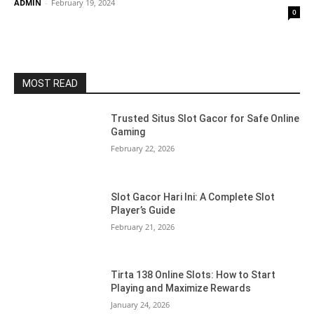
ADMIN
-
February 19, 2024
0
MOST READ
Trusted Situs Slot Gacor for Safe Online
Gaming
February 22, 2026
Slot Gacor Hari Ini: A Complete Slot
Player’s Guide
February 21, 2026
Tirta 138 Online Slots: How to Start
Playing and Maximize Rewards
January 24, 2026